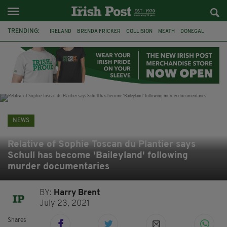
TRENDING:
IRELAND
BRENDA FRICKER
COLLISION
MEATH
DONEGAL
DUBLIN
FUNERAL
BRENDAN GLEESON
JIM SHERIDAN
CORK
WITNESS APPEAL
KPMG
NEWS
Relative of Sophie Toscan du Plantier says
Schull has become 'Baileyland' following
murder documentaries
BY:
Harry Brent
July 23, 2021
Shares