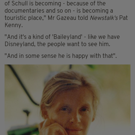
of Schull is becoming - because of the
documentaries and so on - is becoming a
touristic place," Mr Gazeau told
Newstalk's
Pat
Kenny.
"And it's a kind of 'Baileyland' - like we have
Disneyland, the people want to see him.
"And in some sense he is happy with that".