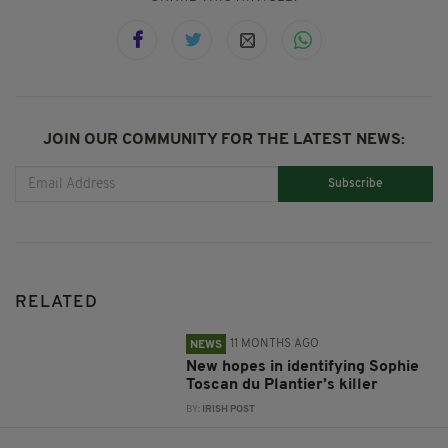
JOIN OUR COMMUNITY FOR THE LATEST NEWS:
Subscribe
RELATED
11 MONTHS AGO
NEWS
New hopes in identifying Sophie
Toscan du Plantier’s killer
BY:
IRISH POST