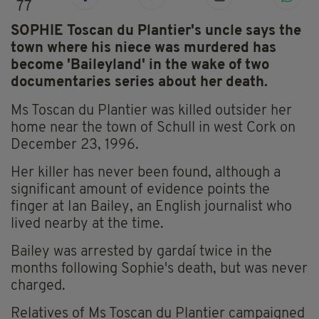
77
SOPHIE Toscan du Plantier's uncle says the
town where his niece was murdered has
become 'Baileyland' in the wake of two
documentaries series about her death.
Ms Toscan du Plantier was killed outsider her
home near the town of Schull in west Cork on
December 23, 1996.
Her killer has never been found, although a
significant amount of evidence points the
finger at Ian Bailey, an English journalist who
lived nearby at the time.
Bailey was arrested by gardaí twice in the
months following Sophie's death, but was never
charged.
Relatives of Ms Toscan du Plantier campaigned