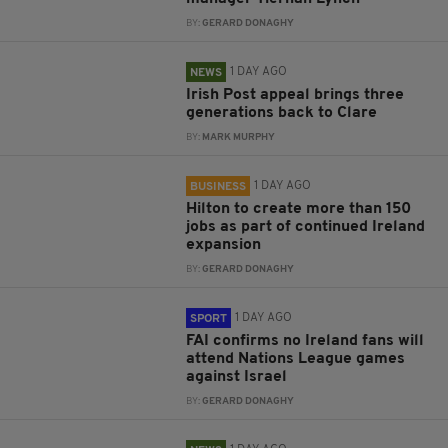
BY:
GERARD DONAGHY
1 DAY AGO
NEWS
Irish Post appeal brings three
generations back to Clare
BY:
MARK MURPHY
1 DAY AGO
BUSINESS
Hilton to create more than 150
jobs as part of continued Ireland
expansion
BY:
GERARD DONAGHY
1 DAY AGO
SPORT
FAI confirms no Ireland fans will
attend Nations League games
against Israel
BY:
GERARD DONAGHY