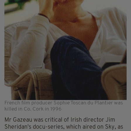
French film producer Sophie Toscan du Plantier was
killed in Co. Cork in 1996
Mr Gazeau was critical of Irish director Jim
Sheridan's docu-series, which aired on Sky, as