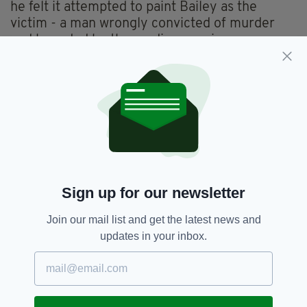
he felt it attempted to paint Bailey as the
victim - a man wrongly convicted of murder
and hounded by the media ever since.
"My reactions were contrasted: because for the
documentary of Jim Sheridan - besides the
artistic quality of the documentary - I don't
agree about the content.
"For me, it appeared eventually it was
presenting Ian Bailey as a victim.
"On the other hand, [the] Netflix documentary
Sign up for our newsletter
was made in collaboration with the family… I
am firmly satisfied by the quality of the
Join our mail list and get the latest news and
documentary."
updates in your inbox.
He also voiced his frustration at Ireland's
refusal to extradite Bailey, suggesting that as
two EU member states, the French and the