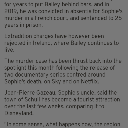
for years to put Bailey behind bars, and in
2019, he was convicted in absentia for Sophie's
murder in a French court, and sentenced to 25
years in prison.
Extradition charges have however been
rejected in Ireland, where Bailey continues to
live.
The murder case has been thrust back into the
spotlight this month following the release of
two documentary series centred around
Sophie's death, on Sky and on Netflix.
Jean-Pierre Gazeau, Sophie's uncle, said the
town of Schull has become a tourist attraction
over the last few weeks, comparing it to
Disneyland.
"In some sense, what happens now, the region