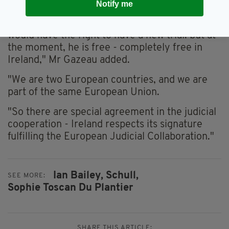
Irish should be working together.
Notify me
"If Ireland had extradited Ian Bailey, Ian Bailey
would have the right to have a new trial: but at
the moment, he is free - completely free in
Ireland," Mr Gazeau added.
"We are two European countries, and we are
part of the same European Union.
"So there are special agreement in the judicial
cooperation - Ireland respects its signature
fulfilling the European Judicial Collaboration."
Ian Bailey,
Schull,
SEE MORE:
Sophie Toscan Du Plantier
SHARE THIS ARTICLE: