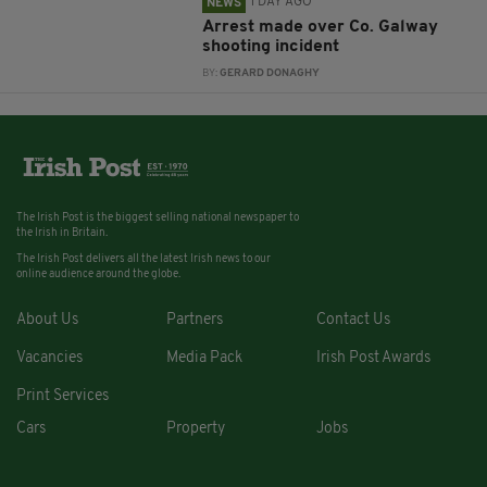
1 DAY AGO
NEWS
Arrest made over Co. Galway
shooting incident
BY:
GERARD DONAGHY
The Irish Post is the biggest selling national newspaper to
the Irish in Britain.
The Irish Post delivers all the latest Irish news to our
online audience around the globe.
About Us
Partners
Contact Us
Vacancies
Media Pack
Irish Post Awards
Print Services
Cars
Property
Jobs