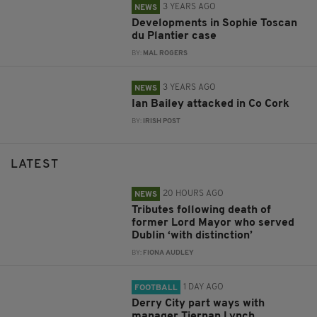
3 YEARS AGO
NEWS
Developments in Sophie Toscan
du Plantier case
BY:
MAL ROGERS
3 YEARS AGO
NEWS
Ian Bailey attacked in Co Cork
BY:
IRISH POST
LATEST
20 HOURS AGO
NEWS
Tributes following death of
former Lord Mayor who served
Dublin ‘with distinction’
BY:
FIONA AUDLEY
1 DAY AGO
FOOTBALL
Derry City part ways with
manager Tiernan Lynch