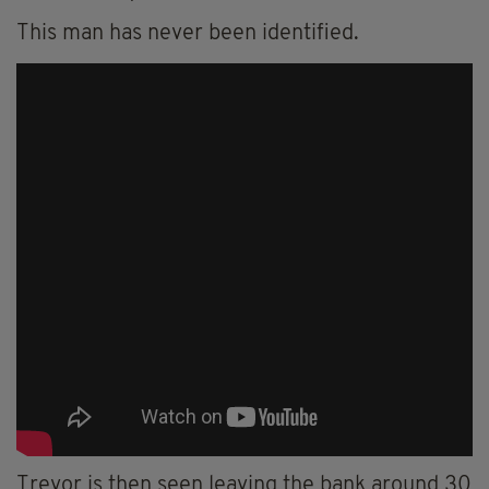
This man has never been identified.
Trevor is then seen leaving the bank around 30