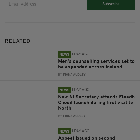
Subscribe
RELATED
1 DAY AGO
NEWS
Men’s counselling services set to
be expanded across Ireland
BY:
FIONA AUDLEY
1 DAY AGO
NEWS
New NI Secretary attends Fleadh
Cheoil launch during first visit to
North
BY:
FIONA AUDLEY
1 DAY AGO
NEWS
Appeal issued on second