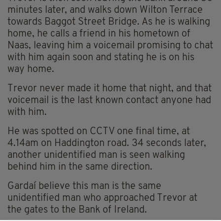
minutes later, and walks down Wilton Terrace
towards Baggot Street Bridge. As he is walking
home, he calls a friend in his hometown of
Naas, leaving him a voicemail promising to chat
with him again soon and stating he is on his
way home.
Trevor never made it home that night, and that
voicemail is the last known contact anyone had
with him.
He was spotted on CCTV one final time, at
4.14am on Haddington road. 34 seconds later,
another unidentified man is seen walking
behind him in the same direction.
Gardaí believe this man is the same
unidentified man who approached Trevor at
the gates to the Bank of Ireland.