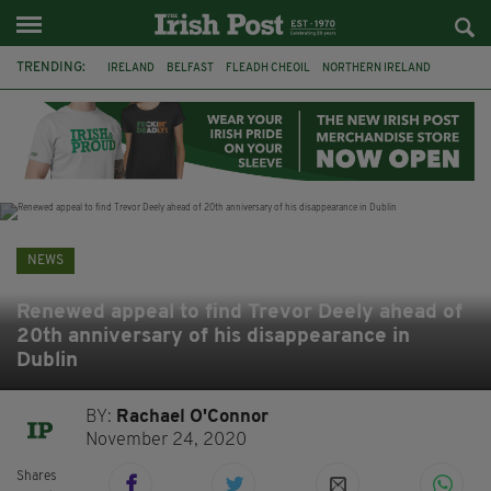
TRENDING:
IRELAND
BELFAST
FLEADH CHEOIL
NORTHERN IRELAND
COUNTY CLARE
CLARECASTLE
CLARECASTLE BALLYEA HERITAGE GROUP
FAI
ISRAEL
PALESTINE
NATIONS LEAGUE
GALWAY
NEWS
Renewed appeal to find Trevor Deely ahead of
20th anniversary of his disappearance in
Dublin
BY:
Rachael O'Connor
November 24, 2020
Shares