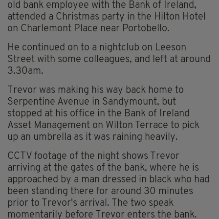
old bank employee with the Bank of Ireland,
attended a Christmas party in the Hilton Hotel
on Charlemont Place near Portobello.
He continued on to a nightclub on Leeson
Street with some colleagues, and left at around
3.30am.
Trevor was making his way back home to
Serpentine Avenue in Sandymount, but
stopped at his office in the Bank of Ireland
Asset Management on Wilton Terrace to pick
up an umbrella as it was raining heavily.
CCTV footage of the night shows Trevor
arriving at the gates of the bank, where he is
approached by a man dressed in black who had
been standing there for around 30 minutes
prior to Trevor's arrival. The two speak
momentarily before Trevor enters the bank.