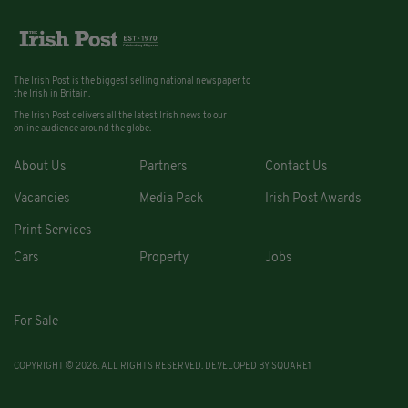
The Irish Post is the biggest selling national newspaper to
the Irish in Britain.
The Irish Post delivers all the latest Irish news to our
online audience around the globe.
About Us
Partners
Contact Us
Vacancies
Media Pack
Irish Post Awards
Print Services
Cars
Property
Jobs
For Sale
COPYRIGHT © 2026. ALL RIGHTS RESERVED. DEVELOPED BY
SQUARE1