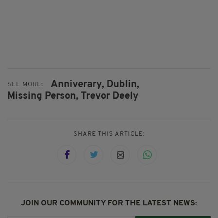
Anniverary,
Dublin,
SEE MORE:
Missing Person,
Trevor Deely
SHARE THIS ARTICLE:
JOIN OUR COMMUNITY FOR THE LATEST NEWS: