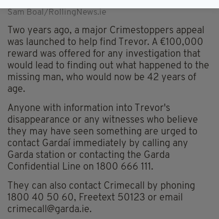
was launched with a reward of 100,000 euro. Photo:
Sam Boal/RollingNews.ie
Two years ago, a major Crimestoppers appeal
was launched to help find Trevor. A €100,000
reward was offered for any investigation that
would lead to finding out what happened to the
missing man, who would now be 42 years of
age.
Anyone with information into Trevor's
disappearance or any witnesses who believe
they may have seen something are urged to
contact Gardaí immediately by calling any
Garda station or contacting the Garda
Confidential Line on 1800 666 111.
They can also contact Crimecall by phoning
1800 40 50 60, Freetext 50123 or email
crimecall@garda.ie
.