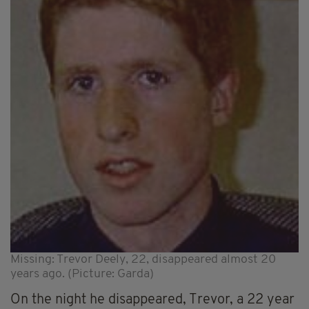
Missing: Trevor Deely, 22, disappeared almost 20
years ago. (Picture: Garda)
On the night he disappeared, Trevor, a 22 year