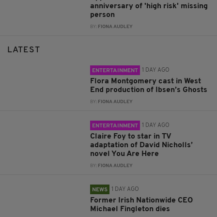
anniversary of 'high risk' missing
person
BY:
FIONA AUDLEY
LATEST
1 DAY AGO
ENTERTAINMENT
Flora Montgomery cast in West
End production of Ibsen’s Ghosts
BY:
FIONA AUDLEY
1 DAY AGO
ENTERTAINMENT
Claire Foy to star in TV
adaptation of David Nicholls’
novel You Are Here
BY:
FIONA AUDLEY
1 DAY AGO
NEWS
Former Irish Nationwide CEO
Michael Fingleton dies