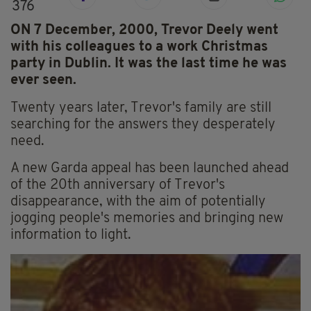
376
ON 7 December, 2000, Trevor Deely went
with his colleagues to a work Christmas
party in Dublin. It was the last time he was
ever seen.
Twenty years later, Trevor's family are still
searching for the answers they desperately
need.
A new Garda appeal has been launched ahead
of the 20th anniversary of Trevor's
disappearance, with the aim of potentially
jogging people's memories and bringing new
information to light.