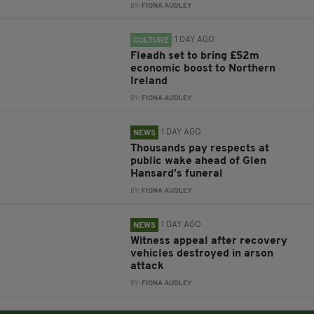
BY:
FIONA AUDLEY
1 DAY AGO
CULTURE
Fleadh set to bring £52m
economic boost to Northern
Ireland
BY:
FIONA AUDLEY
1 DAY AGO
NEWS
Thousands pay respects at
public wake ahead of Glen
Hansard’s funeral
BY:
FIONA AUDLEY
1 DAY AGO
NEWS
Witness appeal after recovery
vehicles destroyed in arson
attack
BY:
FIONA AUDLEY