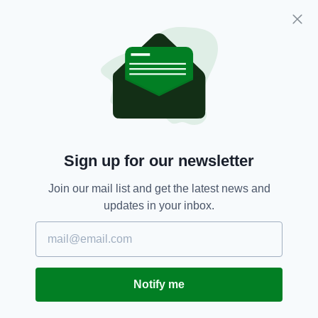
Officers investigating the disappearance of
Trevor Deely 20 years on are still seeking this
man in connection with his disappearance.
Sign up for our newsletter
Join our mail list and get the latest news and
updates in your inbox.
Family Members Sister Michelle, father Michael,
sister Pamala and brother Mark Deely on Haddington
road doing a leaflet drop with members of An Garda
Siochana. In 2018, at a media briefing in Harcourt
Notify me
Street Station a New Crimestoppers Appeal for
information on the disappearance of Trevor Deely