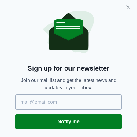
the hospital's emergency department unless
absolutely necessary.
The scene of the incident on the R513 has
been preserved to allow a technical and
forensic examination by gardaí.
Bus Crash,
Irish School,
Limerick
SEE MORE:
Sign up for our newsletter
Join our mail list and get the latest news and
SHARE THIS ARTICLE:
updates in your inbox.
Notify me
JOIN OUR COMMUNITY FOR THE LATEST NEWS: