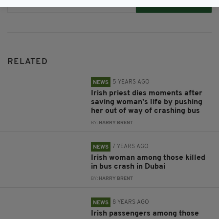
Subscribe
RELATED
5 YEARS AGO
NEWS
Irish priest dies moments after
saving woman's life by pushing
her out of way of crashing bus
BY:
HARRY BRENT
7 YEARS AGO
NEWS
Irish woman among those killed
in bus crash in Dubai
BY:
HARRY BRENT
8 YEARS AGO
NEWS
Irish passengers among those