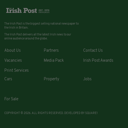
The Irish Post is the biggest selling national newspaper to
the Irish in Britain.
The Irish Post delivers all the latest Irish news to our
online audience around the globe.
About Us
Partners
Contact Us
Vacancies
Media Pack
Irish Post Awards
Print Services
Cars
Property
Jobs
For Sale
COPYRIGHT © 2026. ALL RIGHTS RESERVED. DEVELOPED BY
SQUARE1