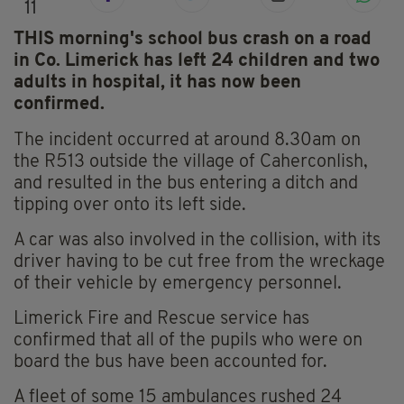
11
THIS morning's school bus crash on a road
in Co. Limerick has left 24 children and two
adults in hospital, it has now been
confirmed.
The incident occurred at around 8.30am on
the R513 outside the village of Caherconlish,
and resulted in the bus entering a ditch and
tipping over onto its left side.
A car was also involved in the collision, with its
driver having to be cut free from the wreckage
of their vehicle by emergency personnel.
Limerick Fire and Rescue service has
confirmed that all of the pupils who were on
board the bus have been accounted for.
A fleet of some 15 ambulances rushed 24