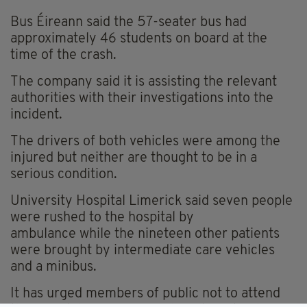
Bus Éireann said the 57-seater bus had
approximately 46 students on board at the
time of the crash.
The company said it is assisting the relevant
authorities with their investigations into the
incident.
The drivers of both vehicles were among the
injured but neither are thought to be in a
serious condition.
University Hospital Limerick said seven people
were rushed to the hospital by
ambulance while the nineteen other patients
were brought by intermediate care vehicles
and a minibus.
It has urged members of public not to attend