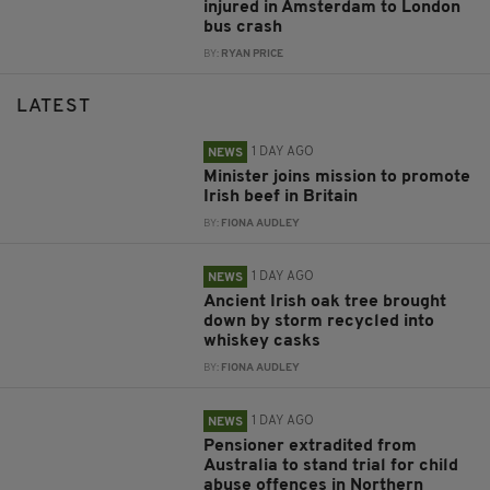
injured in Amsterdam to London
bus crash
BY:
RYAN PRICE
LATEST
1 DAY AGO
NEWS
Minister joins mission to promote
Irish beef in Britain
BY:
FIONA AUDLEY
1 DAY AGO
NEWS
Ancient Irish oak tree brought
down by storm recycled into
whiskey casks
BY:
FIONA AUDLEY
1 DAY AGO
NEWS
Pensioner extradited from
Australia to stand trial for child
abuse offences in Northern