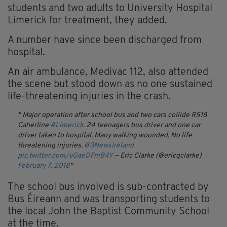
students and two adults to University Hospital
Limerick for treatment, they added.
A number have since been discharged from
hospital.
An air ambulance, Medivac 112, also attended
the scene but stood down as no one sustained
life-threatening injuries in the crash.
Major operation after school bus and two cars collide R518
Caherline
#Limerick
. 24 teenagers bus driver and one car
driver taken to hospital. Many walking wounded. No life
threatening injuries.
@3NewsIreland
pic.twitter.com/yGaeDFmB4Y
— Eric Clarke (@ericgclarke)
February 7, 2018
The school bus involved is sub-contracted by
Bus Éireann and was transporting students to
the local John the Baptist Community School
at the time.