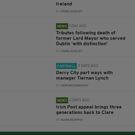
Ireland
BY:
FIONA AUDLEY
1 DAY AGO
NEWS
Tributes following death of
former Lord Mayor who served
Dublin ‘with distinction’
BY:
FIONA AUDLEY
2 DAYS AGO
FOOTBALL
Derry City part ways with
manager Tiernan Lynch
BY:
GERARD DONAGHY
2 DAYS AGO
NEWS
Irish Post appeal brings three
generations back to Clare
BY:
MARK MURPHY