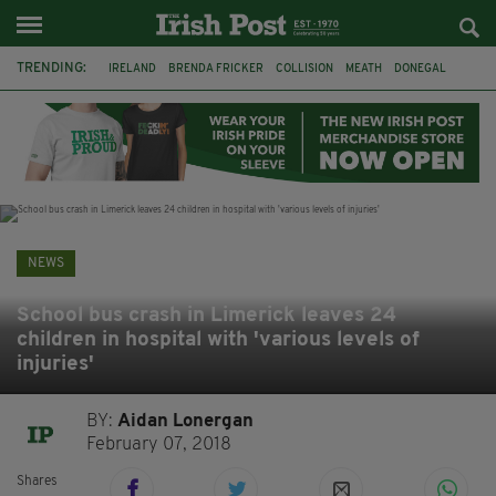
TRENDING:
IRELAND
BRENDA FRICKER
COLLISION
MEATH
DONEGAL
DUBLIN
FUNERAL
BRENDAN GLEESON
JIM SHERIDAN
CORK
WITNESS APPEAL
KPMG
NEWS
School bus crash in Limerick leaves 24
children in hospital with 'various levels of
injuries'
BY:
Aidan Lonergan
February 07, 2018
Shares