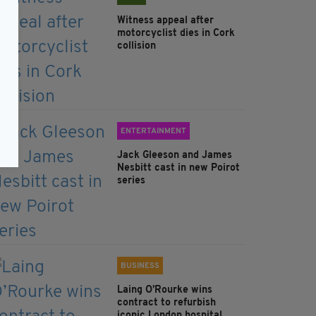
Witness appeal after
motorcyclist dies in Cork
collision
ENTERTAINMENT
Jack Gleeson and James
Nesbitt cast in new Poirot
series
BUSINESS
Laing O’Rourke wins
contract to refurbish
iconic London hospital