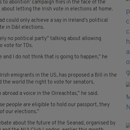
to abolition’ campaign flies in the face of the
about letting the Irish vote in elections at home.
d could only achieve a say in Ireland’s political
e in Dáil elections.
ly no political party” talking about allowing
o vote for TDs.
 and I do not think that is going to happen,” he
ish emigrants in the US, has proposed a Bill in the
 the world the right to vote for senators.
sh abroad a voice in the Oireachtas,” he said.
ese people are eligible to hold our passport, they
of our elections.”
ebate about the future of the Seanad, organised by