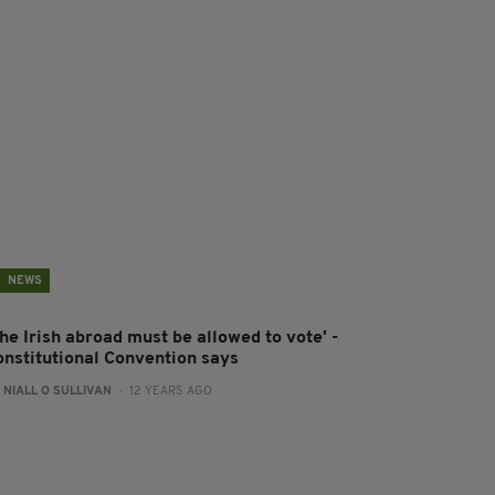
NEWS
he Irish abroad must be allowed to vote' -
onstitutional Convention says
:
NIALL O SULLIVAN
- 12 YEARS AGO