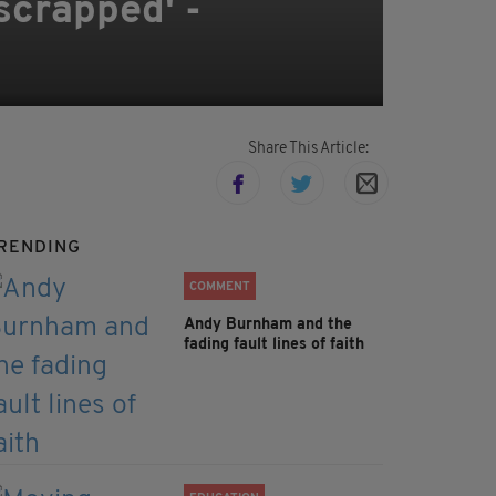
scrapped' -
Share This Article:
RENDING
COMMENT
Andy Burnham and the
fading fault lines of faith