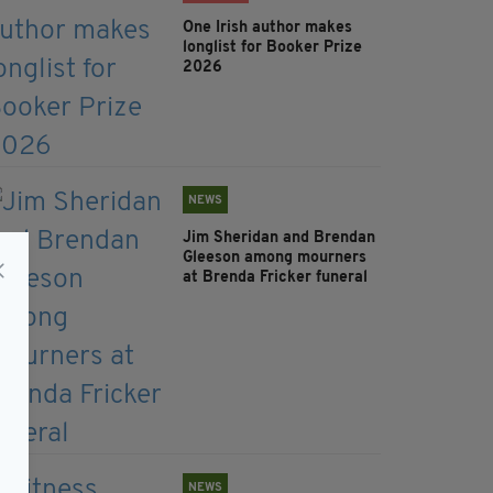
One Irish author makes
longlist for Booker Prize
2026
NEWS
Jim Sheridan and Brendan
Gleeson among mourners
at Brenda Fricker funeral
NEWS