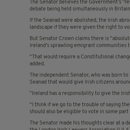
The Senator believes the Government’s ‘Yes 
debate being held simultaneously in Britain 
If the Seanad were abolished, the Irish abroa
landscape if they were given the right to vot
But Senator Crown claims there is “absolute
Ireland’s sprawling emigrant communities t
“That would require a Constitutional change
added.
The independent Senator, who was born to Ir
Seanad that would give Irish citizens around
“Ireland has a responsibility to give the Iri
“I think if we go to the trouble of saying th
should also be eligible to vote in some part 
The Senator made his thoughts clear at a d