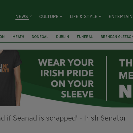
NEWS
CULTURE
LIFE & STYLE
ENTERTAI
ION
MEATH
DONEGAL
DUBLIN
FUNERAL
BRENDAN GLEESO