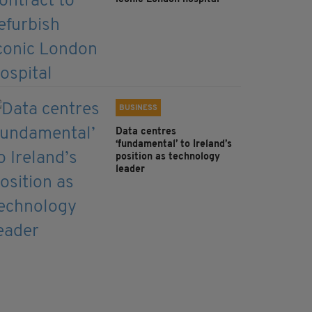
BUSINESS
Data centres
‘fundamental’ to Ireland’s
position as technology
leader