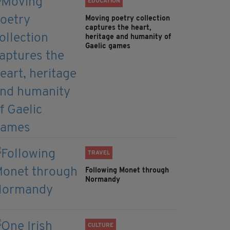
EDUCATION
Moving poetry collection
captures the heart,
heritage and humanity of
Gaelic games
TRAVEL
Following Monet through
Normandy
CULTURE