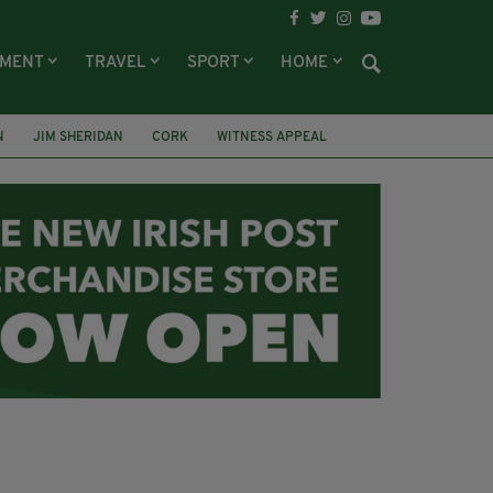
NMENT
TRAVEL
SPORT
HOME
N
JIM SHERIDAN
CORK
WITNESS APPEAL