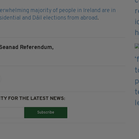
erwhelming majority of people in Ireland are in
esidential and Dáil elections from abroad
.
Seanad Referendum,
TY FOR THE LATEST NEWS:
Subscribe