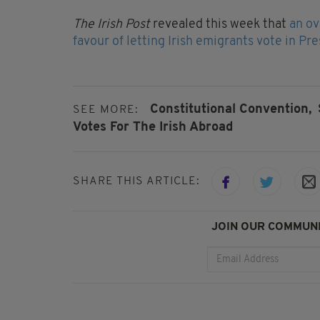
The Irish Post
revealed this week that
an ov
favour of letting Irish emigrants vote in Pr
Constitutional Convention,
SEE MORE:
Votes For The Irish Abroad
SHARE THIS ARTICLE:
JOIN OUR COMMUNI