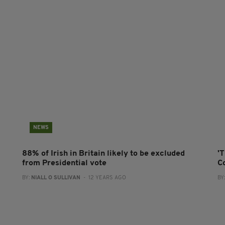
NEWS
88% of Irish in Britain likely to be excluded
'T
from Presidential vote
C
BY:
NIALL O SULLIVAN
- 12 YEARS AGO
BY