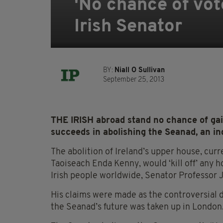
'No chance of vot
Irish Senator
BY:
Niall O Sullivan
September 25, 2013
THE IRISH abroad stand no chance of gai
succeeds in abolishing the Seanad, an i
The abolition of Ireland’s upper house, cu
Taoiseach Enda Kenny, would ‘kill off’ any 
Irish people worldwide, Senator Professor
His claims were made as the controversial
the Seanad’s future was taken up in London