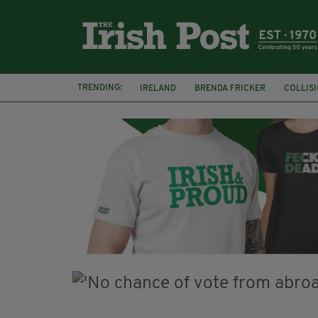
TRENDING:
IRELAND
BRENDA FRICKER
COLLIS
KPMG