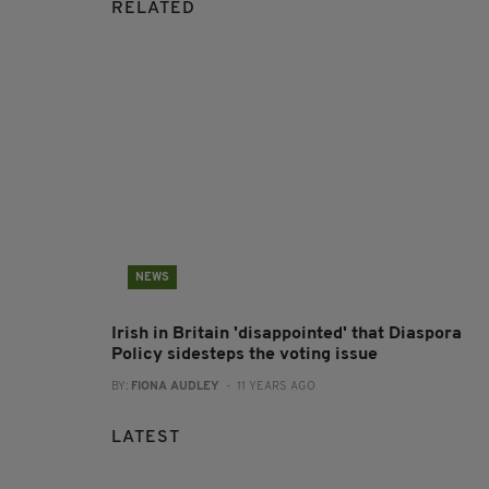
RELATED
NEWS
Irish in Britain 'disappointed' that Diaspora
Policy sidesteps the voting issue
BY:
FIONA AUDLEY
- 11 YEARS AGO
LATEST