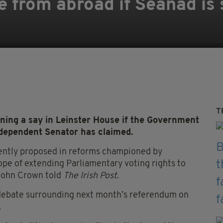
e from abroad if Seanad is 
T
ning a say in Leinster House if the Government
ndependent Senator has claimed.
rrently proposed in reforms championed by
hope of extending Parliamentary voting rights to
 John Crown told
The Irish Post
.
 debate surrounding next month’s referendum on
.