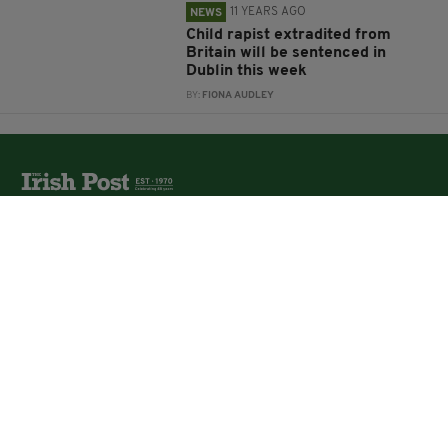
11 YEARS AGO
NEWS
Child rapist extradited from
Britain will be sentenced in
Dublin this week
BY:
FIONA AUDLEY
The Irish Post is the biggest selling national newspaper to
the Irish in Britain.
The Irish Post delivers all the latest Irish news to our
online audience around the globe.
About Us
Partners
Contact Us
Vacancies
Media Pack
Irish Post Awards
Print Services
Cars
Property
Jobs