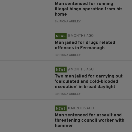
Man sentenced for running
illegal bingo operation from his
home
BY:
FIONA AUDLEY
8 MONTHS AGO
NEWS
Man jailed for drugs related
offences in Fermanagh
BY:
FIONA AUDLEY
9 MONTHS AGO
NEWS
Two men jailed for carrying out
'calculated and cold-blooded
execution' in broad daylight
BY:
FIONA AUDLEY
11 MONTHS AGO
NEWS
Man sentenced for assault and
threatening council worker with
hammer