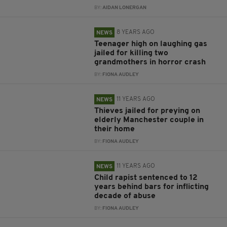
BY:
AIDAN LONERGAN
8 YEARS AGO
NEWS
Teenager high on laughing gas
jailed for killing two
grandmothers in horror crash
BY:
FIONA AUDLEY
11 YEARS AGO
NEWS
Thieves jailed for preying on
elderly Manchester couple in
their home
BY:
FIONA AUDLEY
11 YEARS AGO
NEWS
Child rapist sentenced to 12
years behind bars for inflicting
decade of abuse
BY:
FIONA AUDLEY