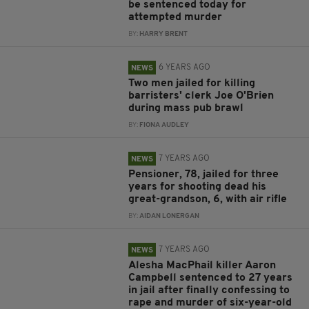
be sentenced today for
attempted murder
BY:
HARRY BRENT
6 YEARS AGO
NEWS
Two men jailed for killing
barristers' clerk Joe O'Brien
during mass pub brawl
BY:
FIONA AUDLEY
7 YEARS AGO
NEWS
Pensioner, 78, jailed for three
years for shooting dead his
great-grandson, 6, with air rifle
BY:
AIDAN LONERGAN
7 YEARS AGO
NEWS
Alesha MacPhail killer Aaron
Campbell sentenced to 27 years
in jail after finally confessing to
rape and murder of six-year-old