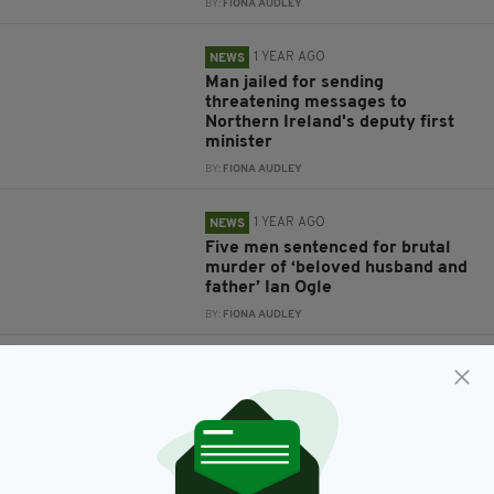
BY:
FIONA AUDLEY
1 YEAR AGO
NEWS
Man jailed for sending
threatening messages to
Northern Ireland's deputy first
minister
BY:
FIONA AUDLEY
1 YEAR AGO
NEWS
Five men sentenced for brutal
murder of ‘beloved husband and
father’ Ian Ogle
BY:
FIONA AUDLEY
3 YEARS AGO
NEWS
‘Horrific’ rapist who preyed on
young girls jailed for 18 years
BY:
FIONA AUDLEY