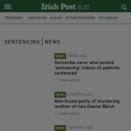
TRENDING:
SENTENCING
MURDER
ATTEMPTED MURDER
TATE MODERN
NORTHERN IRELAND
ARMAGH
DEMENTIA
CIARA CORVAN
CARER
DAENA WALSH
BELFAST
BINGO
SENTENCING | NEWS
1 WEEK AGO
NEWS
Dementia carer who posted
‘demeaning’ videos of patients
sentenced
BY:
FIONA AUDLEY
4 MONTHS AGO
NEWS
Man found guilty of murdering
mother-of-two Daena Walsh
BY:
FIONA AUDLEY
7 MONTHS AGO
NEWS