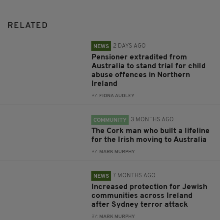
RELATED
2 DAYS AGO
NEWS
Pensioner extradited from
Australia to stand trial for child
abuse offences in Northern
Ireland
BY:
FIONA AUDLEY
3 MONTHS AGO
COMMUNITY
The Cork man who built a lifeline
for the Irish moving to Australia
BY:
MARK MURPHY
7 MONTHS AGO
NEWS
Increased protection for Jewish
communities across Ireland
after Sydney terror attack
BY:
MARK MURPHY