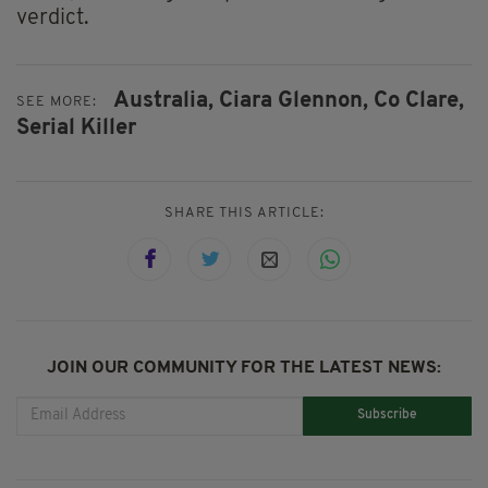
verdict.
Australia,
Ciara Glennon,
Co Clare,
SEE MORE:
Serial Killer
SHARE THIS ARTICLE:
JOIN OUR COMMUNITY FOR THE LATEST NEWS:
Subscribe