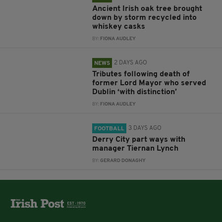
Ancient Irish oak tree brought
down by storm recycled into
whiskey casks
BY:
FIONA AUDLEY
2 DAYS AGO
NEWS
Tributes following death of
former Lord Mayor who served
Dublin ‘with distinction’
BY:
FIONA AUDLEY
3 DAYS AGO
FOOTBALL
Derry City part ways with
manager Tiernan Lynch
BY:
GERARD DONAGHY