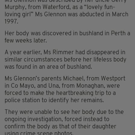
Ms Glennon was described by her uncle Gerry
Murphy, from Waterford, as a “lovely fun-
loving girl” Ms Glennon was abducted in March
1997.
Her body was discovered in bushland in Perth a
few weeks later.
A year earlier, Ms Rimmer had disappeared in
similar circumstances before her lifeless body
was found in an area of bushland.
Ms Glennon’s parents Michael, from Westport
in Co Mayo, and Una, from Monaghan, were
forced to make the heartbreaking trip to a
police station to identify her remains.
They were unable to see her body due to the
ongoing investigation, forced instead to
confirm the body as that of their daughter
using crime scene photos.