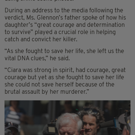
During an address to the media following the
verdict, Ms. Glennon’s father spoke of how his
daughter’s “great courage and determination
to survive” played a crucial role in helping
catch and convict her killer.
“As she fought to save her life, she left us the
vital DNA clues,” he said.
“Ciara was strong in spirit, had courage, great
courage but yet as she fought to save her life
she could not save herself because of the
brutal assault by her murderer.”