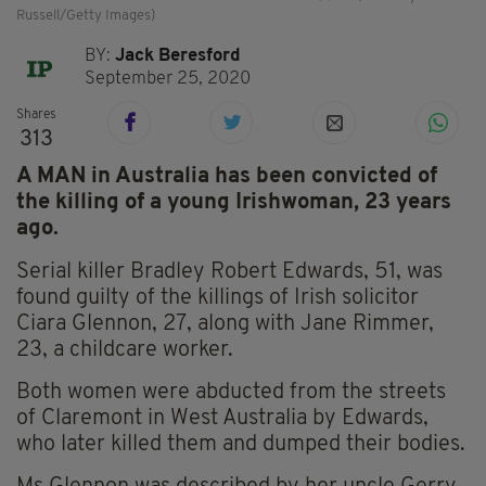
Russell/Getty Images)
BY:
Jack Beresford
September 25, 2020
Shares
313
A MAN in Australia has been convicted of
the killing of a young Irishwoman, 23 years
ago.
Serial killer Bradley Robert Edwards, 51, was
found guilty of the killings of Irish solicitor
Ciara Glennon, 27, along with Jane Rimmer,
23, a childcare worker.
Both women were abducted from the streets
of Claremont in West Australia by Edwards,
who later killed them and dumped their bodies.