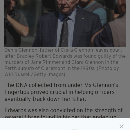
Denis Glennon, father of Ciara Glennon leaves court
after Bradley Robert Edwards was found guilty of the
murders of Jane Rimmer and Ciara Glennon in the
Perth suburb of Claremont in the 1990s. (Photo by
Will Russell/Getty Images)
The DNA collected from under Ms Glennon’s
fingertips proved crucial in helping officers
eventually track down her killer.
Edwards was also convicted on the strength of
several fibres found in his car that ended up
linking him to the bodies of both Ms Rimmer