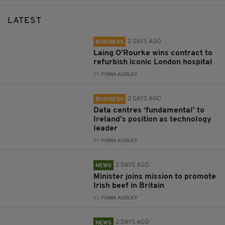
LATEST
2 DAYS AGO
BUSINESS
Laing O’Rourke wins contract to
refurbish iconic London hospital
BY:
FIONA AUDLEY
2 DAYS AGO
BUSINESS
Data centres ‘fundamental’ to
Ireland’s position as technology
leader
BY:
FIONA AUDLEY
2 DAYS AGO
NEWS
Minister joins mission to promote
Irish beef in Britain
BY:
FIONA AUDLEY
2 DAYS AGO
NEWS