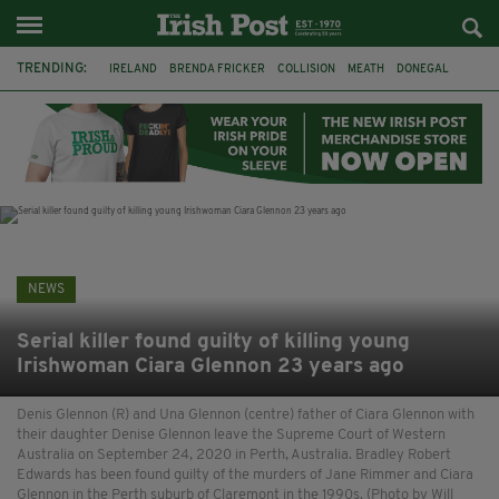
TRENDING:
IRELAND
BRENDA FRICKER
COLLISION
MEATH
DONEGAL
DUBLIN
FUNERAL
BRENDAN GLEESON
JIM SHERIDAN
CORK
WITNESS APPEAL
KPMG
NEWS
Serial killer found guilty of killing young
Irishwoman Ciara Glennon 23 years ago
Denis Glennon (R) and Una Glennon (centre) father of Ciara Glennon with
their daughter Denise Glennon leave the Supreme Court of Western
Australia on September 24, 2020 in Perth, Australia. Bradley Robert
Edwards has been found guilty of the murders of Jane Rimmer and Ciara
Glennon in the Perth suburb of Claremont in the 1990s. (Photo by Will