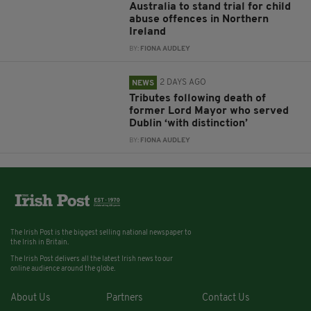
Australia to stand trial for child
abuse offences in Northern
Ireland
BY:
FIONA AUDLEY
2 DAYS AGO
NEWS
Tributes following death of
former Lord Mayor who served
Dublin ‘with distinction’
BY:
FIONA AUDLEY
The Irish Post is the biggest selling national newspaper to
the Irish in Britain.
The Irish Post delivers all the latest Irish news to our
online audience around the globe.
About Us
Partners
Contact Us