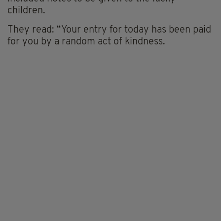
children.
They read: “Your entry for today has been paid
for you by a random act of kindness.