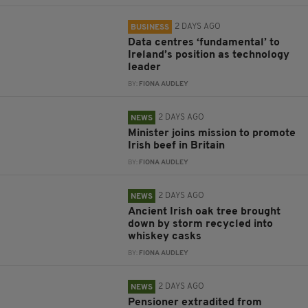
2 DAYS AGO
BUSINESS
Data centres ‘fundamental’ to
Ireland’s position as technology
leader
BY:
FIONA AUDLEY
2 DAYS AGO
NEWS
Minister joins mission to promote
Irish beef in Britain
BY:
FIONA AUDLEY
2 DAYS AGO
NEWS
Ancient Irish oak tree brought
down by storm recycled into
whiskey casks
BY:
FIONA AUDLEY
2 DAYS AGO
NEWS
Pensioner extradited from