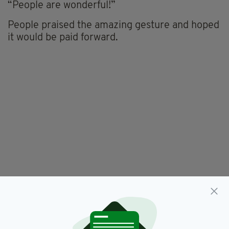
“People are wonderful!”
People praised the amazing gesture and hoped
it would be paid forward.