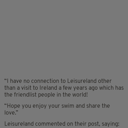
“I have no connection to Leisureland other
than a visit to Ireland a few years ago which has
the friendlist people in the world!
“Hope you enjoy your swim and share the
love.”
Leisureland commented on their post, saying: