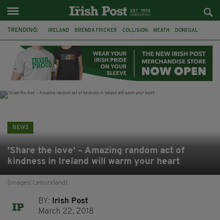
TRENDING:
IRELAND
BRENDA FRICKER
COLLISION
MEATH
DONEGAL
DUBLIN
FUNERAL
BRENDAN GLEESON
JIM SHERIDAN
CORK
WITNESS APPEAL
KPMG
NEWS
'Share the love' – Amazing random act of
kindness in Ireland will warm your heart
(Images: Leisureland)
BY:
Irish Post
March 22, 2018