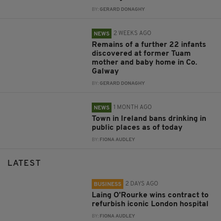
BY:
GERARD DONAGHY
2 WEEKS AGO
NEWS
Remains of a further 22 infants
discovered at former Tuam
mother and baby home in Co.
Galway
BY:
GERARD DONAGHY
1 MONTH AGO
NEWS
Town in Ireland bans drinking in
public places as of today
BY:
FIONA AUDLEY
LATEST
2 DAYS AGO
BUSINESS
Laing O’Rourke wins contract to
refurbish iconic London hospital
BY:
FIONA AUDLEY