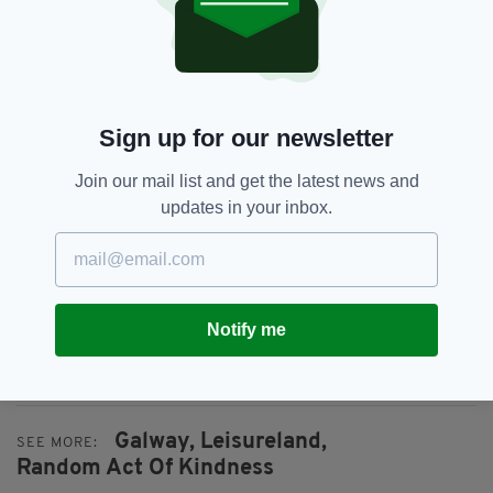
Sign up for our newsletter
Join our mail list and get the latest news and
updates in your inbox.
Notify me
Galway,
Leisureland,
SEE MORE:
Random Act Of Kindness