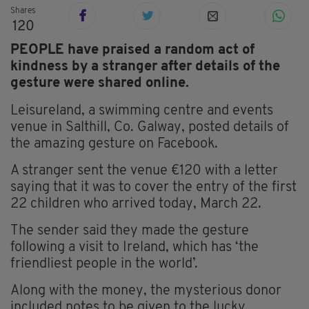
Shares
120
PEOPLE have praised a random act of
kindness by a stranger after details of the
gesture were shared online.
Leisureland, a swimming centre and events
venue in Salthill, Co. Galway, posted details of
the amazing gesture on Facebook.
A stranger sent the venue €120 with a letter
saying that it was to cover the entry of the first
22 children who arrived today, March 22.
The sender said they made the gesture
following a visit to Ireland, which has ‘the
friendliest people in the world’.
Along with the money, the mysterious donor
included notes to be given to the lucky