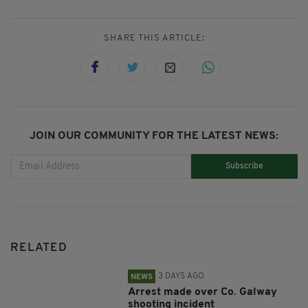
SHARE THIS ARTICLE:
JOIN OUR COMMUNITY FOR THE LATEST NEWS:
Subscribe
RELATED
3 DAYS AGO
NEWS
Arrest made over Co. Galway
shooting incident