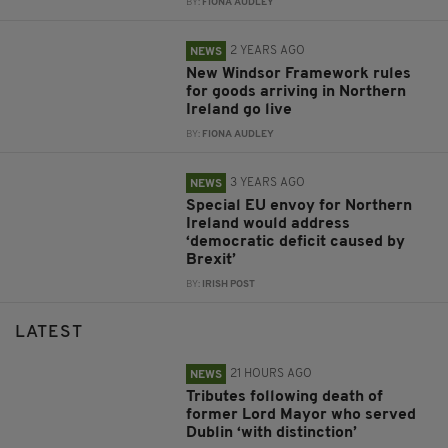
BY:
FIONA AUDLEY
2 YEARS AGO
NEWS
New Windsor Framework rules
for goods arriving in Northern
Ireland go live
BY:
FIONA AUDLEY
3 YEARS AGO
NEWS
Special EU envoy for Northern
Ireland would address
‘democratic deficit caused by
Brexit’
BY:
IRISH POST
LATEST
21 HOURS AGO
NEWS
Tributes following death of
former Lord Mayor who served
Dublin ‘with distinction’