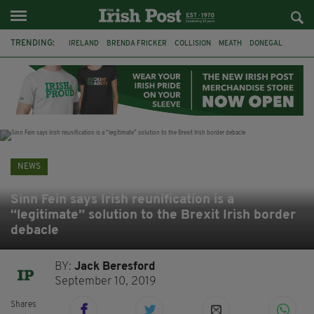
TRENDING:
IRELAND
BRENDA FRICKER
COLLISION
MEATH
DONEGAL
DUBLIN
FUNERAL
BRENDAN GLEESON
JIM SHERIDAN
CORK
WITNESS APPEAL
KPMG
NEWS
Sinn Fein says Irish reunification is a
“legitimate” solution to the Brexit Irish border
debacle
BY:
Jack Beresford
September 10, 2019
Shares