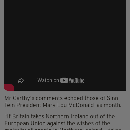
Mr Carthy’s comments echoed those of Sinn
Fein President Mary Lou McDonald las month.
“If Britain takes Northern Ireland out of the
European Union against the wishes of the