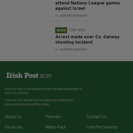
attend Nations League games
against Israel
BY:
GERARD DONAGHY
1 DAY AGO
NEWS
Arrest made over Co. Galway
shooting incident
BY:
GERARD DONAGHY
The Irish Post is the biggest selling national newspaper to
the Irish in Britain.
The Irish Post delivers all the latest Irish news to our
online audience around the globe.
About Us
Partners
Contact Us
Vacancies
Media Pack
Irish Post Awards