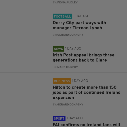
BY:
FIONA AUDLEY
1 DAY AGO
FOOTBALL
Derry City part ways with
manager Tiernan Lynch
BY:
GERARD DONAGHY
1 DAY AGO
NEWS
Irish Post appeal brings three
generations back to Clare
BY:
MARK MURPHY
1 DAY AGO
BUSINESS
Hilton to create more than 150
jobs as part of continued Ireland
expansion
BY:
GERARD DONAGHY
1 DAY AGO
SPORT
FAI confirms no Ireland fans will