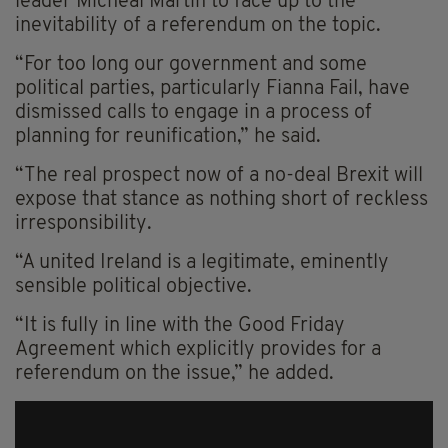
leader Micheal Martin to face up to the
inevitability of a referendum on the topic.
“For too long our government and some
political parties, particularly Fianna Fail, have
dismissed calls to engage in a process of
planning for reunification,” he said.
“The real prospect now of a no-deal Brexit will
expose that stance as nothing short of reckless
irresponsibility.
“A united Ireland is a legitimate, eminently
sensible political objective.
“It is fully in line with the Good Friday
Agreement which explicitly provides for a
referendum on the issue,” he added.