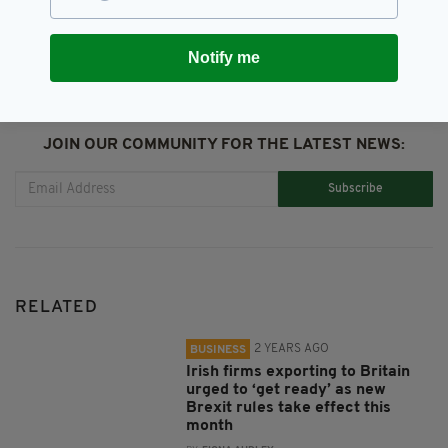
SHARE THIS ARTICLE:
Notify me
JOIN OUR COMMUNITY FOR THE LATEST NEWS:
Subscribe
RELATED
2 YEARS AGO
BUSINESS
Irish firms exporting to Britain
urged to ‘get ready’ as new
Brexit rules take effect this
month