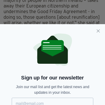
majority of people in Northern Ireland – takes
away their European citizenship and
undermines the Good Friday Agreement - in
doing so, those questions [about reunification]
will arise, whether we like it or not,” she said at
the MacGill Summer School conference in the
northwest of Ireland.
“The government has to begin planning for
unity,” she added.
“The route back for the north into the EU is
clear, Irish unity is the route back to the EU.”
Sign up for our newsletter
Brexit,
Leo Varadkar,
Newsletterl,
SEE MORE:
Join our mail list and get the latest news and
Reunification,
Sinn Féin,
United Ireland
updates in your inbox.