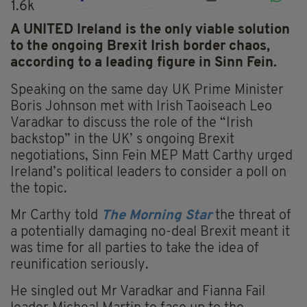
1.6k
A UNITED Ireland is the only viable solution
to the ongoing Brexit Irish border chaos,
according to a leading figure in Sinn Fein.
Speaking on the same day UK Prime Minister
Boris Johnson met with Irish Taoiseach Leo
Varadkar to discuss the role of the “Irish
backstop” in the UK’ s ongoing Brexit
negotiations, Sinn Fein MEP Matt Carthy urged
Ireland’s political leaders to consider a poll on
the topic.
Mr Carthy told
T
he Morning Star
the threat of
a potentially damaging no-deal Brexit meant it
was time for all parties to take the idea of
reunification seriously.
He singled out Mr Varadkar and Fianna Fail