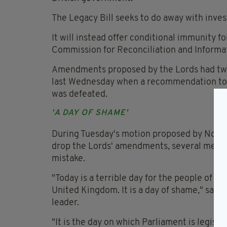
The Legacy Bill seeks to do away with inves
It will instead offer conditional immunity 
Commission for Reconciliation and Informa
Amendments proposed by the Lords had twi
last Wednesday when a recommendation to a
was defeated.
'A DAY OF SHAME'
During Tuesday's motion proposed by Northe
drop the Lords' amendments, several member
mistake.
"Today is a terrible day for the people of t
United Kingdom. It is a day of shame," sai
leader.
"It is the day on which Parliament is legis