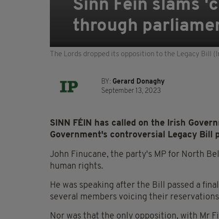
Sinn Féin slams 'c
through parliame
The Lords dropped its opposition to the Legacy Bill 
BY:
Gerard Donaghy
September 13, 2023
SINN FÉIN has called on the Irish Governm
Government's controversial Legacy Bill 
John Finucane, the party's MP for North Belfa
human rights.
He was speaking after the Bill passed a fina
several members voicing their reservations
Nor was that the only opposition, with Mr 