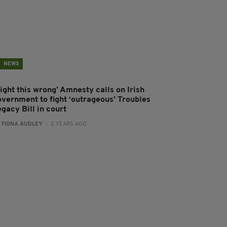
NEWS
ight this wrong’ Amnesty calls on Irish
overnment to fight ‘outrageous’ Troubles
gacy Bill in court
:
FIONA AUDLEY
- 2 YEARS AGO