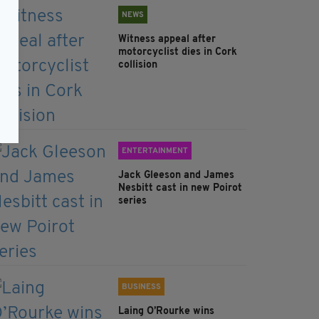
NEWS
Witness appeal after
motorcyclist dies in Cork
collision
ENTERTAINMENT
Jack Gleeson and James
Nesbitt cast in new Poirot
series
BUSINESS
Laing O’Rourke wins