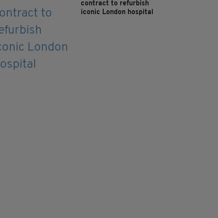
contract to refurbish
iconic London hospital