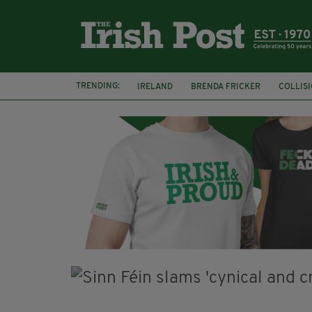
TRENDING:
IRELAND
BRENDA FRICKER
COLLIS
KPMG