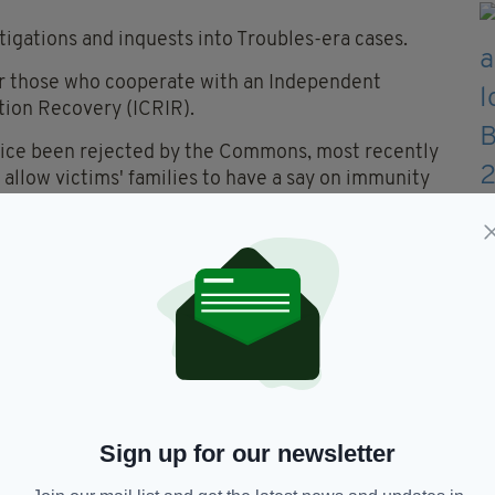
tigations and inquests into Troubles-era cases.
for those who cooperate with an Independent
tion Recovery (ICRIR).
ce been rejected by the Commons, most recently
llow victims' families to have a say on immunity
rn Ireland Office minister Lord Jonathan Caine to
s expressed their view that the Bill was a
he United Kingdom and for the rule of law in the
d Baroness Margaret Ritchie, the former SDLP
Sign up for our newsletter
lating to remove from people across the UK who