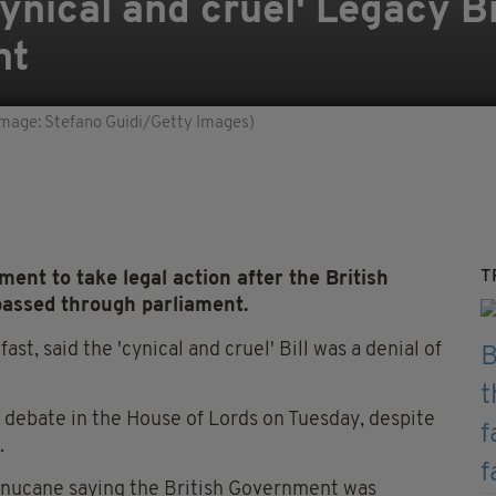
ynical and cruel' Legacy Bil
nt
(Image: Stefano Guidi/Getty Images)
T
ent to take legal action after the British
passed through parliament.
st, said the 'cynical and cruel' Bill was a denial of
l debate in the House of Lords on Tuesday, despite
.
Finucane saying the British Government was