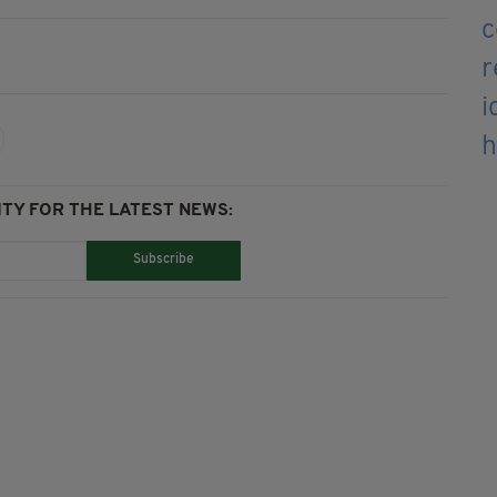
TY FOR THE LATEST NEWS:
Subscribe