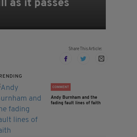
l as it passes
Share This Article:
RENDING
COMMENT
Andy Burnham and the
fading fault lines of faith