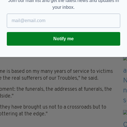
Join our mail list and get the latest news and updates in
rdance with the rule of law and our international
your inbox.
civil actions for damages for loss and injury caused,
of State for Northern Ireland, said: "All my
s is that, where there is no support for a Bill such
Notify me
land, it will not work."
nglican Archbishop of Armagh, said the victims
e is based on my many years of service to victims
he real sufferers of our Troubles," he said.
oment: the funerals, the addresses at funerals, the
dside."
 they have brought us not to a crossroads but to
tottering at the edge."