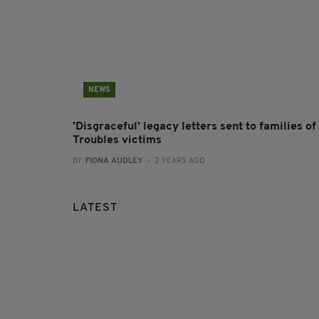
NEWS
'Disgraceful’ legacy letters sent to families of
Troubles victims
BY:
FIONA AUDLEY
- 2 YEARS AGO
LATEST