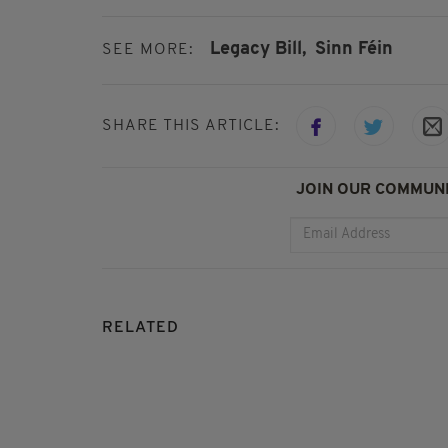
Legacy Bill,
Sinn Féin
SEE MORE:
SHARE THIS ARTICLE:
JOIN OUR COMMUNI
RELATED