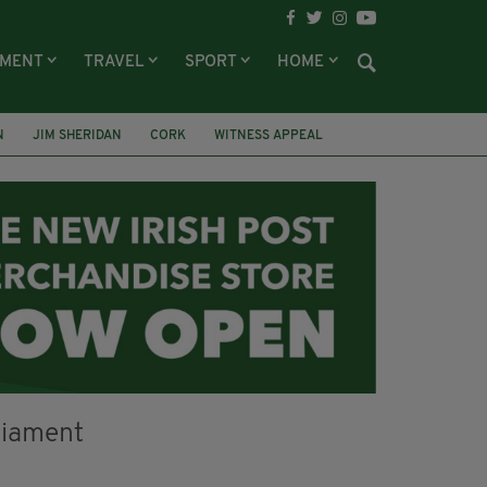
NMENT
TRAVEL
SPORT
HOME
N
JIM SHERIDAN
CORK
WITNESS APPEAL