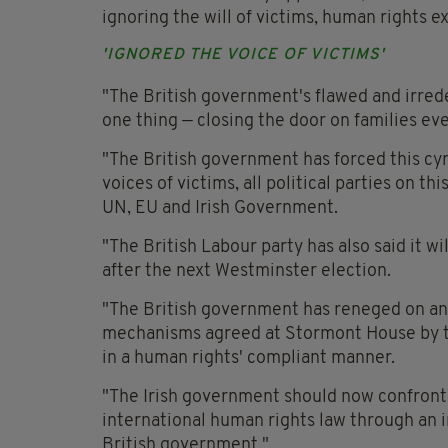
ignoring the will of victims, human rights e
'IGNORED THE VOICE OF VICTIMS'
"The British government's flawed and irred
one thing — closing the door on families ever
"The British government has forced this cyn
voices of victims, all political parties on th
UN, EU and Irish Government.
"The British Labour party has also said it wi
after the next Westminster election.
"The British government has reneged on an
mechanisms agreed at Stormont House by th
in a human rights' compliant manner.
"The Irish government should now confront 
international human rights law through an i
British government."