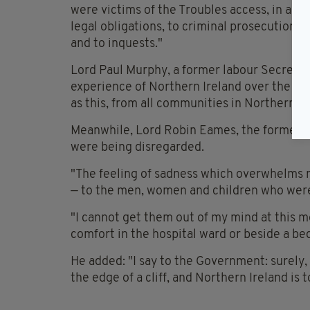
were victims of the Troubles access, in acco
legal obligations, to criminal prosecutions, 
and to inquests."
Lord Paul Murphy, a former labour Secretary 
experience of Northern Ireland over the year
as this, from all communities in Northern Ire
Meanwhile, Lord Robin Eames, the former A
were being disregarded.
"The feeling of sadness which overwhelms m
— to the men, women and children who were t
"I cannot get them out of my mind at this m
comfort in the hospital ward or beside a be
He added: "I say to the Government: surely,
the edge of a cliff, and Northern Ireland is 