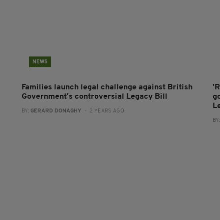
NEWS
Families launch legal challenge against British
'R
Government's controversial Legacy Bill
g
Le
BY:
GERARD DONAGHY
- 2 YEARS AGO
BY