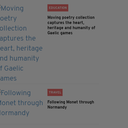
EDUCATION
Moving poetry collection
captures the heart,
heritage and humanity of
Gaelic games
TRAVEL
Following Monet through
Normandy