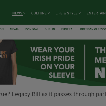
NEWS
CULTURE
LIFE & STYLE
ENTERTAI
ION
MEATH
DONEGAL
DUBLIN
FUNERAL
BRENDAN GLEESO