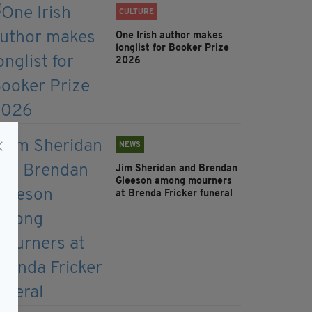
CULTURE
One Irish author makes
longlist for Booker Prize
2026
NEWS
Jim Sheridan and Brendan
Gleeson among mourners
at Brenda Fricker funeral