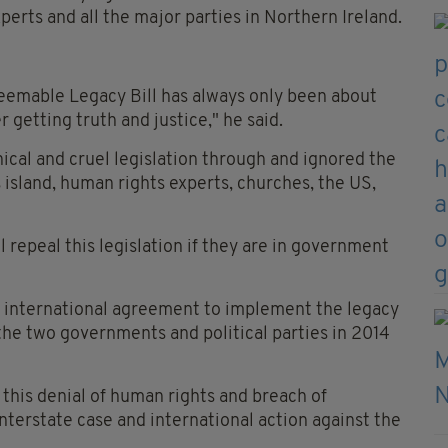
xperts and all the major parties in Northern Ireland.
eemable Legacy Bill has always only been about
 getting truth and justice," he said.
ical and cruel legislation through and ignored the
is island, human rights experts, churches, the US,
ll repeal this legislation if they are in government
 international agreement to implement the legacy
e two governments and political parties in 2014
this denial of human rights and breach of
nterstate case and international action against the