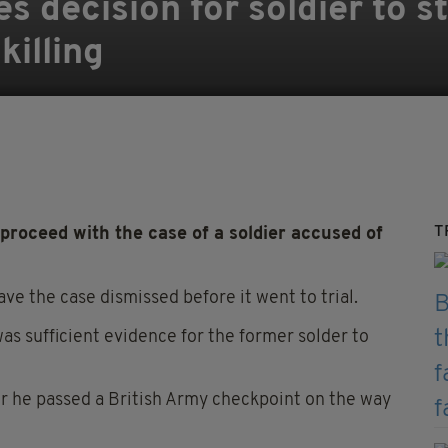
 decision for soldier to st
illing
T
proceed with the case of a soldier accused of
ave the case dismissed before it went to trial.
 sufficient evidence for the former solder to
er he passed a British Army checkpoint on the way