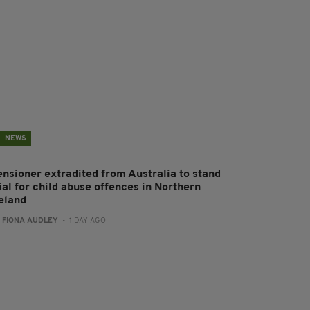
NEWS
ensioner extradited from Australia to stand
ial for child abuse offences in Northern
reland
:
FIONA AUDLEY
- 1 DAY AGO