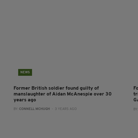
NEWS
Former British soldier found guilty of
F
manslaughter of Aidan McAnespie over 30
t
years ago
G
BY:
CONNELL MCHUGH
- 3 YEARS AGO
BY