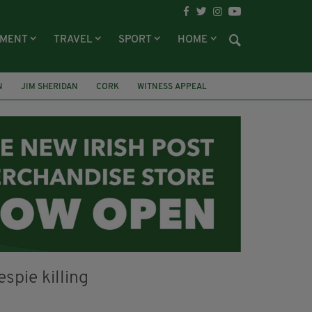
NMENT
TRAVEL
SPORT
HOME
N
JIM SHERIDAN
CORK
WITNESS APPEAL