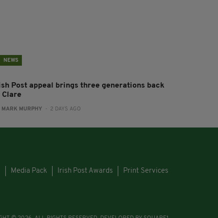
NEWS
rish Post appeal brings three generations back
 Clare
:
MARK MURPHY
- 2 DAYS AGO
s
Media Pack
Irish Post Awards
Print Services