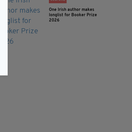
One Irish author makes
longlist for Booker Prize
2026