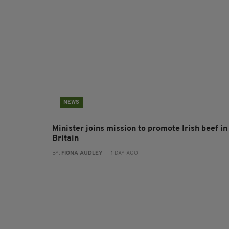
NEWS
Minister joins mission to promote Irish beef in
Britain
BY:
FIONA AUDLEY
- 1 DAY AGO