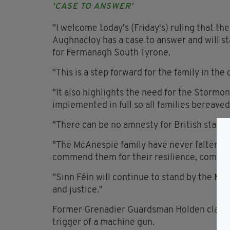
'CASE TO ANSWER'
"I welcome today's (Friday's) ruling that t
Aughnacloy has a case to answer and will st
for Fermanagh South Tyrone.
"This is a step forward for the family in th
"It also highlights the need for the Stor
implemented in full so all families bereaved
"There can be no amnesty for British state 
"The McAnespie family have never faltered in
commend them for their resilience, commi
"Sinn Féin will continue to stand by the Mc
and justice."
Former Grenadier Guardsman Holden claims 
trigger of a machine gun.