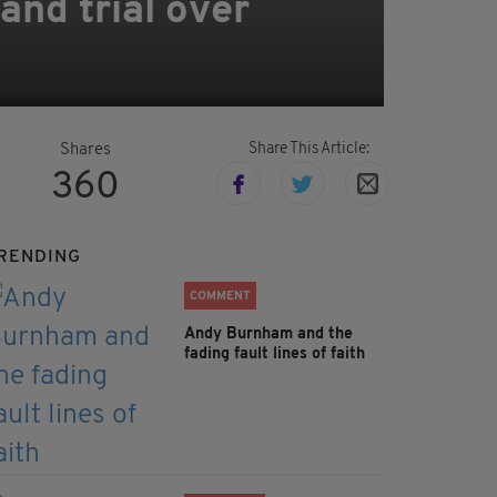
and trial over
Share This Article:
Shares
360
RENDING
COMMENT
Andy Burnham and the
fading fault lines of faith