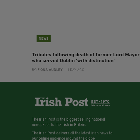
NEWS
Tributes following death of former Lord Mayor
who served Dublin ‘with distinction’
BY:
FIONA AUDLEY
- 1 DAY AGO
The Irish Post is the biggest selling national
newspaper to the Irish in Britain.
The Irish Post delivers all the latest Irish news to
our online audience around the globe.