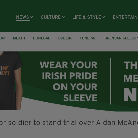
NEWS
CULTURE
LIFE & STYLE
ENTERTAI
ION
MEATH
DONEGAL
DUBLIN
FUNERAL
BRENDAN GLEESO