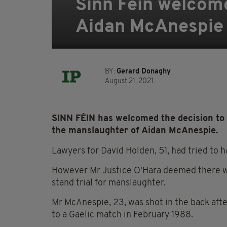
Sinn Féin welcomes
Aidan McAnespie k
BY:
Gerard Donaghy
August 21, 2021
SINN FÉIN has welcomed the decision to 
the manslaughter of Aidan McAnespie.
Lawyers for David Holden, 51, had tried to h
However Mr Justice O'Hara deemed there was
stand trial for manslaughter.
Mr McAnespie, 23, was shot in the back aft
to a Gaelic match in February 1988.