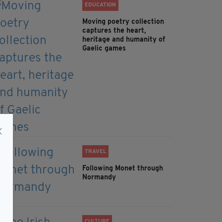
EDUCATION
Moving poetry collection
captures the heart,
heritage and humanity of
Gaelic games
TRAVEL
Following Monet through
Normandy
CULTURE