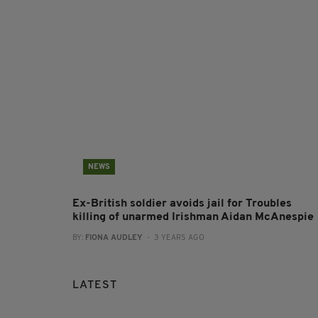
NEWS
Ex-British soldier avoids jail for Troubles
killing of unarmed Irishman Aidan McAnespie
BY:
FIONA AUDLEY
- 3 YEARS AGO
LATEST