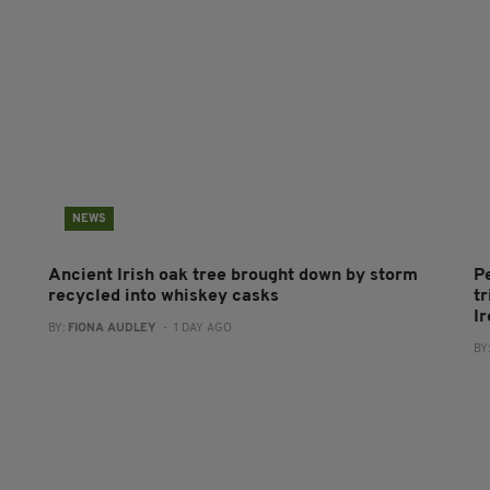
NEWS
Ancient Irish oak tree brought down by storm
P
recycled into whiskey casks
tr
I
BY:
FIONA AUDLEY
- 1 DAY AGO
BY