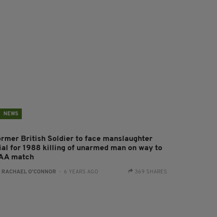
NEWS
ormer British Soldier to face manslaughter
rial for 1988 killing of unarmed man on way to
AA match
:
RACHAEL O'CONNOR
- 6 YEARS AGO
369 SHARES