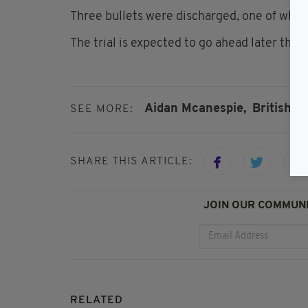
Three bullets were discharged, one of whic
The trial is expected to go ahead later this 
Aidan Mcanespie,
British A
SEE MORE:
SHARE THIS ARTICLE:
JOIN OUR COMMUNI
RELATED