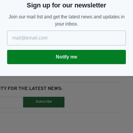
Sign up for our newsletter
h ricocheted off the road and hit Mr McAnespie.
Join our mail list and get the latest news and updates in
year.
your inbox.
rmy,
Sinn Féin
Notify me
TY FOR THE LATEST NEWS:
Subscribe