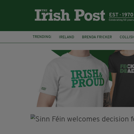
TRENDING:
IRELAND
BRENDA FRICKER
COLLIS
KPMG