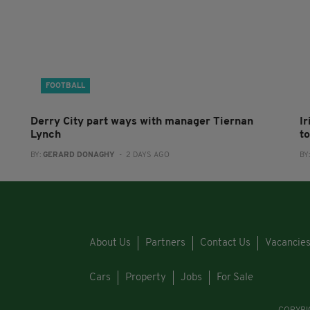
FOOTBALL
Derry City part ways with manager Tiernan
I
Lynch
to
BY:
GERARD DONAGHY
- 2 DAYS AGO
BY
About Us
Partners
Contact Us
Vacancie
Cars
Property
Jobs
For Sale