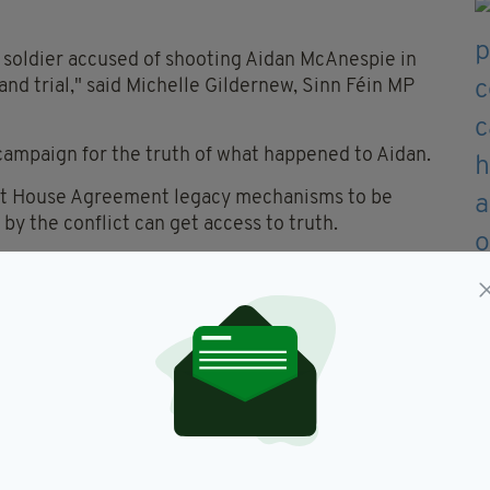
he soldier accused of shooting Aidan McAnespie in
and trial," said Michelle Gildernew, Sinn Féin MP
e campaign for the truth of what happened to Aidan.
mont House Agreement legacy mechanisms to be
 by the conflict can get access to truth.
forces who murdered Irish citizens.
 their search for the truth, and I want to
tment, and courage.
Anespie family and all those campaigning for truth
his hand was wet and his finger slipped on the