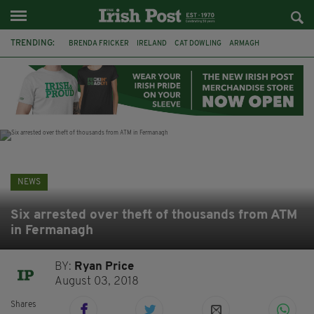
TRENDING:
BRENDA FRICKER
IRELAND
CAT DOWLING
ARMAGH
LIVERPOOL
FERMANAGH
DUBLIN
FUNERAL
BRENDAN GLEESON
JIM SHERIDAN
CORK
COLLISION
NEWS
Six arrested over theft of thousands from ATM
in Fermanagh
BY:
Ryan Price
August 03, 2018
Shares