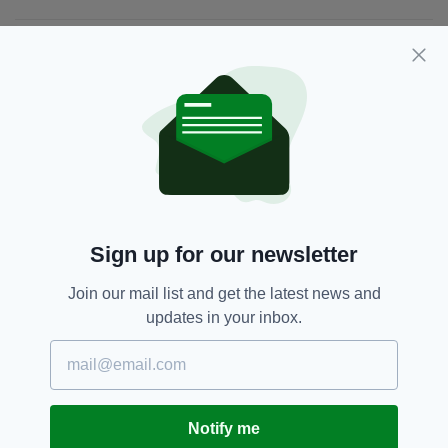
JOIN OUR COMMUNITY FOR THE LATEST NEWS:
Subscribe
RELATED
Sign up for our newsletter
3 WEEKS AGO
NEWS
Woman charged in connection
Join our mail list and get the latest news and
with attempted ATM theft
updates in your inbox.
BY:
FIONA AUDLEY
1 MONTH AGO
NEWS
‘Extensive damage’ caused as
ATM stolen in early hours
Notify me
robbery