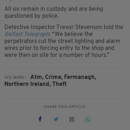
All six remain in custody and are being
questioned by police.
Detective Inspector Trevor Stevenson told the
Belfast Telegraph
: “We believe the
perpetrators cut the street lighting and alarm
wires prior to forcing entry to the shop and
were then on site for a number of hours.”
Atm,
Crime,
Fermanagh,
SEE MORE:
Northern Ireland,
Theft
SHARE THIS ARTICLE: