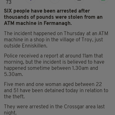
73
SIX people have been arrested after
thousands of pounds were stolen from an
ATM machine in Fermanagh.
The incident happened on Thursday at an ATM
machine in a shop in the village of Troy, just
outside Enniskillen.
Police received a report at around 11am that
morning, but the incident is believed to have
happened sometime between 1.30am and
5.30am.
Five men and one woman aged between 22
and 51 have been detained today in relation to
the theft.
They were arrested in the Crossgar area last
night.