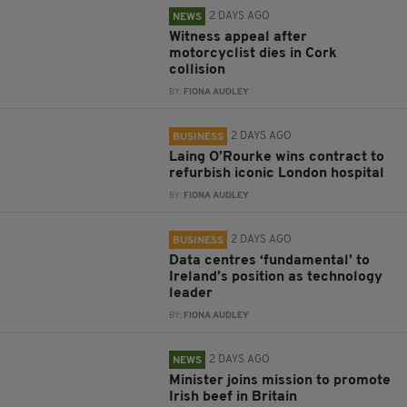
2 DAYS AGO
NEWS
Witness appeal after
motorcyclist dies in Cork
collision
BY:
FIONA AUDLEY
2 DAYS AGO
BUSINESS
Laing O’Rourke wins contract to
refurbish iconic London hospital
BY:
FIONA AUDLEY
2 DAYS AGO
BUSINESS
Data centres ‘fundamental’ to
Ireland’s position as technology
leader
BY:
FIONA AUDLEY
2 DAYS AGO
NEWS
Minister joins mission to promote
Irish beef in Britain