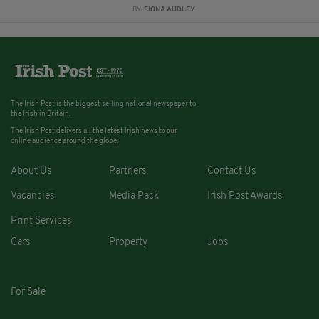
BY:
FIONA AUDLEY
The Irish Post is the biggest selling national newspaper to
the Irish in Britain.
The Irish Post delivers all the latest Irish news to our
online audience around the globe.
About Us
Partners
Contact Us
Vacancies
Media Pack
Irish Post Awards
Print Services
Cars
Property
Jobs
For Sale