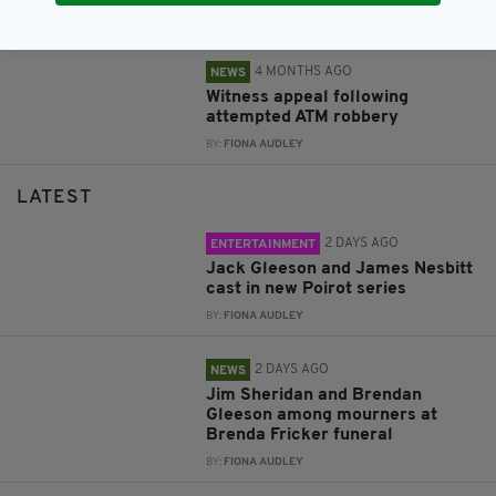
BY:
FIONA AUDLEY
4 MONTHS AGO
NEWS
Witness appeal following
attempted ATM robbery
BY:
FIONA AUDLEY
LATEST
2 DAYS AGO
ENTERTAINMENT
Jack Gleeson and James Nesbitt
cast in new Poirot series
BY:
FIONA AUDLEY
2 DAYS AGO
NEWS
Jim Sheridan and Brendan
Gleeson among mourners at
Brenda Fricker funeral
BY:
FIONA AUDLEY