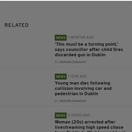
RELATED
3 MONTHS AGO
NEWS
'This must be a turning point,'
says councillor after child fires
discarded gun in Dublin
BY:
GERARD DONAGHY
1 YEAR AGO
NEWS
Young man dies following
collision involving car and
pedestrian in Dublin
BY:
GERARD DONAGHY
5 YEARS AGO
NEWS
Woman (20s) arrested after
livestreaming high speed chase