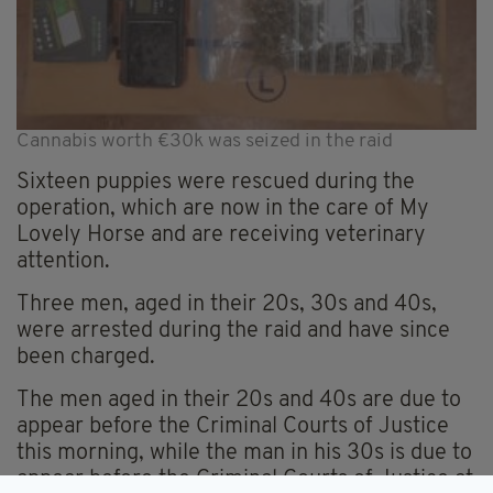
Cannabis worth €30k was seized in the raid
Sixteen puppies were rescued during the
operation, which are now in the care of My
Lovely Horse and are receiving veterinary
attention.
Three men, aged in their 20s, 30s and 40s,
were arrested during the raid and have since
been charged.
The men aged in their 20s and 40s are due to
appear before the Criminal Courts of Justice
this morning, while the man in his 30s is due to
appear before the Criminal Courts of Justice at