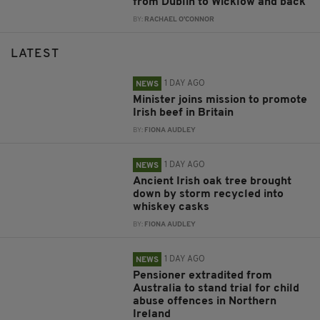
from Dublin to Wicklow and back
BY:
RACHAEL O'CONNOR
LATEST
1 DAY AGO
NEWS
Minister joins mission to promote
Irish beef in Britain
BY:
FIONA AUDLEY
1 DAY AGO
NEWS
Ancient Irish oak tree brought
down by storm recycled into
whiskey casks
BY:
FIONA AUDLEY
1 DAY AGO
NEWS
Pensioner extradited from
Australia to stand trial for child
abuse offences in Northern
Ireland