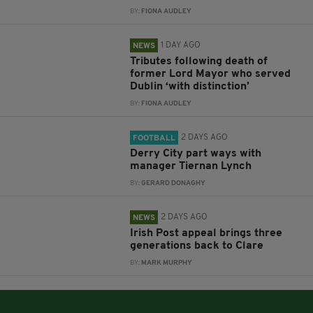
BY:
FIONA AUDLEY
1 DAY AGO
NEWS
Tributes following death of
former Lord Mayor who served
Dublin ‘with distinction’
BY:
FIONA AUDLEY
2 DAYS AGO
FOOTBALL
Derry City part ways with
manager Tiernan Lynch
BY:
GERARD DONAGHY
2 DAYS AGO
NEWS
Irish Post appeal brings three
generations back to Clare
BY:
MARK MURPHY