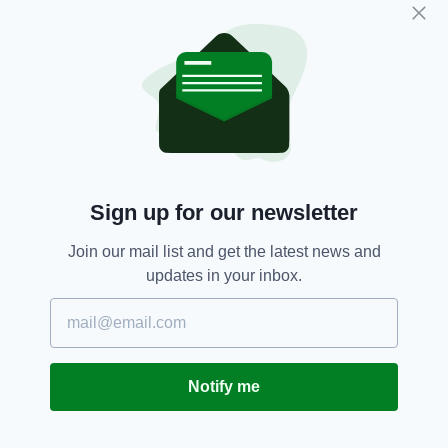
a later date.
Investigations are ongoing.
Ballymun,
Dublin,
Gardai,
Puppies,
SEE MORE:
St Margaret's Park
Sign up for our newsletter
SHARE THIS ARTICLE:
Join our mail list and get the latest news and
updates in your inbox.
JOIN OUR COMMUNITY FOR THE LATEST NEWS:
Notify me
Subscribe