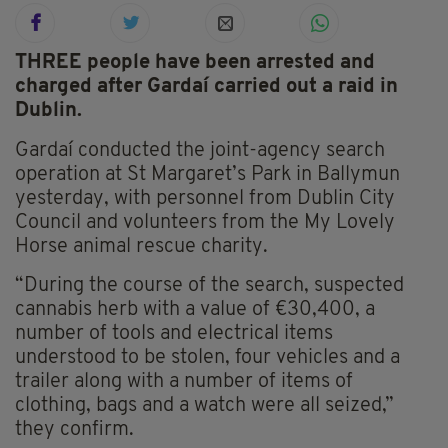
THREE people have been arrested and
charged after Gardaí carried out a raid in
Dublin.
Gardaí conducted the joint-agency search
operation at St Margaret’s Park in Ballymun
yesterday, with personnel from Dublin City
Council and volunteers from the My Lovely
Horse animal rescue charity.
“During the course of the search, suspected
cannabis herb with a value of €30,400, a
number of tools and electrical items
understood to be stolen, four vehicles and a
trailer along with a number of items of
clothing, bags and a watch were all seized,”
they confirm.