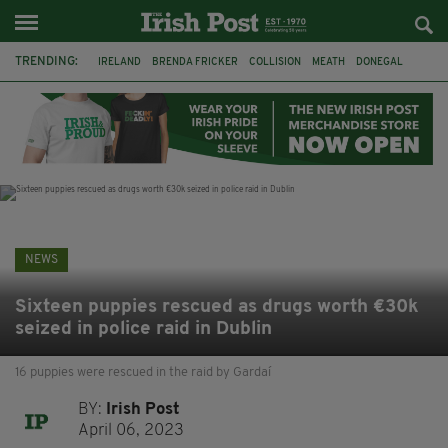
TRENDING:
IRELAND
BRENDA FRICKER
COLLISION
MEATH
DONEGAL
DUBLIN
FUNERAL
BRENDAN GLEESON
JIM SHERIDAN
CORK
WITNESS APPEAL
KPMG
NEWS
Sixteen puppies rescued as drugs worth €30k
seized in police raid in Dublin
16 puppies were rescued in the raid by Gardaí
BY:
Irish Post
April 06, 2023