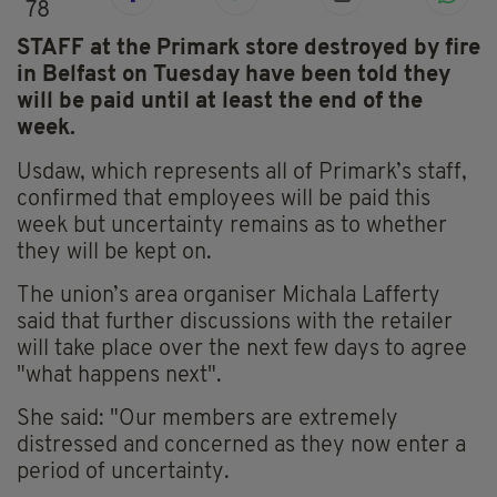
78
STAFF at the Primark store destroyed by fire
in Belfast on Tuesday have been told they
will be paid until at least the end of the
week.
Usdaw, which represents all of Primark’s staff,
confirmed that employees will be paid this
week but uncertainty remains as to whether
they will be kept on.
The union’s area organiser Michala Lafferty
said that further discussions with the retailer
will take place over the next few days to agree
"what happens next".
She said: "Our members are extremely
distressed and concerned as they now enter a
period of uncertainty.