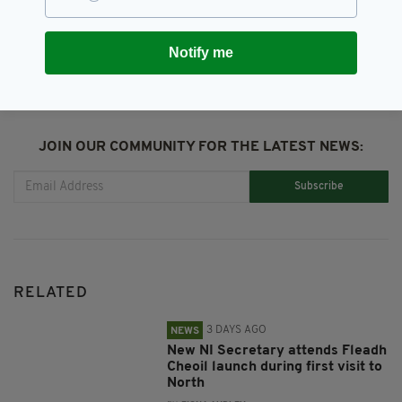
SHARE THIS ARTICLE:
Notify me
JOIN OUR COMMUNITY FOR THE LATEST NEWS:
Subscribe
RELATED
3 DAYS AGO
NEWS
New NI Secretary attends Fleadh
Cheoil launch during first visit to
North