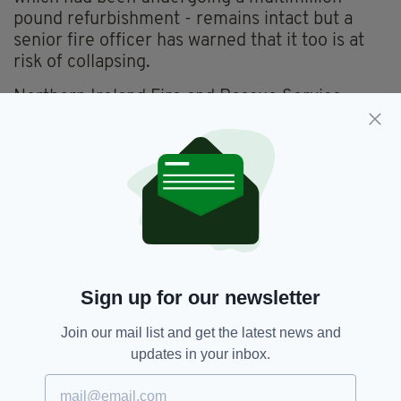
pound refurbishment - remains intact but a
senior fire officer has warned that it too is at
risk of collapsing.
Northern Ireland Fire and Rescue Service
(NIFRS) area commander, Aidan Jennings, said:
"There is still a risk it could collapse and that’s
why we have the cordons in place
"At the facade of the building you can see the
structural damage and the collapsed and
twisted steel but we can’t access that area
because of risk of it collapsing."
Sign up for our newsletter
Belfast,
Fire,
Jobs,
SEE MORE:
Join our mail list and get the latest news and
Northern Ireland,
Primark,
Unemployment
updates in your inbox.