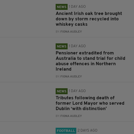
1 DAY AGO
NEWS
Ancient Irish oak tree brought
down by storm recycled into
whiskey casks
BY:
FIONA AUDLEY
1 DAY AGO
NEWS
Pensioner extradited from
Australia to stand trial for child
abuse offences in Northern
Ireland
BY:
FIONA AUDLEY
1 DAY AGO
NEWS
Tributes following death of
former Lord Mayor who served
Dublin ‘with distinction’
BY:
FIONA AUDLEY
2 DAYS AGO
FOOTBALL