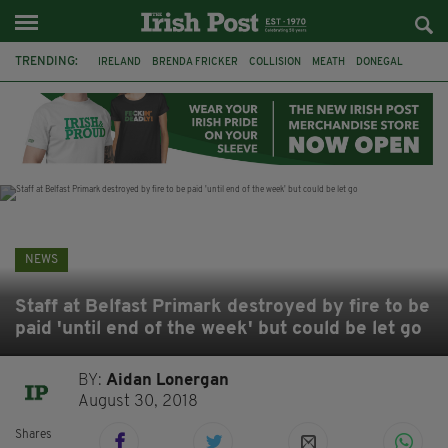
TRENDING:
IRELAND
BRENDA FRICKER
COLLISION
MEATH
DONEGAL
DUBLIN
FUNERAL
BRENDAN GLEESON
JIM SHERIDAN
CORK
WITNESS APPEAL
KPMG
NEWS
Staff at Belfast Primark destroyed by fire to be
paid 'until end of the week' but could be let go
BY:
Aidan Lonergan
August 30, 2018
Shares