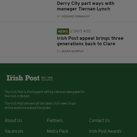
Derry City part ways with
manager Tiernan Lynch
BY:
GERARD DONAGHY
2 DAYS AGO
NEWS
Irish Post appeal brings three
generations back to Clare
BY:
MARK MURPHY
The Irish Post is the biggest selling national newspaper to
the Irish in Britain.
The Irish Post delivers all the latest Irish news to our
online audience around the globe.
About Us
Partners
Contact Us
Vacancies
Media Pack
Irish Post Awards