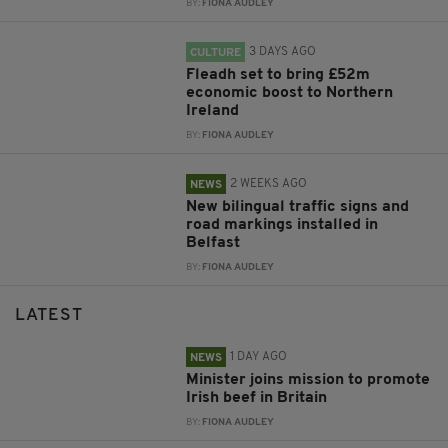
BY:
FIONA AUDLEY
3 DAYS AGO
CULTURE
Fleadh set to bring £52m
economic boost to Northern
Ireland
BY:
FIONA AUDLEY
2 WEEKS AGO
NEWS
New bilingual traffic signs and
road markings installed in
Belfast
BY:
FIONA AUDLEY
LATEST
1 DAY AGO
NEWS
Minister joins mission to promote
Irish beef in Britain
BY:
FIONA AUDLEY