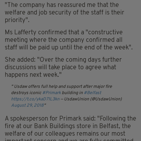
"The company has reassured me that the
welfare and job security of the staff is their
priority".
Ms Lafferty confirmed that a "constructive
meeting where the company confirmed all
staff will be paid up until the end of the week".
She added: "Over the coming days further
discussions will take place to agree what
happens next week."
Usdaw offers full help and support after major fire
destroys iconic
#Primark
building in
#Belfast
https://t.co/ykaD71L3kn
— UsdawUnion (@UsdawUnion)
August 29, 2018
A spokesperson for Primark said: "Following the
fire at our Bank Buildings store in Belfast, the
welfare of our colleagues remains our most