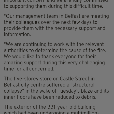
important concern and we are fully committed
to supporting them during this difficult time.
"Our management team in Belfast are meeting
their colleagues over the next few days to
provide them with the necessary support and
information.
"We are continuing to work with the relevant
authorities to determine the cause of the fire.
We would like to thank everyone for their
amazing support during this very challenging
time for all concerned."
The five-storey store on Castle Street in
Belfast city centre suffered a "structural
collapse" in the wake of Tuesday's blaze and its
inner floors have been reduced to debris.
The exterior of the 331-year-old building -
which had been undergoing a multimillion-