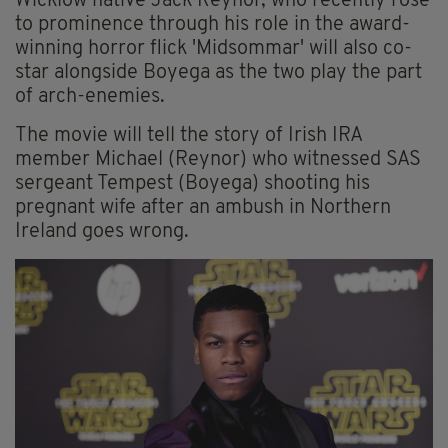
Wicklow native Jack Reynor, who recently rose
to prominence through his role in the award-
winning horror flick 'Midsommar' will also co-
star alongside Boyega as the two play the part
of arch-enemies.
The movie will tell the story of Irish IRA
member Michael (Reynor) who witnessed SAS
sergeant Tempest (Boyega) shooting his
pregnant wife after an ambush in Northern
Ireland goes wrong.