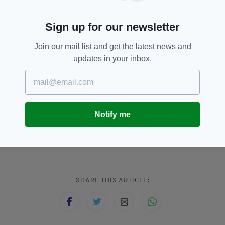
"We’re thrilled that the script, driven as much
by character as it is by plot, has attracted such
Sign up for our newsletter
a first rate cast.”
Join our mail list and get the latest news and
Producer Chris Coen said it had been "a
updates in your inbox.
pleasure" to work with Rocket Films and the
Guard Brothers, "who are assembling a
formidable cast and crew".
Notify me
IRA,
John Boyega,
Star Wars
SEE MORE:
SHARE THIS ARTICLE: