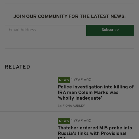
JOIN OUR COMMUNITY FOR THE LATEST NEWS:
Subscribe
RELATED
1 YEAR AGO
NEWS
Police investigation into killing of
IRA man Colum Marks was
‘wholly inadequate’
BY:
FIONA AUDLEY
1 YEAR AGO
NEWS
Thatcher ordered MI5 probe into
Russia’s links with Provisional