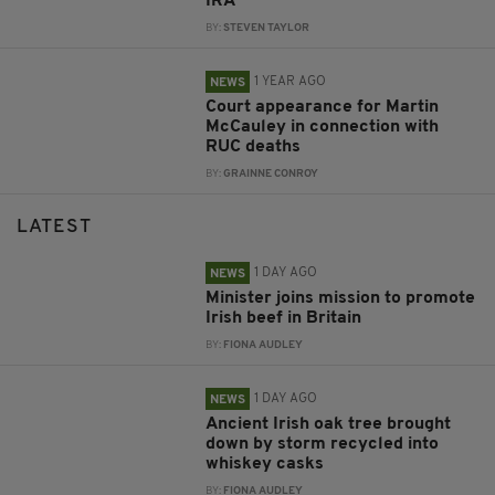
IRA
BY:
STEVEN TAYLOR
1 YEAR AGO
NEWS
Court appearance for Martin
McCauley in connection with
RUC deaths
BY:
GRAINNE CONROY
LATEST
1 DAY AGO
NEWS
Minister joins mission to promote
Irish beef in Britain
BY:
FIONA AUDLEY
1 DAY AGO
NEWS
Ancient Irish oak tree brought
down by storm recycled into
whiskey casks
BY:
FIONA AUDLEY