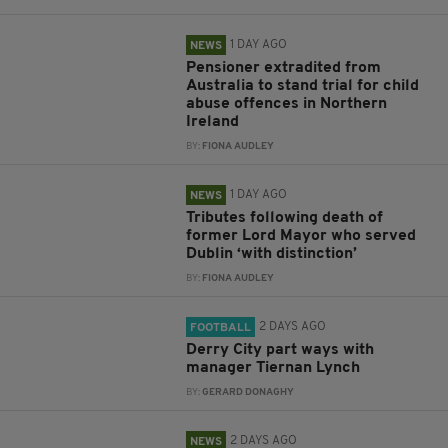
1 DAY AGO
NEWS
Pensioner extradited from
Australia to stand trial for child
abuse offences in Northern
Ireland
BY:
FIONA AUDLEY
1 DAY AGO
NEWS
Tributes following death of
former Lord Mayor who served
Dublin ‘with distinction’
BY:
FIONA AUDLEY
2 DAYS AGO
FOOTBALL
Derry City part ways with
manager Tiernan Lynch
BY:
GERARD DONAGHY
2 DAYS AGO
NEWS