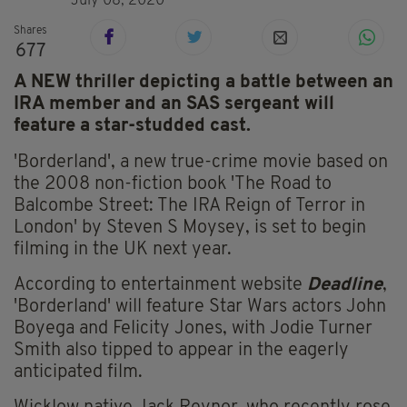
July 08, 2020
Shares
677
A NEW thriller depicting a battle between an
IRA member and an SAS sergeant will
feature a star-studded cast.
'Borderland', a new true-crime movie based on
the 2008 non-fiction book 'The Road to
Balcombe Street: The IRA Reign of Terror in
London' by Steven S Moysey, is set to begin
filming in the UK next year.
According to entertainment website
Deadline
,
'Borderland' will feature Star Wars actors John
Boyega and Felicity Jones, with Jodie Turner
Smith also tipped to appear in the eagerly
anticipated film.