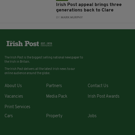
Irish Post appeal brings three
generations back to Clare
BY:
MARK MURPHY
The Irish Post is the biggest selling national newspaper to
the Irish in Britain.
The Irish Post delivers all the latest Irish news to our
online audience around the globe.
About Us
Partners
Contact Us
Vacancies
Media Pack
Irish Post Awards
Print Services
Cars
Property
Jobs