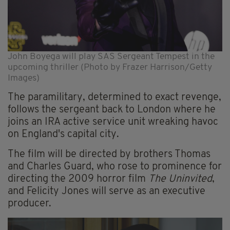
John Boyega will play SAS Sergeant Tempest in the
upcoming thriller (Photo by Frazer Harrison/Getty
Images)
The paramilitary, determined to exact revenge,
follows the sergeant back to London where he
joins an IRA active service unit wreaking havoc
on England's capital city.
The film will be directed by brothers Thomas
and Charles Guard, who rose to prominence for
directing the 2009 horror film
The Uninvited
,
and Felicity Jones will serve as an executive
producer.