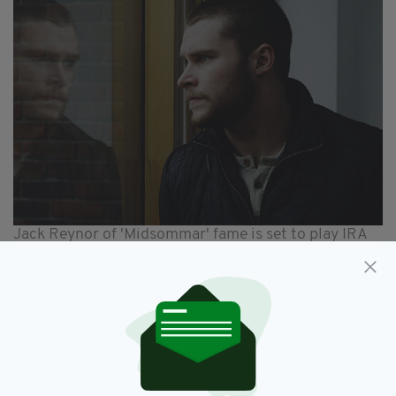
Jack Reynor of 'Midsommar' fame is set to play IRA
man Michael, who is hell-bent on avenging the
murder of his wife
In a statement, the Guard Brothers said the
film is "a vengeance fuelled chase movie,
fusing some pulse ticking action with a
powerful message for our times.