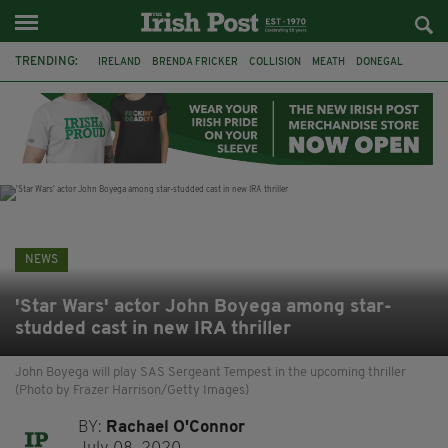
TRENDING:
IRELAND
BRENDA FRICKER
COLLISION
MEATH
DONEGAL
DUBLIN
FUNERAL
BRENDAN GLEESON
JIM SHERIDAN
CORK
WITNESS APPEAL
KPMG
NEWS
'Star Wars' actor John Boyega among star-
studded cast in new IRA thriller
John Boyega will play SAS Sergeant Tempest in the upcoming thriller
(Photo by Frazer Harrison/Getty Images)
BY:
Rachael O'Connor