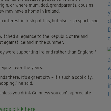
rigin, or where mum, dad, grandparents, cousins
they may have a home in Ireland.
interest in Irish politics, but also Irish sports and
witched allegiance to the Republic of Ireland
ut against Iceland in the summer.
ey were supporting Ireland rather than England,"
capital over the years.
 there. It’s a great city – it’s such a cool city,
hopping,” he said.
unless you drink Guinness you can’t appreciate
ards click here