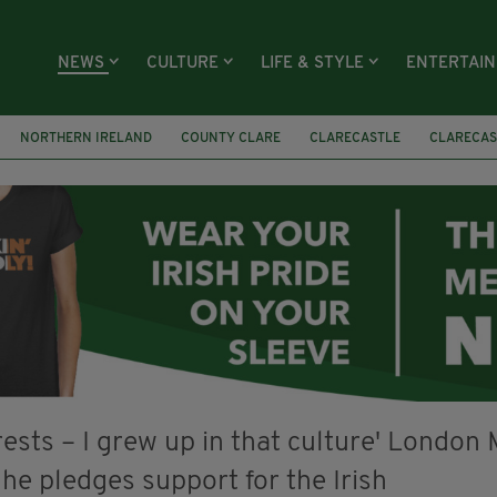
NEWS
CULTURE
LIFE & STYLE
ENTERTAI
NORTHERN IRELAND
COUNTY CLARE
CLARECASTLE
CLARECAS
AY