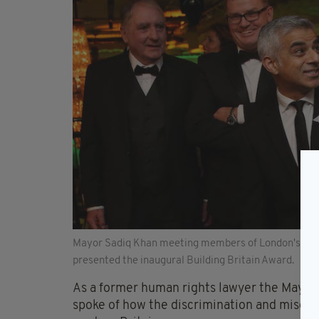
Mayor Sadiq Khan meeting members of London's Irish
presented the inaugural Building Britain Award.
As a former human rights lawyer the Mayor
spoke of how the discrimination and miscarri