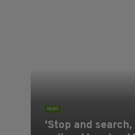
NEWS
'Stop and search, 