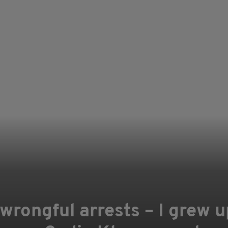
wrongful arrests – I grew u