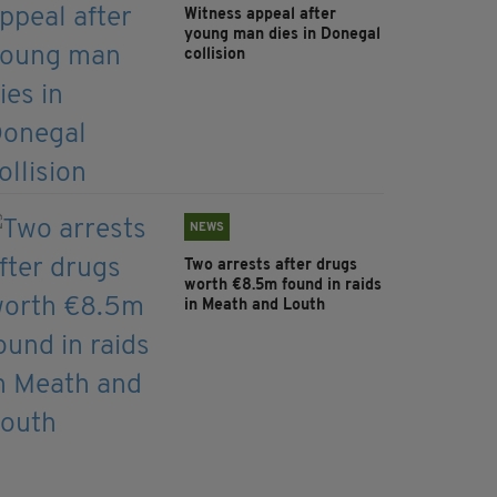
Witness appeal after
young man dies in Donegal
collision
NEWS
Two arrests after drugs
worth €8.5m found in raids
in Meath and Louth