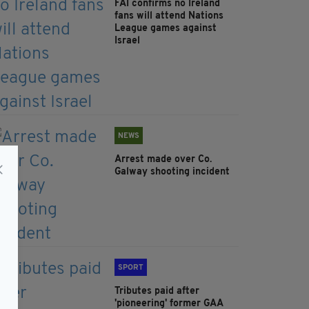
FAI confirms no Ireland
fans will attend Nations
League games against
Israel
NEWS
Arrest made over Co.
Galway shooting incident
SPORT
Tributes paid after
'pioneering' former GAA