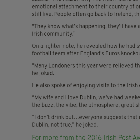
emotional attachment to their country of o
still live. People often go back to Ireland, 
"They know what’s happening, they’ll have an 
Irish community.”
On a lighter note, he revealed how he had s
football team after England's Euros knocko
"Many Londoners this year were relieved th
he joked.
He also spoke of enjoying visits to the Irish 
“My wife and I love Dublin, we’ve had weekends
the buzz, the vibe, the atmosphere, great s
“I don’t drink but…everyone suggests that 
Dublin, not true,” he joked.
For more from the 2016 Irish Post Aw