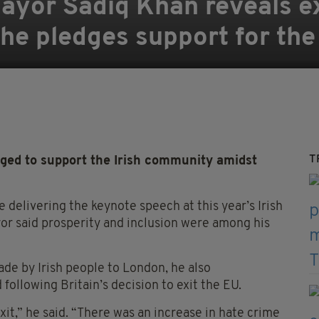
ayor Sadiq Khan reveals e
he pledges support for the 
T
d to support the Irish community amidst
 delivering the keynote speech at this year’s Irish
or said prosperity and inclusion were among his
ade by Irish people to London, he also
following Britain’s decision to exit the EU.
xit,” he said. “There was an increase in hate crime