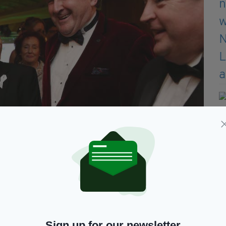
 construction community at The Irish Post Awards. He later
, whose family came to London from Pakistan,
ages of justice of the past have no place in
Sign up for our newsletter