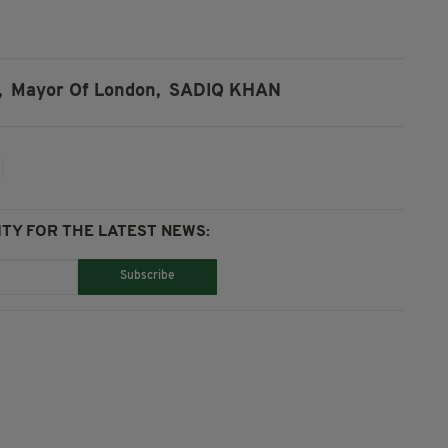
,
Mayor Of London,
SADIQ KHAN
TY FOR THE LATEST NEWS:
Subscribe