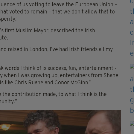
quence of us voting to leave the European Union –
at voted to remain – that we don’t allow that to
sperity.”
s first Muslim Mayor, described the Irish
ute.
nd raised in London, I’ve had Irish friends all my
k words I think of is success, fun, entertainment -
y when I was growing up, entertainers from Shane
nds like Chris Ruane and Conor McGinn.”
e the contribution made, to what I think is the
munity.”