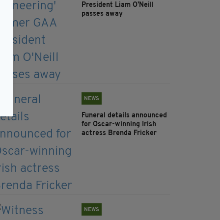
President Liam O'Neill
passes away
NEWS
Funeral details announced
for Oscar-winning Irish
actress Brenda Fricker
NEWS