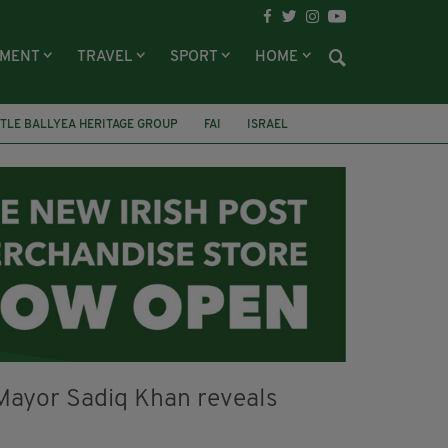
NMENT
TRAVEL
SPORT
HOME
TLE BALLYEA HERITAGE GROUP
FAI
ISRAEL