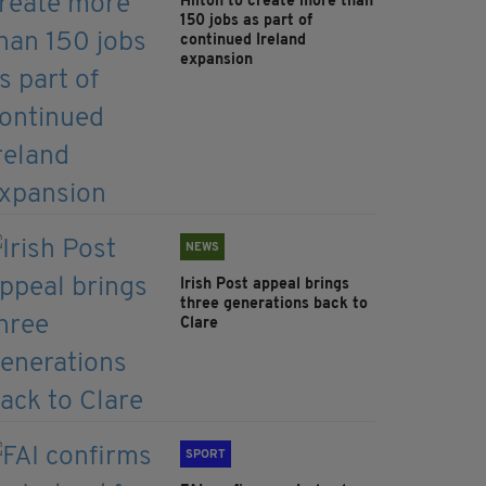
Hilton to create more than
150 jobs as part of
continued Ireland
expansion
NEWS
Irish Post appeal brings
three generations back to
Clare
SPORT