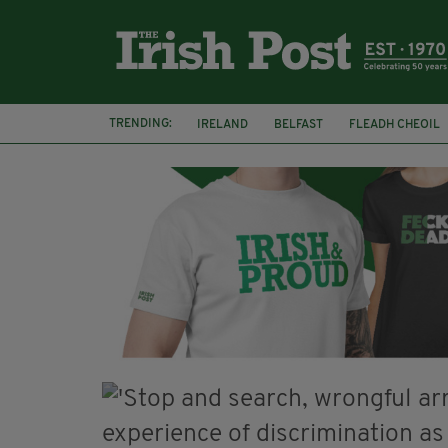
TRENDING:
IRELAND
BELFAST
FLEADH CHEOIL
PALESTINE
NATIONS LEAGUE
GALW