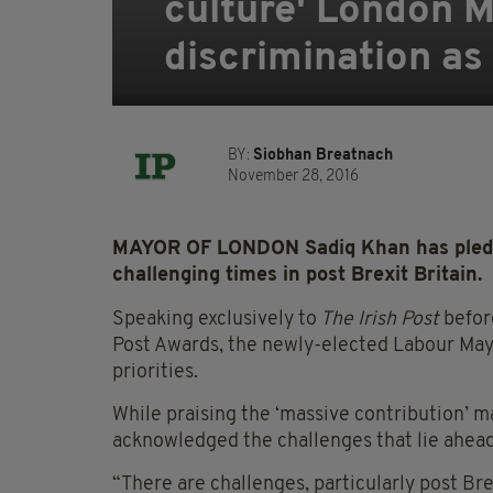
culture' London M
discrimination as 
BY:
Siobhan Breatnach
November 28, 2016
MAYOR OF LONDON Sadiq Khan has pledge
challenging times in post Brexit Britain.
Speaking exclusively to
The Irish Post
before
Post Awards, the newly-elected Labour May
priorities.
While praising the ‘massive contribution’ m
acknowledged the challenges that lie ahead 
“There are challenges, particularly post Bre