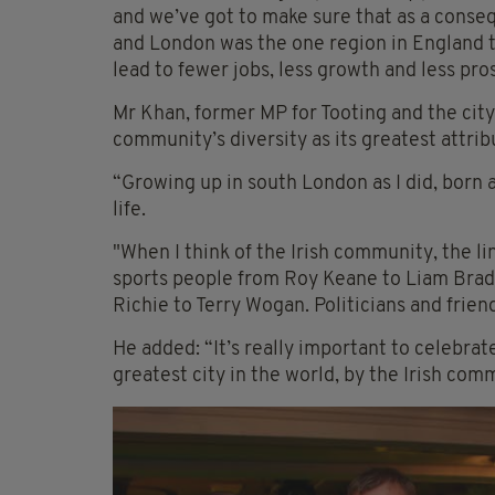
and we’ve got to make sure that as a conse
and London was the one region in England th
lead to fewer jobs, less growth and less pro
Mr Khan, former MP for Tooting and the city’
community’s diversity as its greatest attrib
“Growing up in south London as I did, born a
life.
"When I think of the Irish community, the lin
sports people from Roy Keane to Liam Brad
Richie to Terry Wogan. Politicians and frie
He added: “It’s really important to celebrat
greatest city in the world, by the Irish com