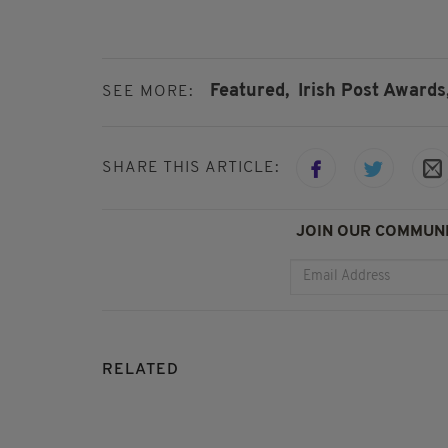
Featured,
Irish Post Awards
SEE MORE:
SHARE THIS ARTICLE:
JOIN OUR COMMUNI
RELATED