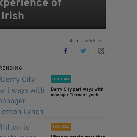
xperience of
Irish
Share This Article:
RENDING
FOOTBALL
Derry City part ways with
manager Tiernan Lynch
BUSINESS