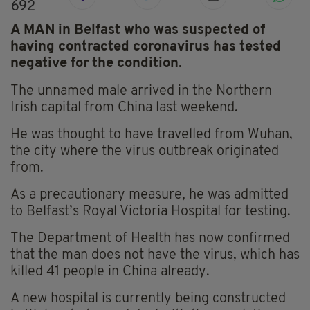
692
A MAN in Belfast who was suspected of
having contracted coronavirus has tested
negative for the condition.
The unnamed male arrived in the Northern
Irish capital from China last weekend.
He was thought to have travelled from Wuhan,
the city where the virus outbreak originated
from.
As a precautionary measure, he was admitted
to Belfast’s Royal Victoria Hospital for testing.
The Department of Health has now confirmed
that the man does not have the virus, which has
killed 41 people in China already.
A new hospital is currently being constructed