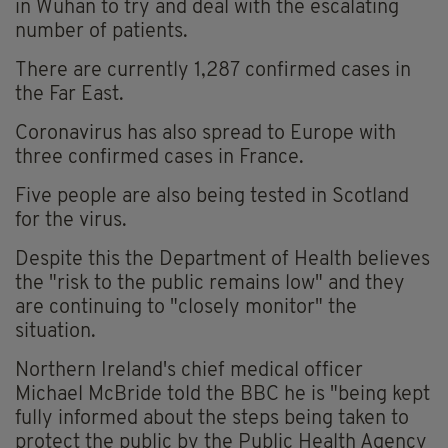
in Wuhan to try and deal with the escalating
number of patients.
There are currently 1,287 confirmed cases in
the Far East.
Coronavirus has also spread to Europe with
three confirmed cases in France.
Five people are also being tested in Scotland
for the virus.
Despite this the Department of Health believes
the "risk to the public remains low" and they
are continuing to "closely monitor" the
situation.
Northern Ireland's chief medical officer
Michael McBride told the BBC he is "being kept
fully informed about the steps being taken to
protect the public by the Public Health Agency