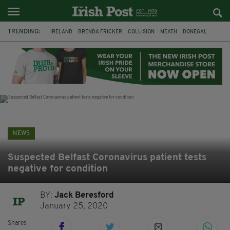
TRENDING:
IRELAND
BRENDA FRICKER
COLLISION
MEATH
DONEGAL
DUBLIN
FUNERAL
BRENDAN GLEESON
JIM SHERIDAN
CORK
WITNESS APPEAL
KPMG
NEWS
Suspected Belfast Coronavirus patient tests
negative for condition
BY:
Jack Beresford
January 25, 2020
Shares