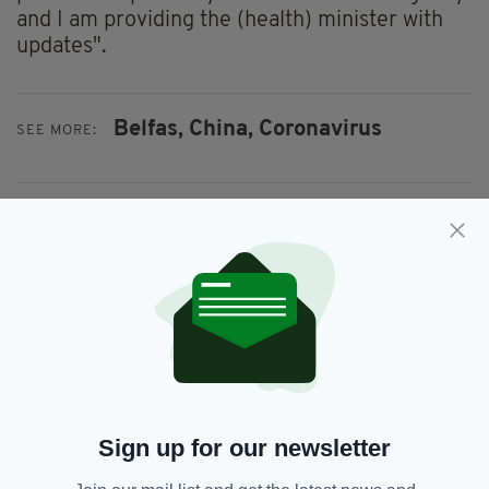
and I am providing the (health) minister with
updates".
Belfas,
China,
Coronavirus
SEE MORE:
SHARE THIS ARTICLE:
JOIN OUR COMMUNITY FOR THE LATEST NEWS:
Subscribe
Sign up for our newsletter