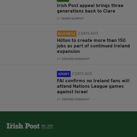
Irish Post appeal brings three
generations back to Clare
BY:
MARK MURPHY
2 DAYS AGO
BUSINESS
Hilton to create more than 150
jobs as part of continued Ireland
expansion
BY:
GERARD DONAGHY
2 DAYS AGO
SPORT
FAI confirms no Ireland fans will
attend Nations League games
against Israel
BY:
GERARD DONAGHY