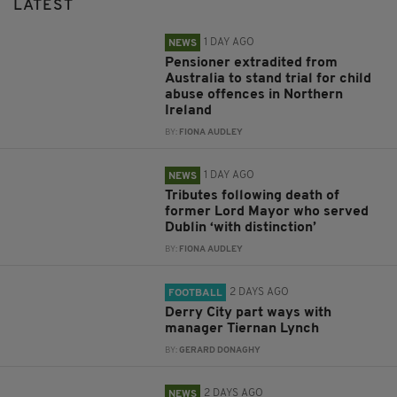
LATEST
1 DAY AGO
NEWS
Pensioner extradited from
Australia to stand trial for child
abuse offences in Northern
Ireland
BY:
FIONA AUDLEY
1 DAY AGO
NEWS
Tributes following death of
former Lord Mayor who served
Dublin ‘with distinction’
BY:
FIONA AUDLEY
2 DAYS AGO
FOOTBALL
Derry City part ways with
manager Tiernan Lynch
BY:
GERARD DONAGHY
2 DAYS AGO
NEWS