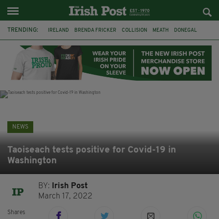
TRENDING:
IRELAND
BRENDA FRICKER
COLLISION
MEATH
DONEGAL
DUBLIN
FUNERAL
BRENDAN GLEESON
JIM SHERIDAN
CORK
WITNESS APPEAL
KPMG
NEWS
Taoiseach tests positive for Covid-19 in
Washington
BY:
Irish Post
March 17, 2022
Shares