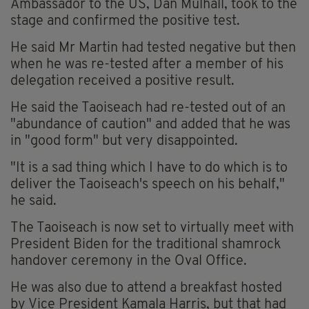
Ambassador to the US, Dan Mulhall, took to the
stage and confirmed the positive test.
He said Mr Martin had tested negative but then
when he was re-tested after a member of his
delegation received a positive result.
He said the Taoiseach had re-tested out of an
"abundance of caution" and added that he was
in "good form" but very disappointed.
"It is a sad thing which I have to do which is to
deliver the Taoiseach's speech on his behalf,"
he said.
The Taoiseach is now set to virtually meet with
President Biden for the traditional shamrock
handover ceremony in the Oval Office.
He was also due to attend a breakfast hosted
by Vice President Kamala Harris, but that had