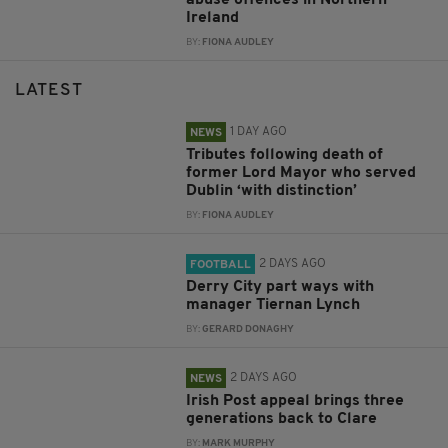
Ireland
BY:
FIONA AUDLEY
LATEST
1 DAY AGO
NEWS
Tributes following death of
former Lord Mayor who served
Dublin ‘with distinction’
BY:
FIONA AUDLEY
2 DAYS AGO
FOOTBALL
Derry City part ways with
manager Tiernan Lynch
BY:
GERARD DONAGHY
2 DAYS AGO
NEWS
Irish Post appeal brings three
generations back to Clare
BY:
MARK MURPHY