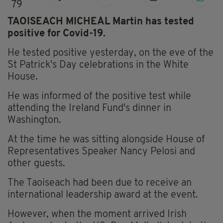
79
TAOISEACH MICHEÁL Martin has tested
positive for Covid-19.
He tested positive yesterday, on the eve of the
St Patrick's Day celebrations in the White
House.
He was informed of the positive test while
attending the Ireland Fund's dinner in
Washington.
At the time he was sitting alongside House of
Representatives Speaker Nancy Pelosi and
other guests.
The Taoiseach had been due to receive an
international leadership award at the event.
However, when the moment arrived Irish