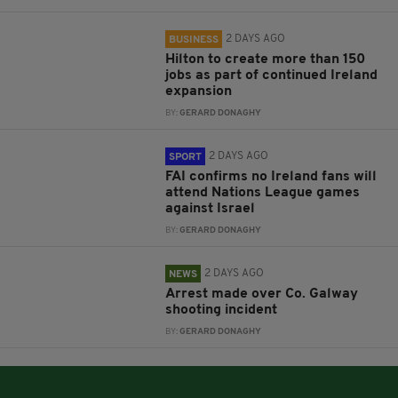
2 DAYS AGO
BUSINESS
Hilton to create more than 150
jobs as part of continued Ireland
expansion
BY:
GERARD DONAGHY
2 DAYS AGO
SPORT
FAI confirms no Ireland fans will
attend Nations League games
against Israel
BY:
GERARD DONAGHY
2 DAYS AGO
NEWS
Arrest made over Co. Galway
shooting incident
BY:
GERARD DONAGHY