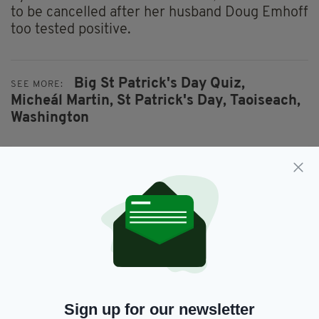
to be cancelled after her husband Doug Emhoff
too tested positive.
Big St Patrick's Day Quiz,
SEE MORE:
Micheál Martin,
St Patrick's Day,
Taoiseach,
Washington
SHARE THIS ARTICLE:
JOIN OUR COMMUNITY FOR THE LATEST NEWS:
Sign up for our newsletter
Subscribe