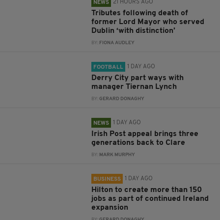
21 HOURS AGO
NEWS
Tributes following death of
former Lord Mayor who served
Dublin ‘with distinction’
BY:
FIONA AUDLEY
1 DAY AGO
FOOTBALL
Derry City part ways with
manager Tiernan Lynch
BY:
GERARD DONAGHY
1 DAY AGO
NEWS
Irish Post appeal brings three
generations back to Clare
BY:
MARK MURPHY
1 DAY AGO
BUSINESS
Hilton to create more than 150
jobs as part of continued Ireland
expansion
BY:
GERARD DONAGHY