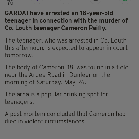
76
GARDAÍ have arrested an 18-year-old
teenager in connection with the murder of
Co. Louth teenager Cameron Reilly.
The teenager, who was arrested in Co. Louth
this afternoon, is expected to appear in court
tomorrow.
The body of Cameron, 18, was found in a field
near the Ardee Road in Dunleer on the
morning of Saturday, May 26.
The area is a popular drinking spot for
teenagers.
A post mortem concluded that Cameron had
died in violent circumstances.