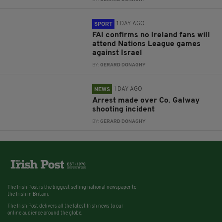
1 DAY AGO
SPORT
FAI confirms no Ireland fans will
attend Nations League games
against Israel
BY:
GERARD DONAGHY
1 DAY AGO
NEWS
Arrest made over Co. Galway
shooting incident
BY:
GERARD DONAGHY
The Irish Post is the biggest selling national newspaper to
the Irish in Britain.
The Irish Post delivers all the latest Irish news to our
online audience around the globe.