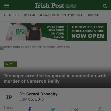
TRENDING:
IRELAND
BRENDA FRICKER
COLLISION
MEATH
DONEGAL
DUBLIN
FUNERAL
BRENDAN GLEESON
JIM SHERIDAN
CORK
WITNESS APPEAL
KPMG
NEWS
Teenager arrested by gardaí in connection with
murder of Cameron Reilly
BY:
Gerard Donaghy
July 05, 2018
Shares