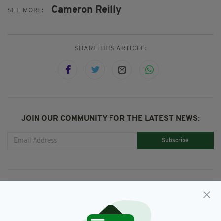
Cameron Reilly
SEE MORE:
SHARE THIS ARTICLE:
JOIN OUR COMMUNITY FOR THE LATEST NEWS:
Subscribe
RELATED
8 YEARS AGO
NEWS