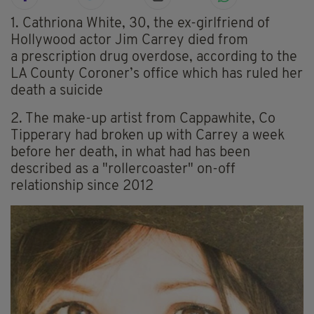
1. Cathriona White, 30, the ex-girlfriend of
Hollywood actor Jim Carrey died from
a prescription drug overdose, according to the
LA County Coroner’s office which has ruled her
death a suicide
2. The make-up artist from Cappawhite, Co
Tipperary had broken up with Carrey a week
before her death, in what had has been
described as a "rollercoaster" on-off
relationship since 2012