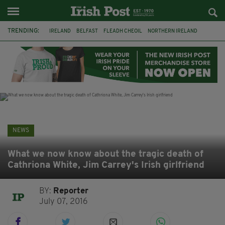
TRENDING:
IRELAND
BELFAST
FLEADH CHEOIL
NORTHERN IRELAND
COUNTY CLARE
CLARECASTLE
CLARECASTLE BALLYEA HERITAGE GROUP
FAI
ISRAEL
PALESTINE
NATIONS LEAGUE
GALWAY
NEWS
What we now know about the tragic death of
Cathriona White, Jim Carrey's Irish girlfriend
BY:
Reporter
July 07, 2016