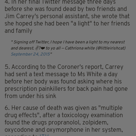
4. In her final Twitter message three days
before she was found dead by two friends and
Jim Carrey's personal assistant, she wrote that
she hoped she had been "a light" to her friends
and family
Signing off Twitter, I hope I have been a light to my nearest
and dearest. ✌?️❤️ to yo all
— Cathriona white (@littleirishcat)
September 24, 2015
5. According to the Coroner's report, Carrey
had sent a text message to Ms White a day
before her body was found asking where his
prescription painkillers for back pain had gone
from under his sink
6. Her cause of death was given as "multiple
drug effects", after a toxicology examination
found the drugs propranolol, zolpidem,
oxycodone and oxymorphone in her system,