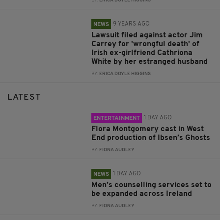
BY:
ERICA DOYLE HIGGINS
9 YEARS AGO
NEWS
Lawsuit filed against actor Jim
Carrey for 'wrongful death' of
Irish ex-girlfriend Cathriona
White by her estranged husband
BY:
ERICA DOYLE HIGGINS
LATEST
1 DAY AGO
ENTERTAINMENT
Flora Montgomery cast in West
End production of Ibsen’s Ghosts
BY:
FIONA AUDLEY
1 DAY AGO
NEWS
Men’s counselling services set to
be expanded across Ireland
BY:
FIONA AUDLEY