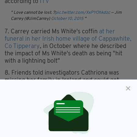
according to
ITV
Love cannot be lost. ?
pic.twitter.com/XxPYOhkdzc
— Jim
Carrey (@JimCarrey)
October 10, 2015
7. Carrey carried Ms White's coffin
at her
funeral in her Irish home village of Cappawhite,
Co Tipperary
, in October where he described
the impact of Ms White's death as being "hit
with a lightning bolt"
8. Friends told investigators Cathriona was
missing her family in Ireland and could get
"really down" but she was "madly in love with
Jim" and was also "happy and upbeat".
However, she had struggled with depression in
the past and gone through phases of not eating
when she was feeling low.
10. Cathriona moved to Los Angeles in 2009
where she initially worked as an extra. She was