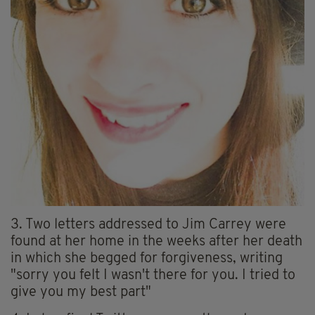
3. Two letters addressed to Jim Carrey were
found at her home in the weeks after her death
in which she begged for forgiveness, writing
"sorry you felt I wasn't there for you. I tried to
give you my best part"