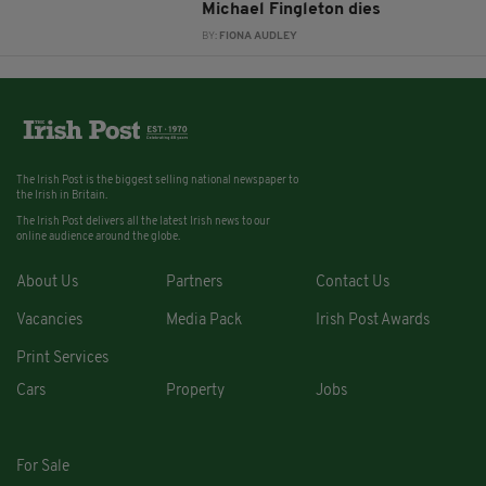
Michael Fingleton dies
BY:
FIONA AUDLEY
The Irish Post is the biggest selling national newspaper to
the Irish in Britain.
The Irish Post delivers all the latest Irish news to our
online audience around the globe.
About Us
Partners
Contact Us
Vacancies
Media Pack
Irish Post Awards
Print Services
Cars
Property
Jobs
For Sale