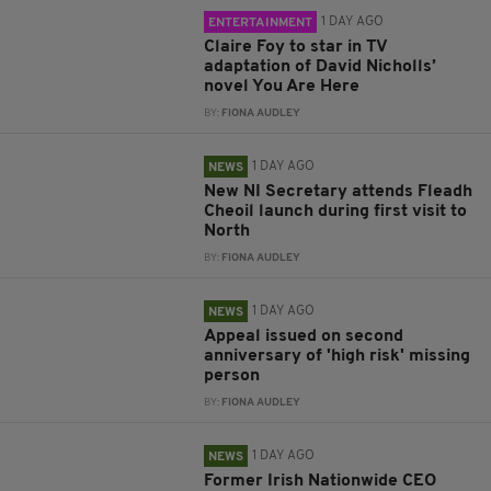
1 DAY AGO
ENTERTAINMENT
Claire Foy to star in TV
adaptation of David Nicholls’
novel You Are Here
BY:
FIONA AUDLEY
1 DAY AGO
NEWS
New NI Secretary attends Fleadh
Cheoil launch during first visit to
North
BY:
FIONA AUDLEY
1 DAY AGO
NEWS
Appeal issued on second
anniversary of 'high risk' missing
person
BY:
FIONA AUDLEY
1 DAY AGO
NEWS
Former Irish Nationwide CEO