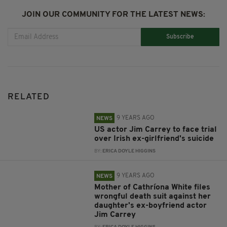
JOIN OUR COMMUNITY FOR THE LATEST NEWS:
Subscribe
RELATED
9 YEARS AGO
NEWS
US actor Jim Carrey to face trial
over Irish ex-girlfriend's suicide
BY:
ERICA DOYLE HIGGINS
9 YEARS AGO
NEWS
Mother of Cathríona White files
wrongful death suit against her
daughter's ex-boyfriend actor
Jim Carrey