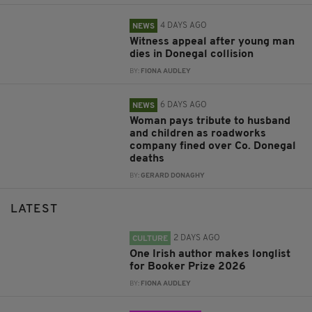
4 DAYS AGO
NEWS
Witness appeal after young man
dies in Donegal collision
BY:
FIONA AUDLEY
6 DAYS AGO
NEWS
Woman pays tribute to husband
and children as roadworks
company fined over Co. Donegal
deaths
BY:
GERARD DONAGHY
LATEST
2 DAYS AGO
CULTURE
One Irish author makes longlist
for Booker Prize 2026
BY:
FIONA AUDLEY