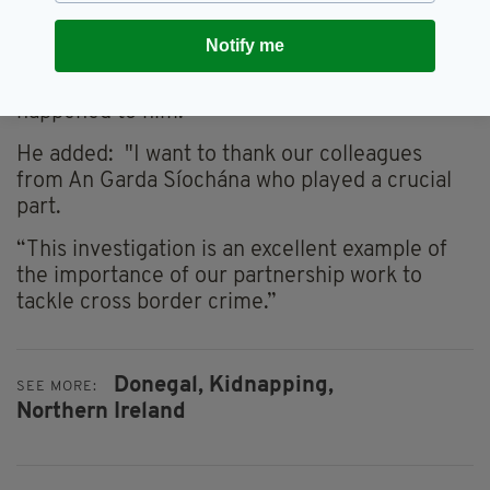
the outset.
Notify me
“We can only hope that with the passage of
time the victim will come to terms with what
happened to him.”
He added: "I want to thank our colleagues
from An Garda Síochána who played a crucial
part.
“This investigation is an excellent example of
the importance of our partnership work to
tackle cross border crime.”
Donegal,
Kidnapping,
SEE MORE:
Northern Ireland