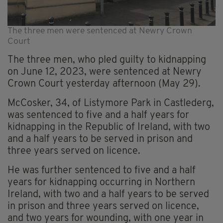
The three men were sentenced at Newry Crown
Court
The three men, who pled guilty to kidnapping
on June 12, 2023, were sentenced at Newry
Crown Court yesterday afternoon (May 29).
McCosker, 34, of Listymore Park in Castlederg,
was sentenced to five and a half years for
kidnapping in the Republic of Ireland, with two
and a half years to be served in prison and
three years served on licence.
He was further sentenced to five and a half
years for kidnapping occurring in Northern
Ireland, with two and a half years to be served
in prison and three years served on licence,
and two years for wounding, with one year in