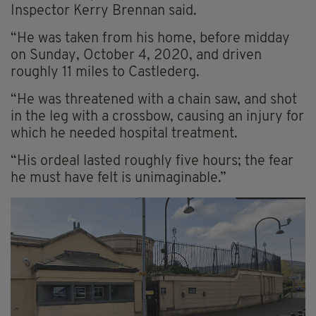
Inspector Kerry Brennan said.
“He was taken from his home, before midday
on Sunday, October 4, 2020, and driven
roughly 11 miles to Castlederg.
“He was threatened with a chain saw, and shot
in the leg with a crossbow, causing an injury for
which he needed hospital treatment.
“His ordeal lasted roughly five hours; the fear
he must have felt is unimaginable.”