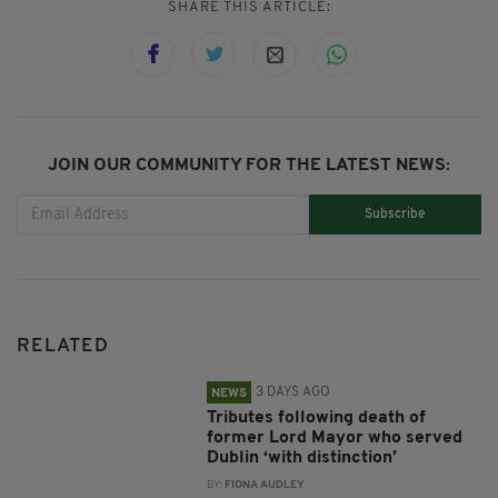
SHARE THIS ARTICLE:
JOIN OUR COMMUNITY FOR THE LATEST NEWS:
Subscribe
RELATED
3 DAYS AGO
NEWS
Tributes following death of
former Lord Mayor who served
Dublin ‘with distinction’
BY:
FIONA AUDLEY