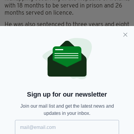
with 18 months to be served in prison and 26
months served on licence.
He was also sentenced to three years and eight
months for kidnapping occurring in Northern
Ireland, with 18 months to be served in prison
and 26 months served on licence, and 12
months for wounding, with six months in prison
and six months served on licence.
All the sentences are to be served
concurrently.
Det Chf Insp Brennan paid tribute to the
Sign up for our newsletter
bravery of the victim this week, stating: "In
addition to the physical impact, the ordeal has
Join our mail list and get the latest news and
had a deeply distressing impact on the victim.
updates in your inbox.
“However, despite the trauma he suffered, the
victim co-operated with our investigation from