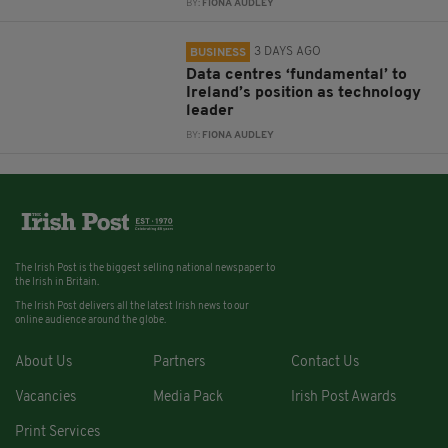
BY:
FIONA AUDLEY
3 DAYS AGO
BUSINESS
Data centres ‘fundamental’ to
Ireland’s position as technology
leader
BY:
FIONA AUDLEY
The Irish Post is the biggest selling national newspaper to
the Irish in Britain.
The Irish Post delivers all the latest Irish news to our
online audience around the globe.
About Us
Partners
Contact Us
Vacancies
Media Pack
Irish Post Awards
Print Services