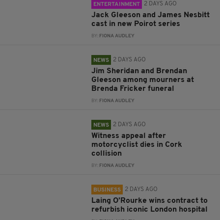
2 DAYS AGO
ENTERTAINMENT
Jack Gleeson and James Nesbitt
cast in new Poirot series
BY:
FIONA AUDLEY
2 DAYS AGO
NEWS
Jim Sheridan and Brendan
Gleeson among mourners at
Brenda Fricker funeral
BY:
FIONA AUDLEY
2 DAYS AGO
NEWS
Witness appeal after
motorcyclist dies in Cork
collision
BY:
FIONA AUDLEY
2 DAYS AGO
BUSINESS
Laing O’Rourke wins contract to
refurbish iconic London hospital