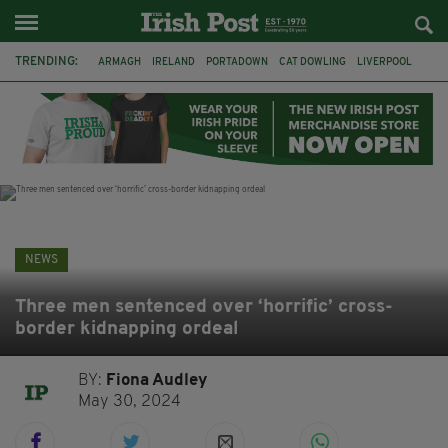
TRENDING:
ARMAGH
IRELAND
PORTADOWN
CAT DOWLING
LIVERPOOL
FERMANAGH
DUBLIN
FUNERAL
BRENDA FRICKER
BRENDAN GLEESON
JIM SHERIDAN
CORK
NEWS
Three men sentenced over ‘horrific’ cross-
border kidnapping ordeal
BY:
Fiona Audley
May 30, 2024