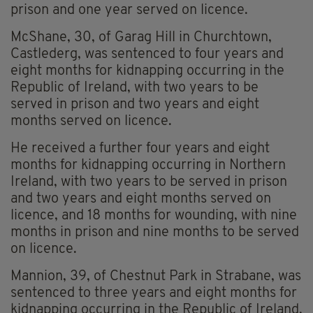
prison and one year served on licence.
McShane, 30, of Garag Hill in Churchtown,
Castlederg, was sentenced to four years and
eight months for kidnapping occurring in the
Republic of Ireland, with two years to be
served in prison and two years and eight
months served on licence.
He received a further four years and eight
months for kidnapping occurring in Northern
Ireland, with two years to be served in prison
and two years and eight months served on
licence, and 18 months for wounding, with nine
months in prison and nine months to be served
on licence.
Mannion, 39, of Chestnut Park in Strabane, was
sentenced to three years and eight months for
kidnapping occurring in the Republic of Ireland,