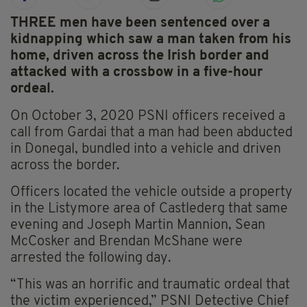
THREE men have been sentenced over a
kidnapping which saw a man taken from his
home, driven across the Irish border and
attacked with a crossbow in a five-hour
ordeal.
On October 3, 2020 PSNI officers received a
call from Gardai that a man had been abducted
in Donegal, bundled into a vehicle and driven
across the border.
Officers located the vehicle outside a property
in the Listymore area of Castlederg that same
evening and Joseph Martin Mannion, Sean
McCosker and Brendan McShane were
arrested the following day.
“This was an horrific and traumatic ordeal that
the victim experienced,” PSNI Detective Chief