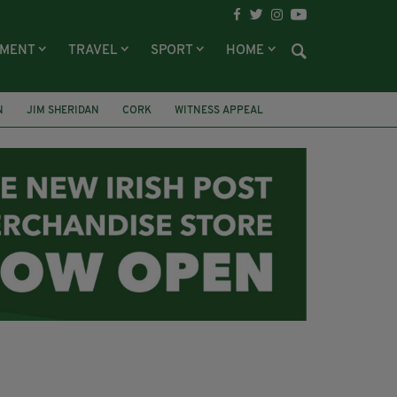
NMENT
TRAVEL
SPORT
HOME
N
JIM SHERIDAN
CORK
WITNESS APPEAL