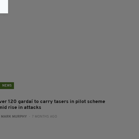
NEWS
ver 120 gardaí to carry tasers in pilot scheme
mid rise in attacks
:
MARK MURPHY
- 7 MONTHS AGO