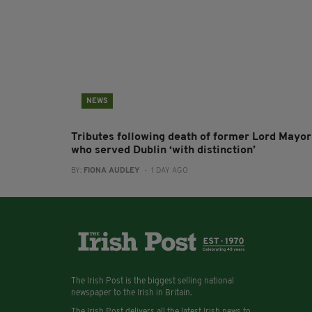
NEWS
Tributes following death of former Lord Mayor
who served Dublin ‘with distinction’
BY:
FIONA AUDLEY
- 1 DAY AGO
The Irish Post is the biggest selling national
newspaper to the Irish in Britain.