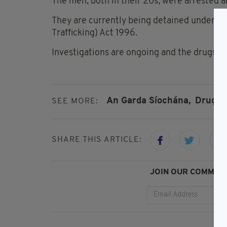
The men, both in their 20s, were arrested 
They are currently being detained under the
Trafficking) Act 1996.
Investigations are ongoing and the drugs sei
An Garda Síochána,
Drugs,
SEE MORE:
SHARE THIS ARTICLE:
JOIN OUR COMMUNI