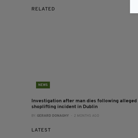
RELATED
NEWS
Investigation after man dies following alleged
shoplifting incident in Dublin
BY:
GERARD DONAGHY
- 2 MONTHS AGO
LATEST