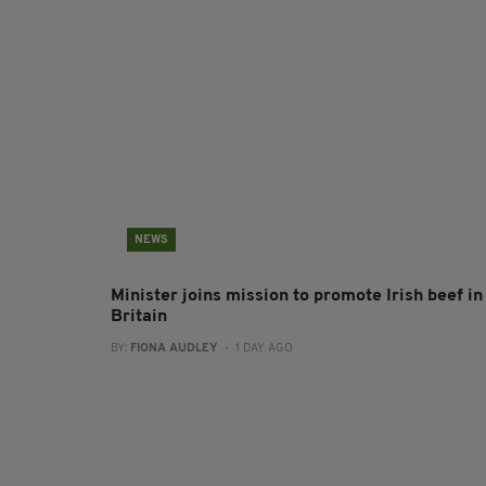
NEWS
Minister joins mission to promote Irish beef in
Britain
BY:
FIONA AUDLEY
- 1 DAY AGO