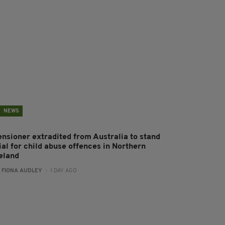
NEWS
ensioner extradited from Australia to stand
ial for child abuse offences in Northern
reland
:
FIONA AUDLEY
- 1 DAY AGO