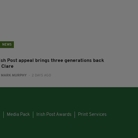
NEWS
rish Post appeal brings three generations back
 Clare
:
MARK MURPHY
- 2 DAYS AGO
s
Media Pack
Irish Post Awards
Print Services