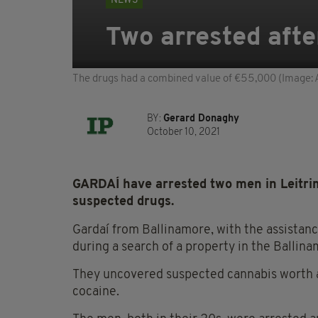
NEWS
Two arrested after
The drugs had a combined value of €55,000 (Image: 
BY:
Gerard Donaghy
October 10, 2021
GARDAÍ have arrested two men in Leitrim
suspected drugs.
Gardaí from Ballinamore, with the assistan
during a search of a property in the Ballin
They uncovered suspected cannabis worth 
cocaine.