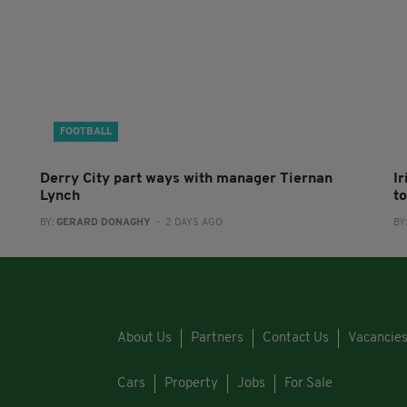
FOOTBALL
Derry City part ways with manager Tiernan
I
Lynch
to
BY:
GERARD DONAGHY
- 2 DAYS AGO
BY
About Us
Partners
Contact Us
Vacancie
Cars
Property
Jobs
For Sale