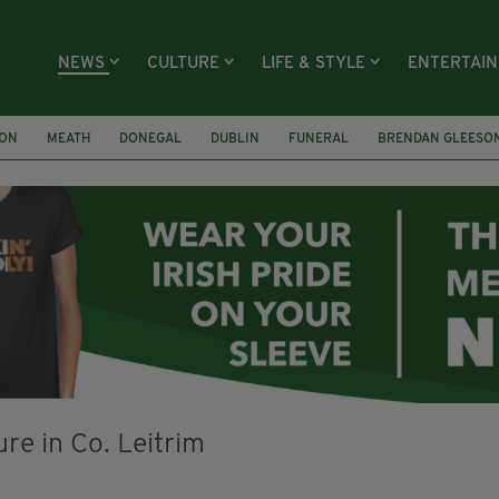
NEWS
CULTURE
LIFE & STYLE
ENTERTAI
ION
MEATH
DONEGAL
DUBLIN
FUNERAL
BRENDAN GLEESO