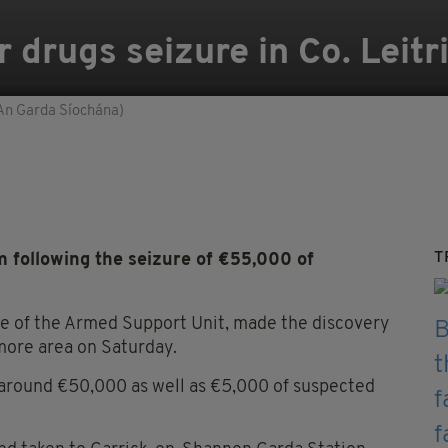
 drugs seizure in Co. Leitr
An Garda Síochána)
T
 following the seizure of €55,000 of
ce of the Armed Support Unit, made the discovery
amore area on Saturday.
around €50,000 as well as €5,000 of suspected