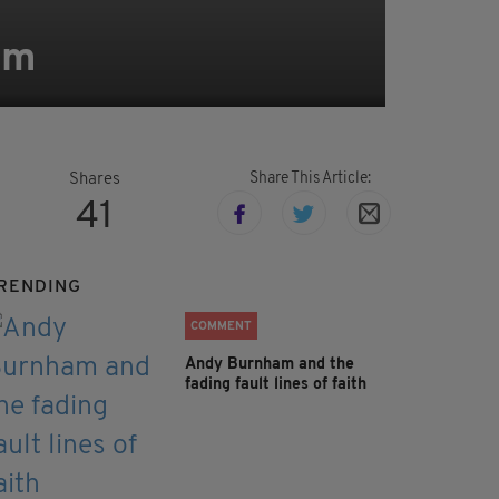
im
Share This Article:
Shares
41
RENDING
COMMENT
Andy Burnham and the
fading fault lines of faith