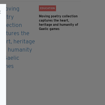
EDUCATION
Moving poetry collection
captures the heart,
heritage and humanity of
Gaelic games