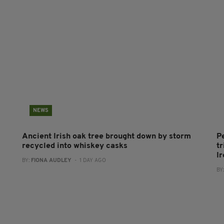
NEWS
Ancient Irish oak tree brought down by storm
P
recycled into whiskey casks
tr
I
BY:
FIONA AUDLEY
- 1 DAY AGO
BY