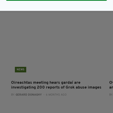
NEWS
Oireachtas meeting hears gardaí are
O
investigating 200 reports of Grok abuse images
a
BY:
GERARD DONAGHY
- 6 MONTHS AGO
BY