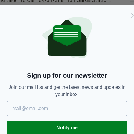
and taken to Carrick-on-Shannon Garda Station.
 provisions of Section 2 Criminal Justice (Drug
zed will be sent for further analysis.
Leitrim,
News Ireland
Sign up for our newsletter
Join our mail list and get the latest news and updates in
your inbox.
TY FOR THE LATEST NEWS:
Subscribe
Notify me