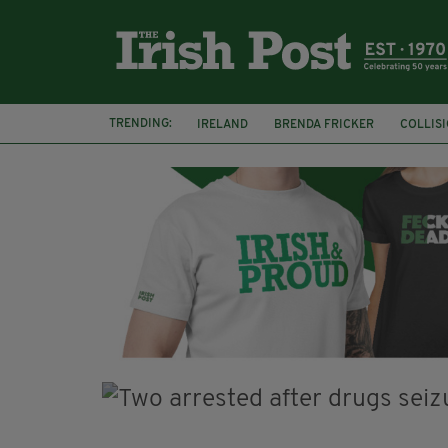
TRENDING:
IRELAND
BRENDA FRICKER
COLLIS
KPMG