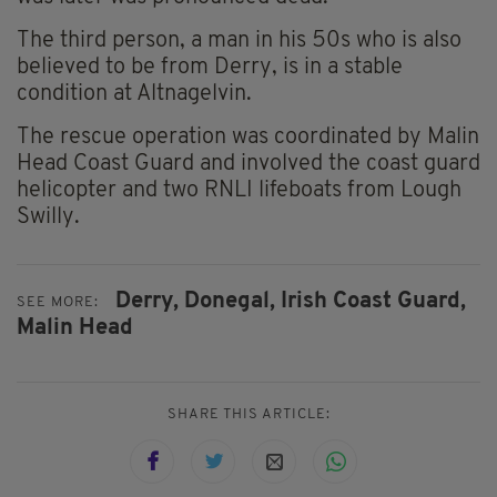
The third person, a man in his 50s who is also
believed to be from Derry, is in a stable
condition at Altnagelvin.
The rescue operation was coordinated by Malin
Head Coast Guard and involved the coast guard
helicopter and two RNLI lifeboats from Lough
Swilly.
Derry,
Donegal,
Irish Coast Guard,
SEE MORE:
Malin Head
SHARE THIS ARTICLE: