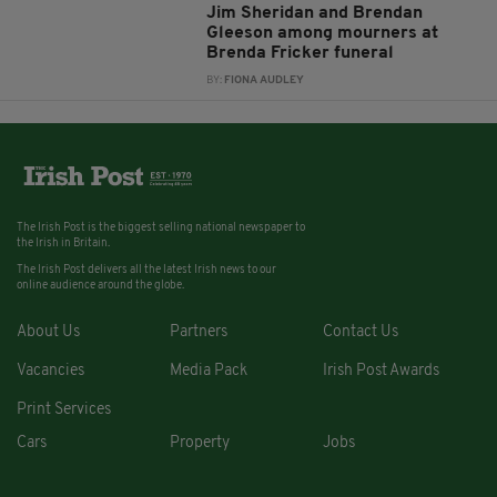
Jim Sheridan and Brendan
Gleeson among mourners at
Brenda Fricker funeral
BY:
FIONA AUDLEY
The Irish Post is the biggest selling national newspaper to
the Irish in Britain.
The Irish Post delivers all the latest Irish news to our
online audience around the globe.
About Us
Partners
Contact Us
Vacancies
Media Pack
Irish Post Awards
Print Services
Cars
Property
Jobs