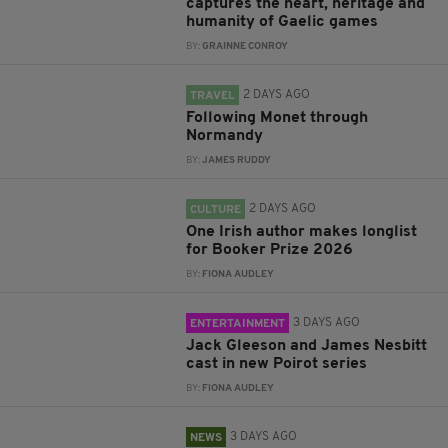
captures the heart, heritage and
humanity of Gaelic games
BY:
GRAINNE CONROY
2 DAYS AGO
TRAVEL
Following Monet through
Normandy
BY:
JAMES RUDDY
2 DAYS AGO
CULTURE
One Irish author makes longlist
for Booker Prize 2026
BY:
FIONA AUDLEY
3 DAYS AGO
ENTERTAINMENT
Jack Gleeson and James Nesbitt
cast in new Poirot series
BY:
FIONA AUDLEY
3 DAYS AGO
NEWS