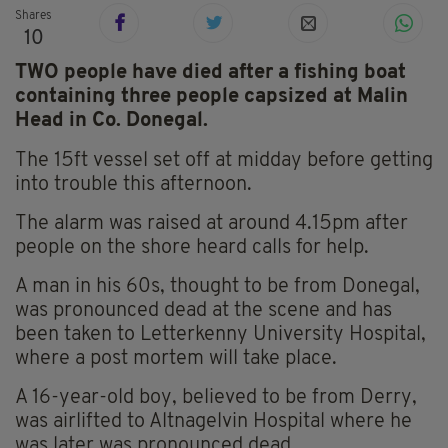
Shares
10
TWO people have died after a fishing boat
containing three people capsized at Malin
Head in Co. Donegal.
The 15ft vessel set off at midday before getting
into trouble this afternoon.
The alarm was raised at around 4.15pm after
people on the shore heard calls for help.
A man in his 60s, thought to be from Donegal,
was pronounced dead at the scene and has
been taken to Letterkenny University Hospital,
where a post mortem will take place.
A 16-year-old boy, believed to be from Derry,
was airlifted to Altnagelvin Hospital where he
was later was pronounced dead.