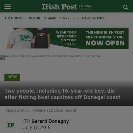
TRENDING:
DUBLIN
ARMAGH
KERRY
SIOBHAN MCSWEENEY
THE TRAITORS IRELAND
ECLIPSE
PORTADOWN
CAT DOWLING
LIVERPOOL
FERMANAGH
FUNERAL
BRENDA FRICKER
NEWS
Two people, including 16-year-old boy, die
after fishing boat capsizes off Donegal coast
(Images: iStock / Malin Head Coast Guard)
BY:
Gerard Donaghy
July 17, 2018