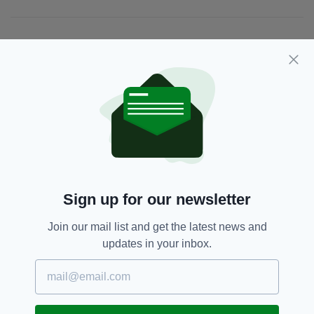
JOIN OUR COMMUNITY FOR THE LATEST NEWS:
Subscribe
RELATED
1 WEEK AGO
NEWS
Sign up for our newsletter
Gardaí appeal for information on
girl missing from Co. Dublin for a
Join our mail list and get the latest news and
month
updates in your inbox.
BY:
GERARD DONAGHY
1 WEEK AGO
TRAVEL
Economy Minister criticises
British Government for taxing