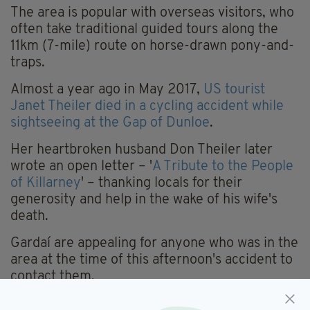
The area is popular with overseas visitors, who
often take traditional guided tours along the
11km (7-mile) route on horse-drawn pony-and-
traps.
Almost a year ago in May 2017,
US tourist
Janet Theiler died in a cycling accident while
sightseeing at the Gap of Dunloe
.
Her heartbroken husband Don Theiler later
wrote an open letter – '
A Tribute to the People
of Killarney
' – thanking locals for their
generosity and help in the wake of his wife's
death.
Gardaí are appealing for anyone who was in the
area at the time of this afternoon's accident to
contact them.