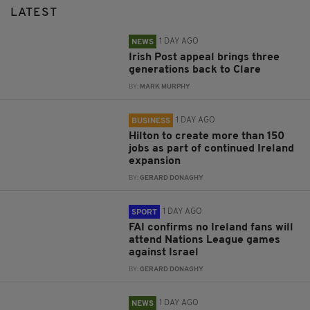
LATEST
1 DAY AGO
NEWS
Irish Post appeal brings three
generations back to Clare
BY:
MARK MURPHY
1 DAY AGO
BUSINESS
Hilton to create more than 150
jobs as part of continued Ireland
expansion
BY:
GERARD DONAGHY
1 DAY AGO
SPORT
FAI confirms no Ireland fans will
attend Nations League games
against Israel
BY:
GERARD DONAGHY
1 DAY AGO
NEWS