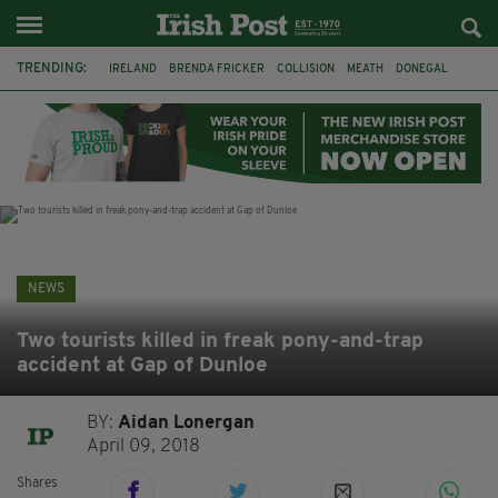
TRENDING:
IRELAND
BRENDA FRICKER
COLLISION
MEATH
DONEGAL
DUBLIN
FUNERAL
BRENDAN GLEESON
JIM SHERIDAN
CORK
WITNESS APPEAL
KPMG
NEWS
Two tourists killed in freak pony-and-trap
accident at Gap of Dunloe
BY:
Aidan Lonergan
April 09, 2018
Shares