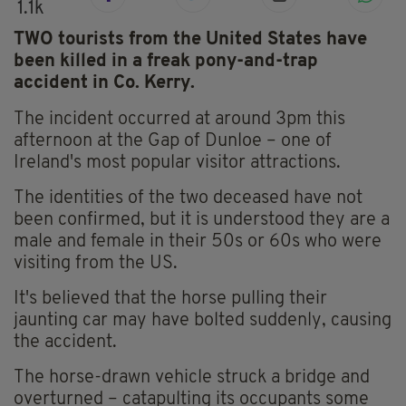
1.1k
TWO tourists from the United States have
been killed in a freak pony-and-trap
accident in Co. Kerry.
The incident occurred at around 3pm this
afternoon at the Gap of Dunloe – one of
Ireland's most popular visitor attractions.
The identities of the two deceased have not
been confirmed, but it is understood they are a
male and female in their 50s or 60s who were
visiting from the US.
It's believed that the horse pulling their
jaunting car may have bolted suddenly, causing
the accident.
The horse-drawn vehicle struck a bridge and
overturned – catapulting its occupants some