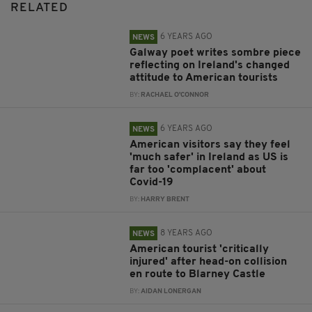
RELATED
6 YEARS AGO
NEWS
Galway poet writes sombre piece
reflecting on Ireland's changed
attitude to American tourists
BY:
RACHAEL O'CONNOR
6 YEARS AGO
NEWS
American visitors say they feel
'much safer' in Ireland as US is
far too 'complacent' about
Covid-19
BY:
HARRY BRENT
8 YEARS AGO
NEWS
American tourist 'critically
injured' after head-on collision
en route to Blarney Castle
BY:
AIDAN LONERGAN