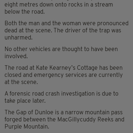
eight metres down onto rocks in a stream
below the road.
Both the man and the woman were pronounced
dead at the scene. The driver of the trap was
unharmed.
No other vehicles are thought to have been
involved.
The road at Kate Kearney’s Cottage has been
closed and emergency services are currently
at the scene.
A forensic road crash investigation is due to
take place later.
The Gap of Dunloe is a narrow mountain pass
forged between the MacGillycuddy Reeks and
Purple Mountain.