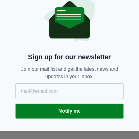
American Tourists,
Gap Of Dunloe,
SEE MORE:
Newslettertop,
Pony And Trap Accident,
Road Accident
SHARE THIS ARTICLE:
Sign up for our newsletter
Join our mail list and get the latest news and
updates in your inbox.
JOIN OUR COMMUNITY FOR THE LATEST NEWS:
Subscribe
Notify me