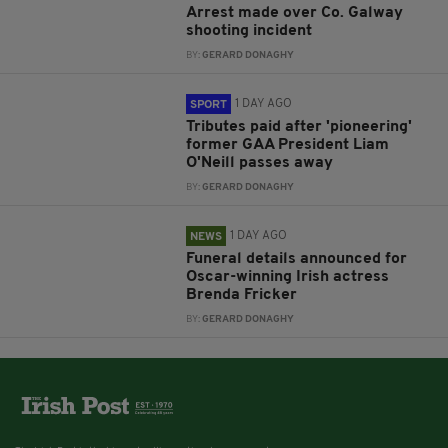
Arrest made over Co. Galway
shooting incident
BY:
GERARD DONAGHY
1 DAY AGO
SPORT
Tributes paid after 'pioneering'
former GAA President Liam
O'Neill passes away
BY:
GERARD DONAGHY
1 DAY AGO
NEWS
Funeral details announced for
Oscar-winning Irish actress
Brenda Fricker
BY:
GERARD DONAGHY