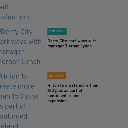
FOOTBALL
Derry City part ways with
manager Tiernan Lynch
BUSINESS
Hilton to create more than
150 jobs as part of
continued Ireland
expansion