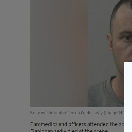
Kelly will be sentenced on Wednesday (Image: North
Paramedics and officers attended the scene 
Flanighan sadly died at the scene.