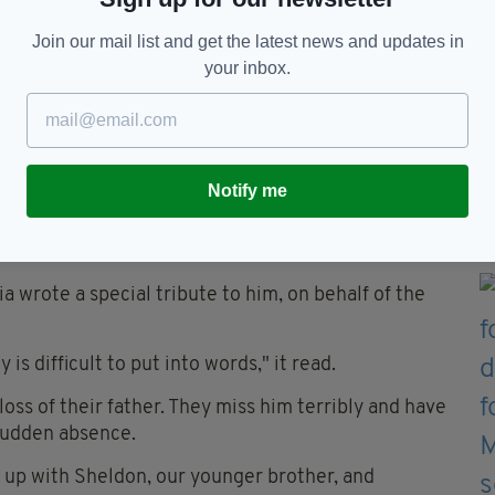
us injuries and has been left with long-term
Join our mail list and get the latest news and updates in
your inbox.
Mr Flanighan's murder and with the attempted
and charged but the case against them was later
Notify me
lia wrote a special tribute to him, on behalf of the
is difficult to put into words," it read.
oss of their father. They miss him terribly and have
sudden absence.
w up with Sheldon, our younger brother, and