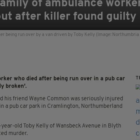
 Family of ambulance worke
t after killer found guilty
ter being run over by a van driven by Toby Kelly (Image: Northumbria 
T
ker who died after being run over in a pub car
ly broken'.
nd his friend Wayne Common was seriously injured
 in a pub car park in Cramlington, Northumberland
year-old Toby Kelly of Wansbeck Avenue in Blyth
ted murder.