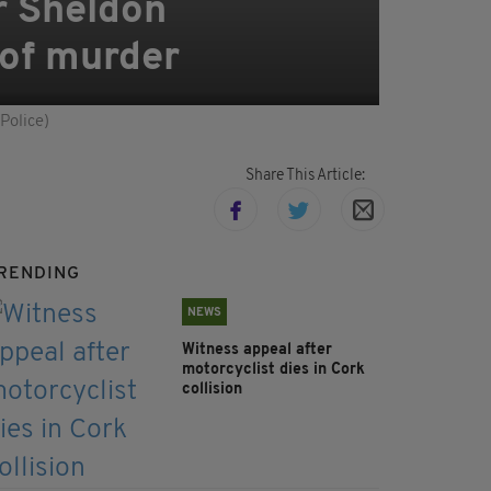
r Sheldon
 of murder
Police)
Share This Article:
RENDING
NEWS
Witness appeal after
motorcyclist dies in Cork
collision