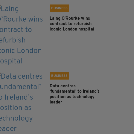
BUSINESS
Laing O’Rourke wins
contract to refurbish
iconic London hospital
BUSINESS
Data centres
‘fundamental’ to Ireland’s
position as technology
leader