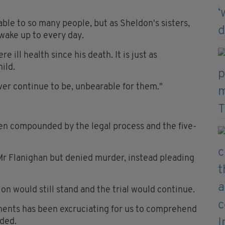
able to so many people, but as Sheldon's sisters,
 wake up to every day.
 ill health since his death. It is just as
ild.
ever continue to be, unbearable for them."
been compounded by the legal process and the five-
 Mr Flanighan but denied murder, instead pleading
on would still stand and the trial would continue.
oments has been excruciating for us to comprehend
dded.