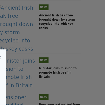
NEWS
Ancient Irish oak tree
brought down by storm
recycled into whiskey
casks
NEWS
Minister joins mission to
promote Irish beef in
Britain
NEWS