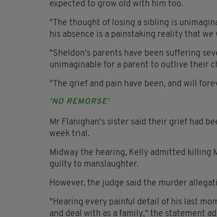
expected to grow old with him too.
"The thought of losing a sibling is unimagin
his absence is a painstaking reality that we
"Sheldon's parents have been suffering severe
unimaginable for a parent to outlive their ch
"The grief and pain have been, and will for
'NO REMORSE'
Mr Flanighan's sister said their grief had 
week trial.
Midway the hearing, Kelly admitted killing
guilty to manslaughter.
However, the judge said the murder allegati
"Hearing every painful detail of his last m
and deal with as a family," the statement a