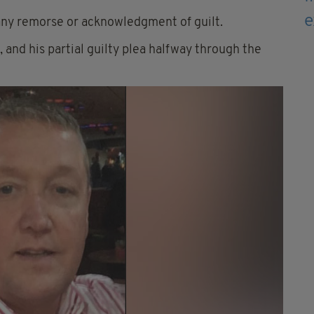
ny remorse or acknowledgment of guilt.
 and his partial guilty plea halfway through the