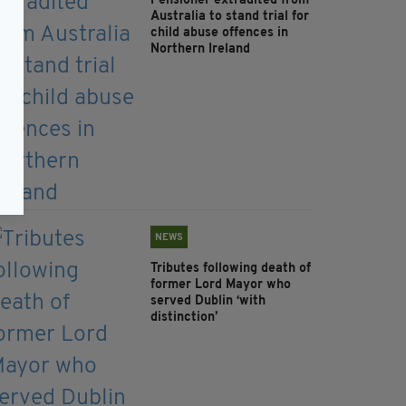
Pensioner extradited from
Australia to stand trial for
child abuse offences in
Northern Ireland
NEWS
Tributes following death of
former Lord Mayor who
served Dublin ‘with
distinction’