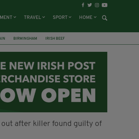
NMENT
TRAVEL
SPORT
HOME
AIN
BIRMINGHAM
IRISH BEEF