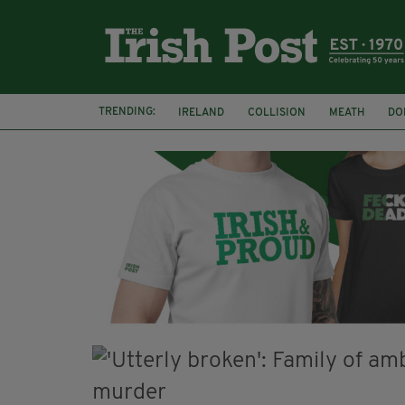
TRENDING:
IRELAND
COLLISION
MEATH
DO
MINISTER MARTIN HEYDON