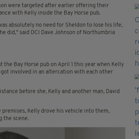
 were targeted after earlier offering their
ance with Kelly inside the Bay Horse pub.
as absolutely no need for Sheldon to lose his life,
s he did," said DCI Dave Johnson of Northumbria
the Bay Horse pub on April 1 this year when Kelly
ot involved in an altercation with each other
stance before she, Kelly and another man, David
remises, Kelly drove his vehicle into them,
g the scene.