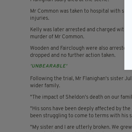
Mr Common was taken to hospital with serio
injuries.
Kelly was later arrested and charged with 
murder of Mr Common.
Wooden and Fairclough were also arrested 
dropped and no further action taken.
'UNBEARABLE'
Following the trial, Mr Flanighan's sister Ju
wider family.
"The impact of Sheldon's death on our family 
"His sons have been deeply affected by the l
been struggling to come to terms with his 
"My sister and I are utterly broken. We gre