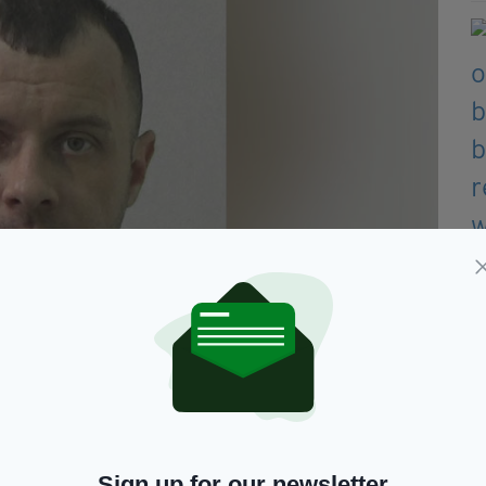
umbria Police)
but despite their best efforts, father-of-two Mr
Sign up for our newsletter