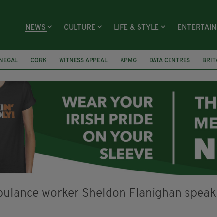
NEWS
CULTURE
LIFE & STYLE
ENTERTAI
NEGAL
CORK
WITNESS APPEAL
KPMG
DATA CENTRES
BRIT