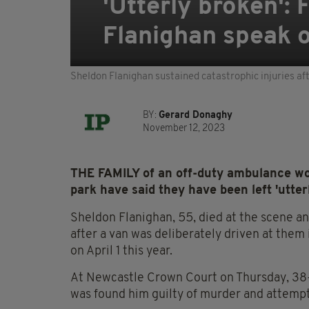
'Utterly broken':
Flanighan speak ou
Sheldon Flanighan sustained catastrophic injuries af
BY:
Gerard Donaghy
November 12, 2023
THE FAMILY of an off-duty ambulance wor
park have said they have been left 'utter
Sheldon Flanighan, 55, died at the scene a
after a van was deliberately driven at them
on April 1 this year.
At Newcastle Crown Court on Thursday, 38-
was found him guilty of murder and attemp