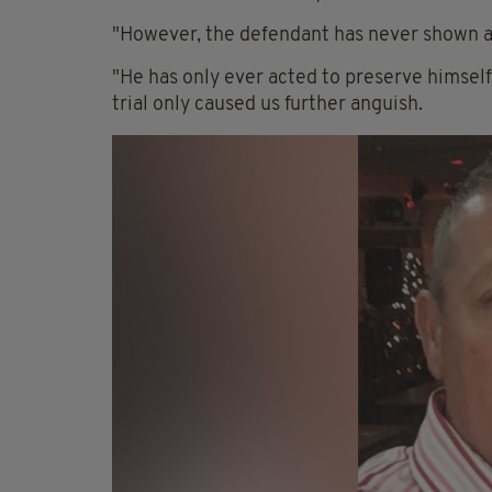
"However, the defendant has never shown a
"He has only ever acted to preserve himself,
trial only caused us further anguish.