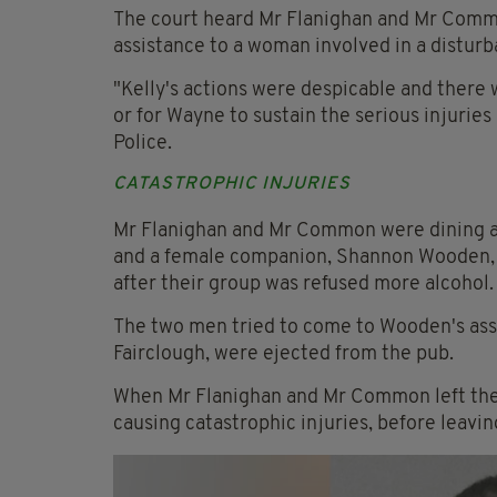
The court heard Mr Flanighan and Mr Common
assistance to a woman involved in a disturb
"Kelly's actions were despicable and there w
or for Wayne to sustain the serious injurie
Police.
CATASTROPHIC INJURIES
Mr Flanighan and Mr Common were dining at 
and a female companion, Shannon Wooden, g
after their group was refused more alcohol.
The two men tried to come to Wooden's assi
Fairclough, were ejected from the pub.
When Mr Flanighan and Mr Common left the p
causing catastrophic injuries, before leavin