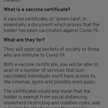
Ireland?
What is a vaccine certificate?
A vaccine certificate, or 'green card', is
essentially a document which proves that the
holder has been vaccinated against Covid-19.
What are they for?
They will open up pockets of society to those
who are immune to Covid-19.
With a vaccine certificate, you will be able to
avail of a number of services that non-
vaccinated individuals won't have access to,
like cinemas, gyms and possibly even pubs.
The certificates could also mean that the
holder is exempt from social distancing,
movement restricting and isolation rules, and