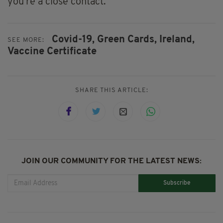
you're a close contact.
Covid-19,
Green Cards,
Ireland,
SEE MORE:
Vaccine Certificate
SHARE THIS ARTICLE:
JOIN OUR COMMUNITY FOR THE LATEST NEWS:
Subscribe