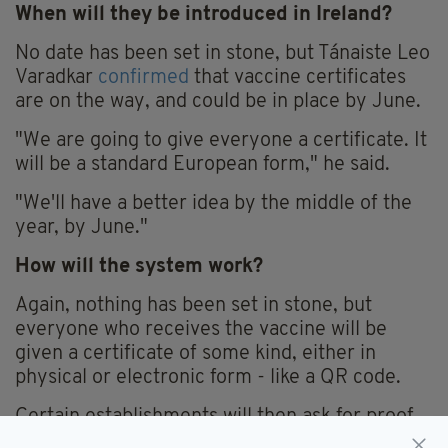
When will they be introduced in Ireland?
No date has been set in stone, but Tánaiste Leo
Varadkar
confirmed
that vaccine certificates
are on the way, and could be in place by June.
"We are going to give everyone a certificate. It
will be a standard European form," he said.
"We'll have a better idea by the middle of the
year, by June."
How will the system work?
Again, nothing has been set in stone, but
everyone who receives the vaccine will be
given a certificate of some kind, either in
physical or electronic form - like a QR code.
Certain establishments will then ask for proof
of this certificate to allow you entry.