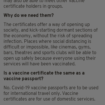
may also be able to meet other vaccine
certificate holders in groups.
Why do we need them?
The certificates offer a way of opening up
society, and kick-starting dormant sections of
the economy, without the risk of spreading
infection. Places where social distancing is
difficult or impossible, like cinemas, gyms,
bars, theatres and sports clubs will be able to
open up safely because everyone using their
services will have been vaccinated.
Is a vaccine certificate the same as a
vaccine passport?
No. Covid-19 vaccine passports are to be used
for international travel only. Vaccine
certificates are for use of domestic services.