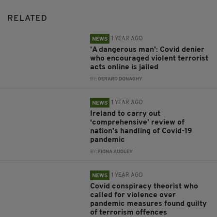
RELATED
1 YEAR AGO
NEWS
'A dangerous man': Covid denier
who encouraged violent terrorist
acts online is jailed
BY:
GERARD DONAGHY
1 YEAR AGO
NEWS
Ireland to carry out
‘comprehensive’ review of
nation’s handling of Covid-19
pandemic
BY:
FIONA AUDLEY
1 YEAR AGO
NEWS
Covid conspiracy theorist who
called for violence over
pandemic measures found guilty
of terrorism offences