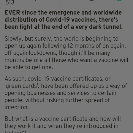
513
EVER since the emergence and worldwide
distribution of Covid-19 vaccines, there's
been light at the end of a very dark tunnel.
Slowly, but surely, the world is beginning to
open up again following 12 months of on again,
off again lockdowns, though it'll be many
months before all those who want a vaccine will
be able to get one.
As such, covid-19 vaccine certificates, or
'green cards', have been offered up as a way of
opening businesses and services to certain
people, without risking further spread of
infection.
But what is a vaccine certificate and how will
they work if and when they're introduced in