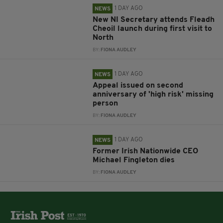
1 DAY AGO
NEWS
New NI Secretary attends Fleadh
Cheoil launch during first visit to
North
BY:
FIONA AUDLEY
1 DAY AGO
NEWS
Appeal issued on second
anniversary of 'high risk' missing
person
BY:
FIONA AUDLEY
1 DAY AGO
NEWS
Former Irish Nationwide CEO
Michael Fingleton dies
BY:
FIONA AUDLEY