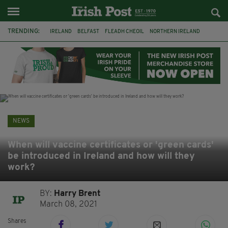
TRENDING:
IRELAND
BELFAST
FLEADH CHEOIL
NORTHERN IRELAND
COUNTY CLARE
CLARECASTLE
CLARECASTLE BALLYEA HERITAGE GROUP
FAI
ISRAEL
PALESTINE
NATIONS LEAGUE
GALWAY
NEWS
When will vaccine certificates or 'green cards'
be introduced in Ireland and how will they
work?
BY:
Harry Brent
March 08, 2021
Shares