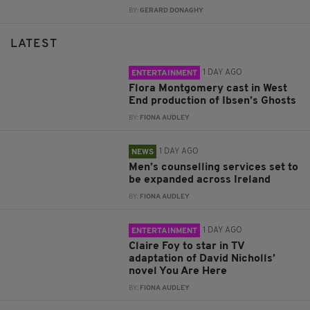
BY:
GERARD DONAGHY
LATEST
1 DAY AGO
ENTERTAINMENT
Flora Montgomery cast in West
End production of Ibsen’s Ghosts
BY:
FIONA AUDLEY
1 DAY AGO
NEWS
Men’s counselling services set to
be expanded across Ireland
BY:
FIONA AUDLEY
1 DAY AGO
ENTERTAINMENT
Claire Foy to star in TV
adaptation of David Nicholls’
novel You Are Here
BY:
FIONA AUDLEY