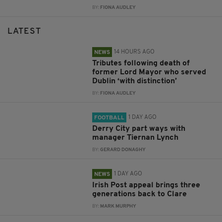
BY:
FIONA AUDLEY
LATEST
14 HOURS AGO
NEWS
Tributes following death of
former Lord Mayor who served
Dublin ‘with distinction’
BY:
FIONA AUDLEY
1 DAY AGO
FOOTBALL
Derry City part ways with
manager Tiernan Lynch
BY:
GERARD DONAGHY
1 DAY AGO
NEWS
Irish Post appeal brings three
generations back to Clare
BY:
MARK MURPHY