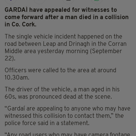
GARDAÍ have appealed for witnesses to
come forward after a man died in a collision
in Co. Cork.
The single vehicle incident happened on the
road between Leap and Drinagh in the Corran
Middle area yesterday morning (September
22).
Officers were called to the area at around
10.30am.
The driver of the vehicle, a man aged in his
60s, was pronounced dead at the scene.
“Gardaí are appealing to anyone who may have
witnessed this collision to contact them,” the
police force said in a statement.
“Any road users who may have camera footage