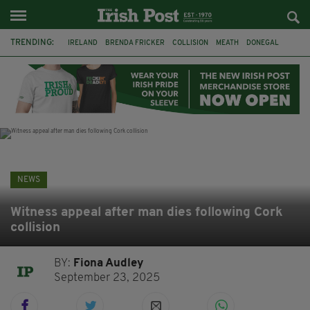
TRENDING:
IRELAND
BRENDA FRICKER
COLLISION
MEATH
DONEGAL
DUBLIN
FUNERAL
BRENDAN GLEESON
JIM SHERIDAN
CORK
WITNESS APPEAL
KPMG
NEWS
Witness appeal after man dies following Cork
collision
BY:
Fiona Audley
September 23, 2025