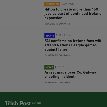
1 DAY AGO
BUSINESS
Hilton to create more than 150
jobs as part of continued Ireland
expansion
BY:
GERARD DONAGHY
1 DAY AGO
SPORT
FAI confirms no Ireland fans will
attend Nations League games
against Israel
BY:
GERARD DONAGHY
1 DAY AGO
NEWS
Arrest made over Co. Galway
shooting incident
BY:
GERARD DONAGHY