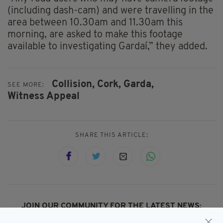
(including dash-cam) and were travelling in the
area between 10.30am and 11.30am this
morning, are asked to make this footage
available to investigating Gardaí,” they added.
Collision,
Cork,
Garda,
SEE MORE:
Witness Appeal
SHARE THIS ARTICLE:
JOIN OUR COMMUNITY FOR THE LATEST NEWS: