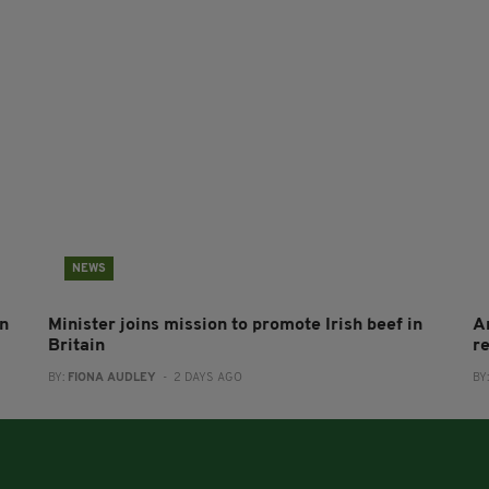
NEWS
on
Minister joins mission to promote Irish beef in
A
Britain
r
BY:
FIONA AUDLEY
- 2 DAYS AGO
BY