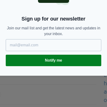
yers.
n the Montpelier scheme can hardly be described as
 two-bed apartment is outrageous, while a three-bed
Sign up for our newsletter
Join our mail list and get the latest news and updates in
ould need an income of more than €100,000 to be
your inbox.
le homes in this development."
e open for three weeks, from November 25 until
Notify me