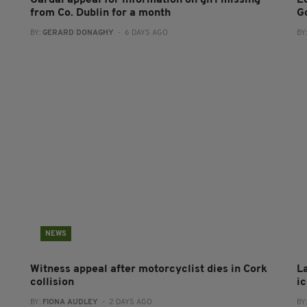
from Co. Dublin for a month
G
BY:
GERARD DONAGHY
- 6 DAYS AGO
BY
NEWS
Witness appeal after motorcyclist dies in Cork
L
collision
i
BY:
FIONA AUDLEY
- 2 DAYS AGO
BY