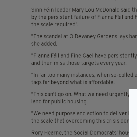
Sinn Féin leader Mary Lou McDonald said t
by the persistent failure of Fianna Fáil and
the scale required'.
"The scandal at O'Devaney Gardens lays bar
she added.
"Fianna Fáil and Fine Gael have persistently
and then miss those targets every year.
"In far too many instances, when so-called
tags far beyond what is affordable.
"This can't go on. What we need urgently is
land for public housing.
"We need purpose and action to deliver hom
the scale that overcoming this crisis deman
Rory Hearne, the Social Democrats' housin