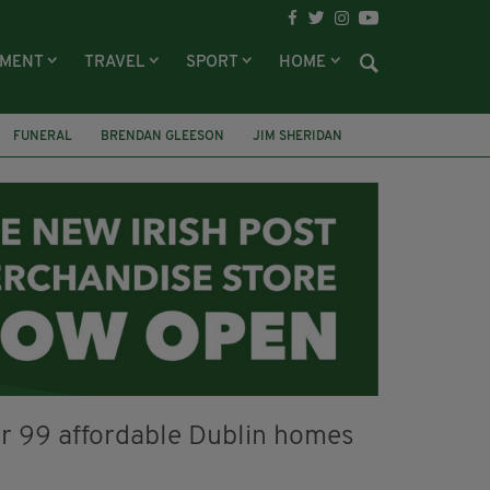
NMENT
TRAVEL
SPORT
HOME
FUNERAL
BRENDAN GLEESON
JIM SHERIDAN