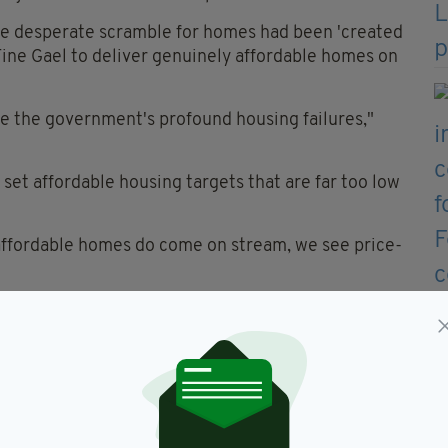
he desperate scramble for homes had been 'created
 Fine Gael to deliver genuinely affordable homes on
e the government's profound housing failures,"
 set affordable housing targets that are far too low
 affordable homes do come on stream, we see price-
 a major change of direction. We need to use public
es that working people can actually afford and at
ds."
g spokesperson, echoed Ms McDonald's view that