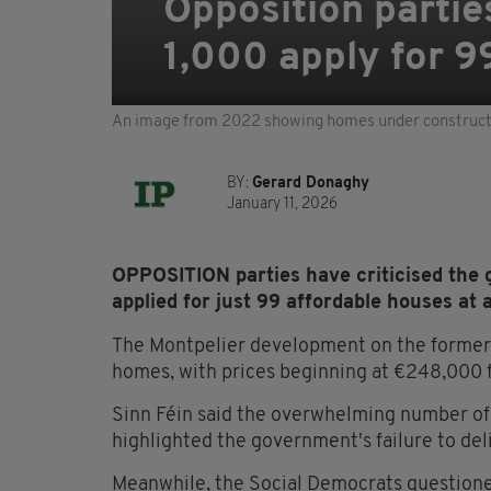
Opposition partie
1,000 apply for 9
An image from 2022 showing homes under constructio
BY:
Gerard Donaghy
January 11, 2026
OPPOSITION parties have criticised the
applied for just 99 affordable houses at
The Montpelier development on the former
homes, with prices beginning at €248,000
Sinn Féin said the overwhelming number of 
highlighted the government's failure to d
Meanwhile, the Social Democrats questioned