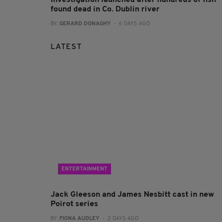
found dead in Co. Dublin river
BY:
GERARD DONAGHY
- 6 DAYS AGO
LATEST
ENTERTAINMENT
Jack Gleeson and James Nesbitt cast in new
Poirot series
BY:
FIONA AUDLEY
- 2 DAYS AGO