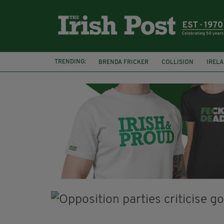
TRENDING:
BRENDA FRICKER
COLLISION
IREL
CORK