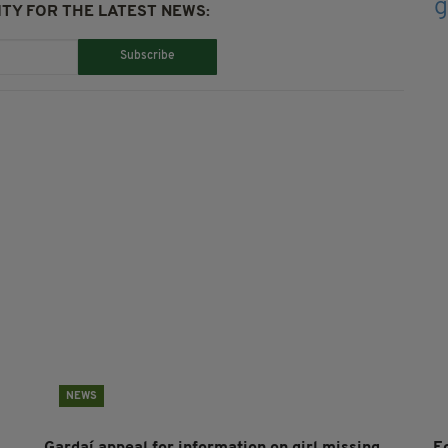
TY FOR THE LATEST NEWS:
Subscribe
NEWS
Gardaí appeal for information on girl missing
E