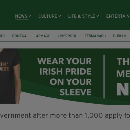
NEWS
CULTURE
LIFE & STYLE
ENTERTAI
AND
DONEGAL
ARMAGH
LIVERPOOL
FERMANAGH
DUBLIN