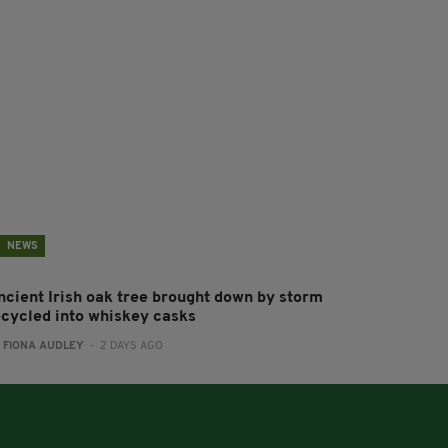
NEWS
ncient Irish oak tree brought down by storm
ecycled into whiskey casks
:
FIONA AUDLEY
- 2 DAYS AGO