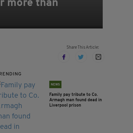
er more than
Share This Article:
RENDING
NEWS
Family pay tribute to Co.
Armagh man found dead in
Liverpool prison