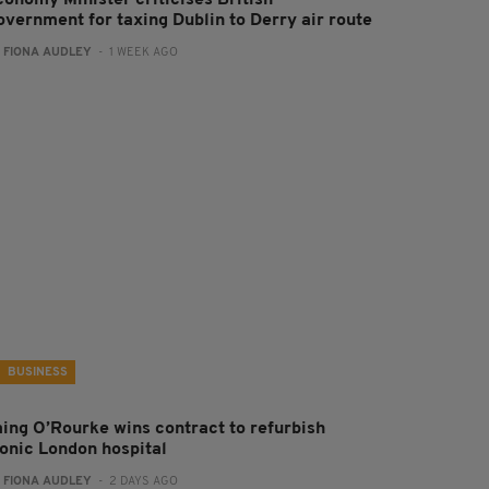
overnment for taxing Dublin to Derry air route
:
FIONA AUDLEY
- 1 WEEK AGO
BUSINESS
aing O’Rourke wins contract to refurbish
conic London hospital
:
FIONA AUDLEY
- 2 DAYS AGO