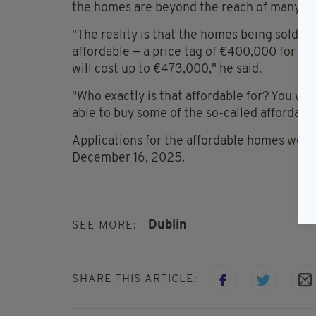
the homes are beyond the reach of many bu
"The reality is that the homes being sold i
affordable — a price tag of €400,000 for a
will cost up to €473,000," he said.
"Who exactly is that affordable for? You w
able to buy some of the so-called affordab
Applications for the affordable homes wer
December 16, 2025.
Dublin
SEE MORE:
SHARE THIS ARTICLE: