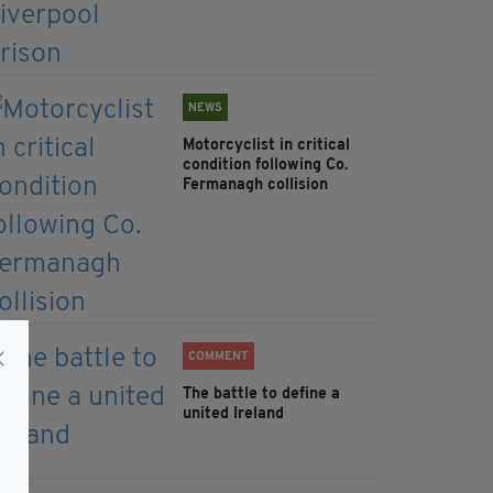
NEWS
Motorcyclist in critical
condition following Co.
Fermanagh collision
COMMENT
The battle to define a
united Ireland