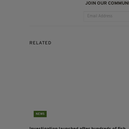
JOIN OUR COMMUNI
RELATED
NEWS
Investigation launched after hundreds of fish