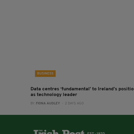
BUSINESS
Data centres ‘fundamental’ to Ireland’s positi
as technology leader
BY:
FIONA AUDLEY
- 2 DAYS AGO