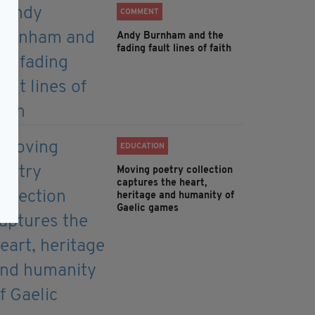
COMMENT
Andy Burnham and the
fading fault lines of faith
EDUCATION
Moving poetry collection
captures the heart,
heritage and humanity of
Gaelic games