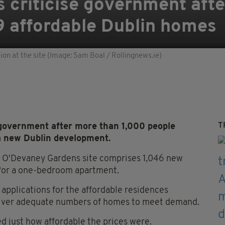
s criticise government aft
9 affordable Dublin homes
n at the site (Image: Sam Boal / Rollingnews.ie)
T
 government after more than 1,000 people
 a new Dublin development.
 O'Devaney Gardens site comprises 1,046 new
 for a one-bedroom apartment.
applications for the affordable residences
eliver adequate numbers of homes to meet demand.
 just how affordable the prices were.