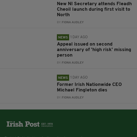
New NI Secretary attends Fleadh
Cheoil launch during first visit to
North
BY:
FIONA AUDLEY
1 DAY AGO
NEWS
Appeal issued on second
anniversary of 'high risk' missing
person
BY:
FIONA AUDLEY
1 DAY AGO
NEWS
Former Irish Nationwide CEO
Michael Fingleton dies
BY:
FIONA AUDLEY