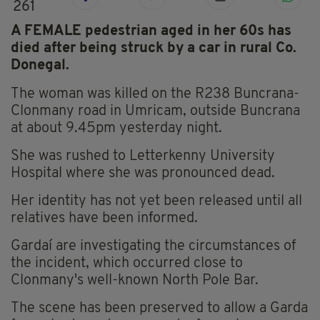
261
A FEMALE pedestrian aged in her 60s has
died after being struck by a car in rural Co.
Donegal.
The woman was killed on the R238 Buncrana-
Clonmany road in Umricam, outside Buncrana
at about 9.45pm yesterday night.
She was rushed to Letterkenny University
Hospital where she was pronounced dead.
Her identity has not yet been released until all
relatives have been informed.
Gardaí are investigating the circumstances of
the incident, which occurred close to
Clonmany's well-known North Pole Bar.
The scene has been preserved to allow a Garda