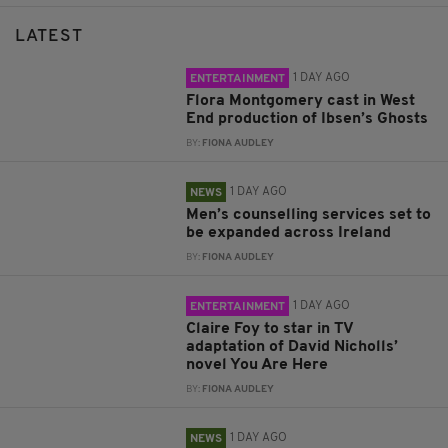
LATEST
1 DAY AGO
ENTERTAINMENT
Flora Montgomery cast in West
End production of Ibsen’s Ghosts
BY:
FIONA AUDLEY
1 DAY AGO
NEWS
Men’s counselling services set to
be expanded across Ireland
BY:
FIONA AUDLEY
1 DAY AGO
ENTERTAINMENT
Claire Foy to star in TV
adaptation of David Nicholls’
novel You Are Here
BY:
FIONA AUDLEY
1 DAY AGO
NEWS