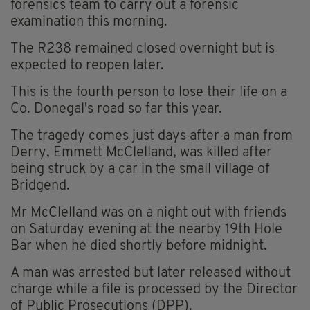
forensics team to carry out a forensic
examination this morning.
The R238 remained closed overnight but is
expected to reopen later.
This is the fourth person to lose their life on a
Co. Donegal's road so far this year.
The tragedy comes just days after a man from
Derry, Emmett McClelland, was killed after
being struck by a car in the small village of
Bridgend.
Mr McClelland was on a night out with friends
on Saturday evening at the nearby 19th Hole
Bar when he died shortly before midnight.
A man was arrested but later released without
charge while a file is processed by the Director
of Public Prosecutions (DPP).