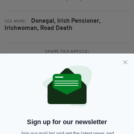
Donegal,
Irish Pensioner,
SEE MORE:
Irishwoman,
Road Death
SHARE THIS ARTICLE:
JOIN OUR COMMUNITY FOR THE LATEST NEWS:
Subscribe
Sign up for our newsletter
Join our mail list and get the latest news and