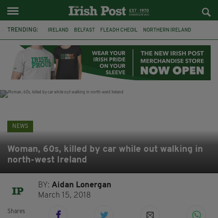
TRENDING:
IRELAND
BELFAST
FLEADH CHEOIL
NORTHERN IRELAND
COUNTY CLARE
CLARECASTLE
CLARECASTLE BALLYEA HERITAGE GROUP
FAI
ISRAEL
PALESTINE
NATIONS LEAGUE
GALWAY
NEWS
Woman, 60s, killed by car while out walking in
north-west Ireland
BY:
Aidan Lonergan
March 15, 2018
Shares