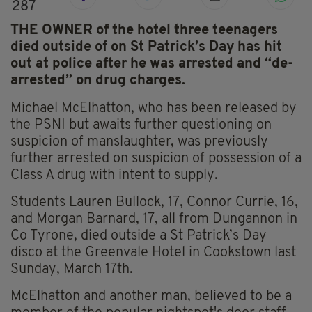
287
THE OWNER of the hotel three teenagers
died outside of on St Patrick’s Day has hit
out at police after he was arrested and “de-
arrested” on drug charges.
Michael McElhatton, who has been released by
the PSNI but awaits further questioning on
suspicion of manslaughter, was previously
further arrested on suspicion of possession of a
Class A drug with intent to supply.
Students Lauren Bullock, 17, Connor Currie, 16,
and Morgan Barnard, 17, all from Dungannon in
Co Tyrone, died outside a St Patrick’s Day
disco at the Greenvale Hotel in Cookstown last
Sunday, March 17th.
McElhatton and another man, believed to be a