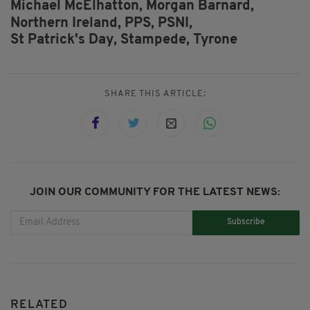
Michael McElhatton,
Morgan Barnard,
Northern Ireland,
PPS,
PSNI,
St Patrick's Day,
Stampede,
Tyrone
SHARE THIS ARTICLE:
JOIN OUR COMMUNITY FOR THE LATEST NEWS:
Subscribe
RELATED