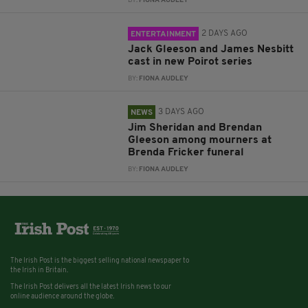
BY:
FIONA AUDLEY
2 DAYS AGO
ENTERTAINMENT
Jack Gleeson and James Nesbitt
cast in new Poirot series
BY:
FIONA AUDLEY
3 DAYS AGO
NEWS
Jim Sheridan and Brendan
Gleeson among mourners at
Brenda Fricker funeral
BY:
FIONA AUDLEY
The Irish Post is the biggest selling national newspaper to
the Irish in Britain.
The Irish Post delivers all the latest Irish news to our
online audience around the globe.