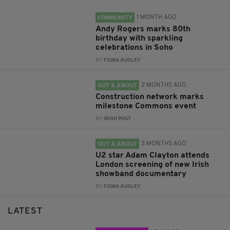
1 MONTH AGO
COMMUNITY
Andy Rogers marks 80th
birthday with sparkling
celebrations in Soho
BY:
FIONA AUDLEY
2 MONTHS AGO
OUT & ABOUT
Construction network marks
milestone Commons event
BY:
IRISH POST
3 MONTHS AGO
OUT & ABOUT
U2 star Adam Clayton attends
London screening of new Irish
showband documentary
BY:
FIONA AUDLEY
LATEST