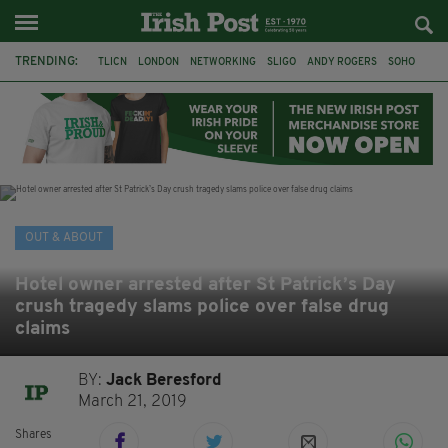
TRENDING:
TLICN
LONDON
NETWORKING
SLIGO
ANDY ROGERS
SOHO
80TH BIRTHDAY
THE DEVONSHIRE
IRISH
CONSTRUCTION
HOUSE OF COMMONS
U2
OUT & ABOUT
Hotel owner arrested after St Patrick’s Day
crush tragedy slams police over false drug
claims
BY:
Jack Beresford
March 21, 2019
Shares