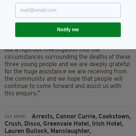
“The PSNI would like to make it clear that
there is no suspicion of any crime relating to
misuse of drugs on behalf of the person who
still remains in custody.
Notify me
“The actions taken were in good faith and in
line with procedure. We will continue to carry
out a rigorous investigation into the
circumstances surrounding the deaths of these
three young people and we are deeply grateful
for the huge assistance we are receiving from
the community and we hope that people will
continue to come forward and assist us with
this enquiry.”
Arrests,
Connor Currie,
Cookstown,
SEE MORE:
Crush,
Disco,
Greenvale Hotel,
Irish Hotel,
Lauren Bullock,
Manslaughter,