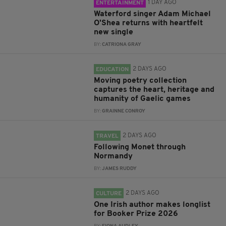
1 DAY AGO
ENTERTAINMENT
Waterford singer Adam Michael
O'Shea returns with heartfelt
new single
BY:
CATRIONA GRAY
2 DAYS AGO
EDUCATION
Moving poetry collection
captures the heart, heritage and
humanity of Gaelic games
BY:
GRAINNE CONROY
2 DAYS AGO
TRAVEL
Following Monet through
Normandy
BY:
JAMES RUDDY
2 DAYS AGO
CULTURE
One Irish author makes longlist
for Booker Prize 2026