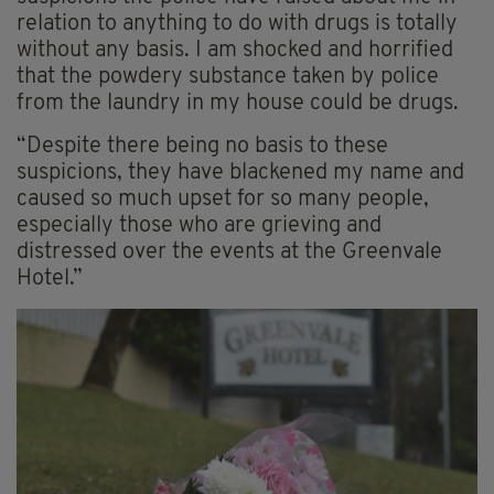
relation to anything to do with drugs is totally
without any basis. I am shocked and horrified
that the powdery substance taken by police
from the laundry in my house could be drugs.
“Despite there being no basis to these
suspicions, they have blackened my name and
caused so much upset for so many people,
especially those who are grieving and
distressed over the events at the Greenvale
Hotel.”