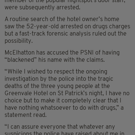
member of the popular nightspot's door staff,
were subsequently arrested.
A routine search of the hotel owner’s home
saw the 52-year-old arrested on drugs charges
but a fast-track forensic analysis ruled out the
possibility.
McElhatton has accused the PSNI of having
“blackened” his name with the claims.
“While I wished to respect the ongoing
investigation by the police into the tragic
deaths of the three young people at the
Greenvale Hotel on St Patrick’s night, I have no
choice but to make it completely clear that I
have nothing whatsoever to do with drugs,” a
statement read.
“I can assure everyone that whatever any
suspicions the police have raised about me in