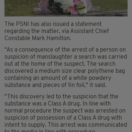
The PSNI has also issued a statement
regarding the matter, via Assistant Chief
Constable Mark Hamilton.
“As a consequence of the arrest of a person on
suspicion of manslaughter a search was carried
out at the home of the suspect. The search
discovered a medium size clear polythene bag
containing an amount of a white powdery
substance and pieces of tin foil," it said.
“This discovery led to the suspicion that the
substance was a Class A drug. In line with
normal procedure the suspect was arrested on
suspicion of possession of a Class A drug with
intent to supply. This arrest was communicated