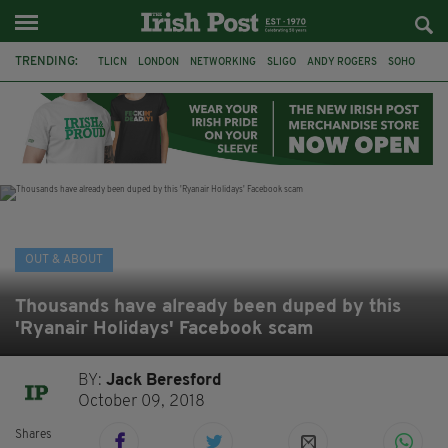
TRENDING:
TLICN
LONDON
NETWORKING
SLIGO
ANDY ROGERS
SOHO
80TH BIRTHDAY
THE DEVONSHIRE
IRISH
CONSTRUCTION
HOUSE OF COMMONS
U2
OUT & ABOUT
Thousands have already been duped by this
'Ryanair Holidays' Facebook scam
BY:
Jack Beresford
October 09, 2018
Shares