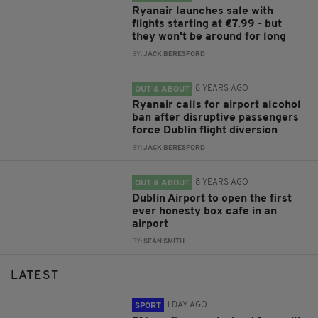
Ryanair launches sale with
flights starting at €7.99 - but
they won't be around for long
BY:
JACK BERESFORD
8 YEARS AGO
OUT & ABOUT
Ryanair calls for airport alcohol
ban after disruptive passengers
force Dublin flight diversion
BY:
JACK BERESFORD
8 YEARS AGO
OUT & ABOUT
Dublin Airport to open the first
ever honesty box cafe in an
airport
BY:
SEAN SMITH
LATEST
1 DAY AGO
SPORT