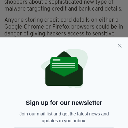
shoppers about a sophisticated new type of
malware targeting credit and bank card details.
Anyone storing credit card details on either a
Google Chrome or Firefox browsers could be in
danger of giving hackers access to sensitive
personal financial information.
That's according to a fresh warning from IT
security experts Proofpoint, who have
uncovered what they call the 'Vega Stealer'
malware.
With social media and the online world proving
an increasingly deceptive place, users are
being urged to stay vigilant and never take
Sign up for our newsletter
anything at face value.
Join our mail list and get the latest news and
updates in your inbox.
Ryanair,
Ryanair Flights,
SEE MORE: