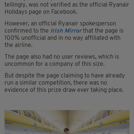
tellingly, was not verified as the official Ryanair
Holidays page on Facebook.
However, an official Ryanair spokesperson
confirmed to the
Irish Mirror
that the page is
100% unofficial and in no way affiliated with
the airline.
The page also had no user reviews, which is
uncommon for a company of this size.
But despite the page claiming to have already
run a similar competition, there was no
evidence of this prize draw ever taking place.