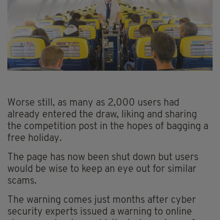
Worse still, as many as 2,000 users had
already entered the draw, liking and sharing
the competition post in the hopes of bagging a
free holiday.
The page has now been shut down but users
would be wise to keep an eye out for similar
scams.
The warning comes just months after cyber
security experts issued a warning to online