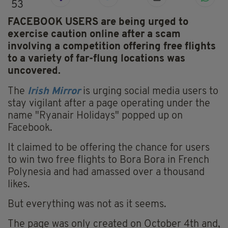
53
FACEBOOK USERS are being urged to
exercise caution online after a scam
involving a competition offering free flights
to a variety of far-flung locations was
uncovered.
The
Irish Mirror
is urging social media users to
stay vigilant after a page operating under the
name "Ryanair Holidays" popped up on
Facebook.
It claimed to be offering the chance for users
to win two free flights to Bora Bora in French
Polynesia and had amassed over a thousand
likes.
But everything was not as it seems.
The page was only created on October 4th and,