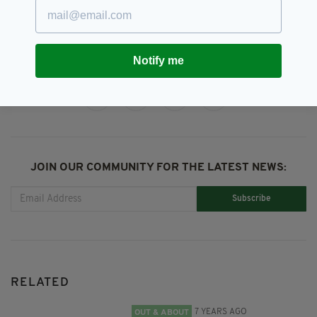
Ryanair Scam
Notify me
SHARE THIS ARTICLE:
JOIN OUR COMMUNITY FOR THE LATEST NEWS:
Subscribe
RELATED
7 YEARS AGO
OUT & ABOUT