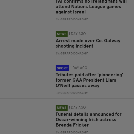
FAI confirms no Ireland fans will
attend Nations League games
against Israel
BY:
GERARD DONAGHY
1 DAY AGO
NEWS
Arrest made over Co. Galway
shooting incident
BY:
GERARD DONAGHY
1 DAY AGO
SPORT
Tributes paid after 'pioneering'
former GAA President Liam
O'Neill passes away
BY:
GERARD DONAGHY
1 DAY AGO
NEWS
Funeral details announced for
Oscar-winning Irish actress
Brenda Fricker
BY:
GERARD DONAGHY