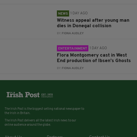
1 DAY AGO
NEWS
Witness appeal after young man
dies in Donegal collision
BY:
FIONA AUDLEY
1 DAY AGO
ENTERTAINMENT
Flora Montgomery cast in West
End production of Ibsen’s Ghosts
BY:
FIONA AUDLEY
The Irish Post is the biggest selling national newspaper to
the Irish in Britain.
The Irish Post delivers all the latest Irish news to our
online audience around the globe.