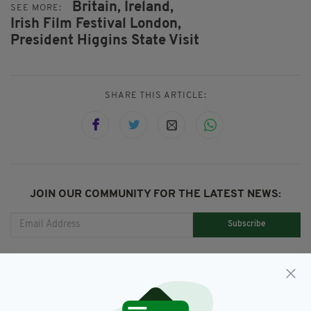
Britain,
Ireland,
SEE MORE:
Irish Film Festival London,
President Higgins State Visit
SHARE THIS ARTICLE:
JOIN OUR COMMUNITY FOR THE LATEST NEWS:
Subscribe
RELATED