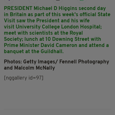
PRESIDENT Michael D Higgins second day
in Britain as part of this week's official State
Visit saw the President and his wife
visit University College London Hospital;
meet with scientists at the Royal
Society; lunch at 10 Downing Street with
Prime Minister David Cameron and attend a
banquet at the Guildhall.
Photos: Getty Images/ Fennell Photography
and Malcolm McNally
[nggallery id=97]