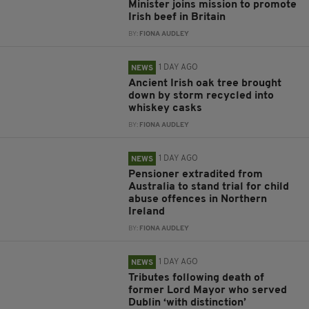
Minister joins mission to promote
Irish beef in Britain
BY:
FIONA AUDLEY
1 DAY AGO
NEWS
Ancient Irish oak tree brought
down by storm recycled into
whiskey casks
BY:
FIONA AUDLEY
1 DAY AGO
NEWS
Pensioner extradited from
Australia to stand trial for child
abuse offences in Northern
Ireland
BY:
FIONA AUDLEY
1 DAY AGO
NEWS
Tributes following death of
former Lord Mayor who served
Dublin ‘with distinction’