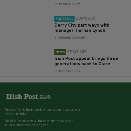
BY:
FIONA AUDLEY
2 DAYS AGO
FOOTBALL
Derry City part ways with
manager Tiernan Lynch
BY:
GERARD DONAGHY
2 DAYS AGO
NEWS
Irish Post appeal brings three
generations back to Clare
BY:
MARK MURPHY
The Irish Post is the biggest selling national newspaper to
the Irish in Britain.
The Irish Post delivers all the latest Irish news to our
online audience around the globe.