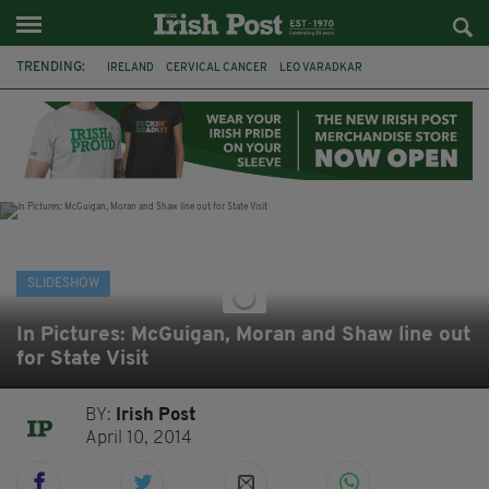
TRENDING:
IRELAND
CERVICAL CANCER
LEO VARADKAR
CERVICALCHECK
IRISH
WEATHER
WINTER
MET EIREANN
COLD
CORK
DRUGS
KINSALE
SLIDESHOW
In Pictures: McGuigan, Moran and Shaw line out
for State Visit
BY:
Irish Post
April 10, 2014