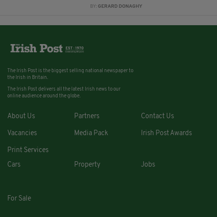
BY:
GERARD DONAGHY
The Irish Post is the biggest selling national newspaper to
the Irish in Britain.
The Irish Post delivers all the latest Irish news to our
online audience around the globe.
About Us
Partners
Contact Us
Vacancies
Media Pack
Irish Post Awards
Print Services
Cars
Property
Jobs
For Sale