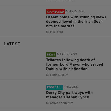
6 YEARS AGO
SPONSORED
Dream home with stunning views
deemed 'jewel in the Irish Sea'
hits the market
BY:
IRISH POST
LATEST
17 HOURS AGO
NEWS
Tributes following death of
former Lord Mayor who served
Dublin ‘with distinction’
BY:
FIONA AUDLEY
1 DAY AGO
FOOTBALL
Derry City part ways with
manager Tiernan Lynch
BY:
GERARD DONAGHY