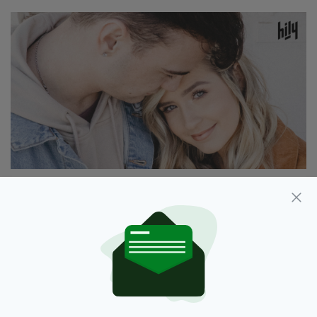
Unique features
To make the users’ experience more interactie
and secure, Hily’s developers introduced a
number of unique features, such as:
A smart matching mechanism that ensures
high relevancy of matches.
Ability to create and post entertaining