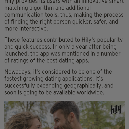
Hily provides its users with an innovative smart
matching algorithm and additional
communication tools, thus, making the process
of finding the right person quicker, safer, and
more interactive.
These features contributed to Hily’s popularity
and quick success. In only a year after being
launched, the app was mentioned in a number
of ratings of the best dating apps.
Nowadays, it’s considered to be one of the
fastest growing dating applications. It’s
successfully expanding geographically, and
soon is going to be available worldwide.