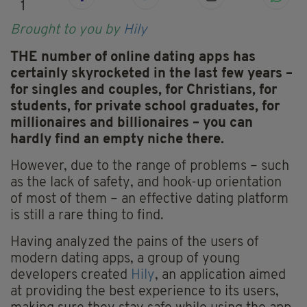
1
Brought to you by
Hily
THE number of online dating apps has
certainly skyrocketed in the last few years –
for singles and couples, for Christians, for
students, for private school graduates, for
millionaires and billionaires – you can
hardly find an empty niche there.
However, due to the range of problems – such
as the lack of safety, and hook-up orientation
of most of them – an effective dating platform
is still a rare thing to find.
Having analyzed the pains of the users of
modern dating apps, a group of young
developers created
Hily
, an application aimed
at providing the best experience to its users,