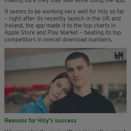
making sure they stay safe while using the app.
It seems to be working very well for Hily so far
– right after its recently launch in the UK and
Ireland, the app made it to the top charts in
Apple Store and Play Market – beating its top
competitors in overall download numbers.
Reasons for Hily’s success