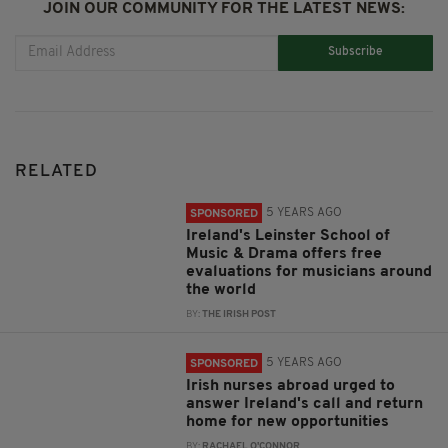
JOIN OUR COMMUNITY FOR THE LATEST NEWS:
Subscribe
RELATED
5 YEARS AGO
SPONSORED
Ireland's Leinster School of
Music & Drama offers free
evaluations for musicians around
the world
BY:
THE IRISH POST
5 YEARS AGO
SPONSORED
Irish nurses abroad urged to
answer Ireland's call and return
home for new opportunities
BY:
RACHAEL O'CONNOR