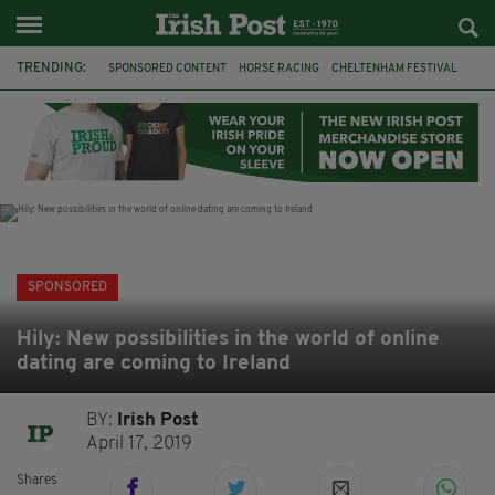
TRENDING:
SPONSORED CONTENT
HORSE RACING
CHELTENHAM FESTIVAL
BETFRED
CHELTENHAM 2019
JOBS
BETTING
IRISH TRADITIONAL MUSIC
GRIFFITH COLLEGE
LEINSTER SCHOOL OF MUSIC & DRAMA
HSE
IRELAND
SPONSORED
Hily: New possibilities in the world of online
dating are coming to Ireland
BY:
Irish Post
April 17, 2019
Shares