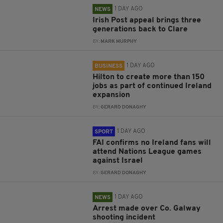
1 DAY AGO
NEWS
Irish Post appeal brings three
generations back to Clare
BY:
MARK MURPHY
1 DAY AGO
BUSINESS
Hilton to create more than 150
jobs as part of continued Ireland
expansion
BY:
GERARD DONAGHY
1 DAY AGO
SPORT
FAI confirms no Ireland fans will
attend Nations League games
against Israel
BY:
GERARD DONAGHY
1 DAY AGO
NEWS
Arrest made over Co. Galway
shooting incident