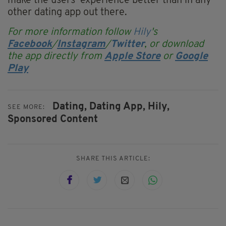
make the users’ experience better than in any
other dating app out there.
For more information follow
Hily
's
Facebook
/
Instagram
/
Twitter
, or download
the app directly from
Apple Store
or
Google
Play
Dating,
Dating App,
Hily,
SEE MORE:
Sponsored Content
SHARE THIS ARTICLE: