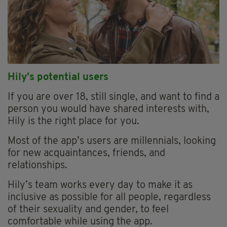
Hily’s potential users
If you are over 18, still single, and want to find a
person you would have shared interests with,
Hily is the right place for you.
Most of the app’s users are millennials, looking
for new acquaintances, friends, and
relationships.
Hily’s team works every day to make it as
inclusive as possible for all people, regardless
of their sexuality and gender, to feel
comfortable while using the app.