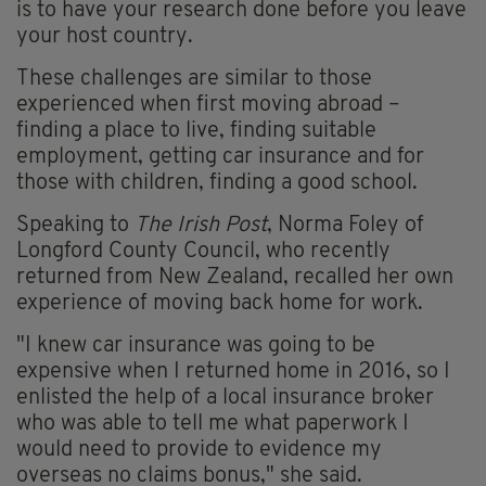
is to have your research done before you leave
your host country.
These challenges are similar to those
experienced when first moving abroad –
finding a place to live, finding suitable
employment, getting car insurance and for
those with children, finding a good school.
Speaking to
The Irish Post
, Norma Foley of
Longford County Council, who recently
returned from New Zealand, recalled her own
experience of moving back home for work.
"I knew car insurance was going to be
expensive when I returned home in 2016, so I
enlisted the help of a local insurance broker
who was able to tell me what paperwork I
would need to provide to evidence my
overseas no claims bonus," she said.