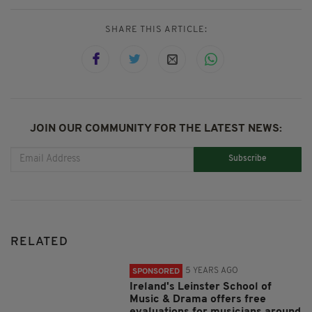
SHARE THIS ARTICLE:
JOIN OUR COMMUNITY FOR THE LATEST NEWS:
Subscribe
RELATED
5 YEARS AGO
SPONSORED
Ireland's Leinster School of
Music & Drama offers free
evaluations for musicians around