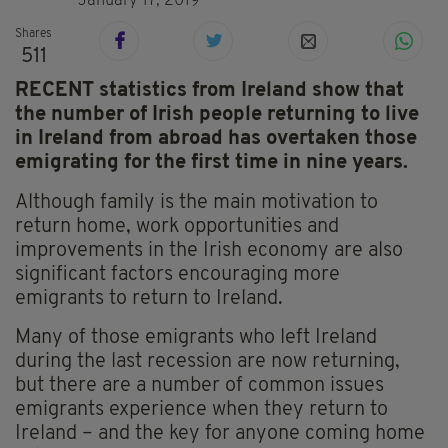
January 17, 2019
Shares
511
RECENT statistics from Ireland show that
the number of Irish people returning to live
in Ireland from abroad has overtaken those
emigrating for the first time in nine years.
Although family is the main motivation to
return home, work opportunities and
improvements in the Irish economy are also
significant factors encouraging more
emigrants to return to Ireland.
Many of those emigrants who left Ireland
during the last recession are now returning,
but there are a number of common issues
emigrants experience when they return to
Ireland – and the key for anyone coming home