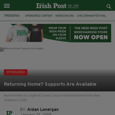
TRENDING:
SPONSORED CONTENT
HORSE RACING
CHELTENHAM FESTIVAL
BETFRED
CHELTENHAM 2019
JOBS
BETTING
IRISH TRADITIONAL MUSIC
GRIFFITH COLLEGE
LEINSTER SCHOOL OF MUSIC & DRAMA
HSE
IRELAND
SPONSORED
Returning Home? Supports Are Available
Norma Foley of Longford County Council returned home from New
Zealand in 2016
BY:
Aidan Lonergan