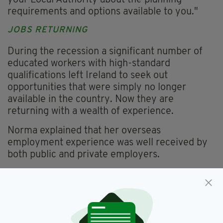
your Local Authority about the planning
requirements and options available to you."
JOBS RETURNING
During the recession a significant number of
educated workers with high-standard
qualifications left Ireland to seek out
opportunities that were simply no longer
available in the country. Now they are
returning with a wealth of experience.
Norma explained that her overseas
employment experience was well received by
both public and private employers.
She added: "Interviewers were very interested
to see how overseas employers work and to
see if any new ideas or procedures could be
beneficial to their business".