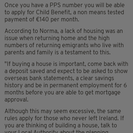
Once you have a PPS number you will be able
to apply for Child Benefit, a non means tested
payment of €140 per month.
According to Norma, a lack of housing was an
issue when returning home and the high
numbers of returning emigrants who live with
parents and family is a testament to this.
"If buying a house is important, come back with
a deposit saved and expect to be asked to show
overseas bank statements, a clear savings
history and be in permanent employment for 6
months before you are able to get mortgage
approval.
Although this may seem excessive, the same
rules apply for those who never left Ireland. If
you are thinking of building a house, talk to