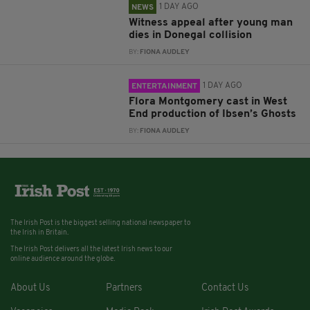
1 DAY AGO
NEWS
Witness appeal after young man
dies in Donegal collision
BY:
FIONA AUDLEY
1 DAY AGO
ENTERTAINMENT
Flora Montgomery cast in West
End production of Ibsen’s Ghosts
BY:
FIONA AUDLEY
The Irish Post is the biggest selling national newspaper to
the Irish in Britain.
The Irish Post delivers all the latest Irish news to our
online audience around the globe.
About Us
Partners
Contact Us