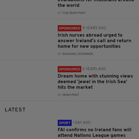
the world
BY:
THE IRISH POST
5 YEARS AGO
SPONSORED
Irish nurses abroad urged to
answer Ireland's call and return
home for new opportunities
BY:
RACHAEL O'CONNOR
6 YEARS AGO
SPONSORED
Dream home with stunning views
deemed 'jewel in the Irish Sea'
hits the market
BY:
IRISH POST
LATEST
1 DAY AGO
SPORT
FAI confirms no Ireland fans will
attend Nations League games