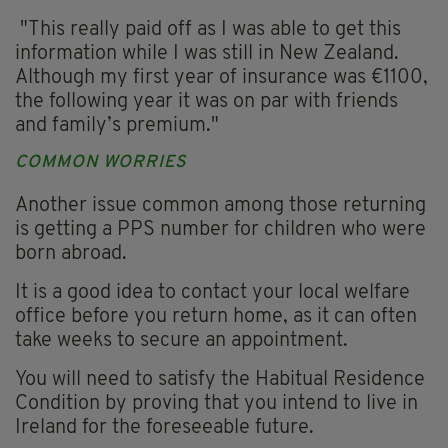
"This really paid off as I was able to get this
information while I was still in New Zealand.
Although my first year of insurance was €1100,
the following year it was on par with friends
and family’s premium."
COMMON WORRIES
Another issue common among those returning
is getting a PPS number for children who were
born abroad.
It is a good idea to contact your local welfare
office before you return home, as it can often
take weeks to secure an appointment.
You will need to satisfy the Habitual Residence
Condition by proving that you intend to live in
Ireland for the foreseeable future.