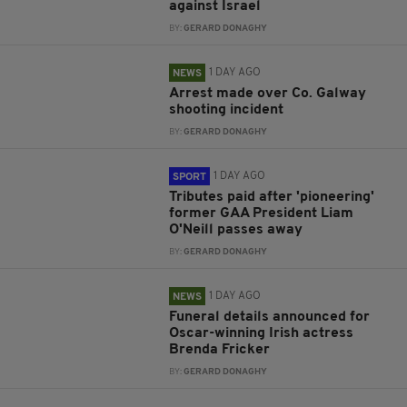
against Israel
BY:
GERARD DONAGHY
1 DAY AGO
NEWS
Arrest made over Co. Galway
shooting incident
BY:
GERARD DONAGHY
1 DAY AGO
SPORT
Tributes paid after 'pioneering'
former GAA President Liam
O'Neill passes away
BY:
GERARD DONAGHY
1 DAY AGO
NEWS
Funeral details announced for
Oscar-winning Irish actress
Brenda Fricker
BY:
GERARD DONAGHY