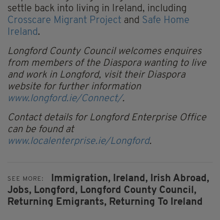
settle back into living in Ireland, including
Crosscare Migrant Project
and
Safe Home
Ireland
.
Longford County Council welcomes enquires
from members of the Diaspora wanting to live
and work in Longford, visit their Diaspora
website for further information
www.longford.ie/Connect/
.
Contact details for Longford Enterprise Office
can be found at
www.localenterprise.ie/Longford
.
Immigration,
Ireland,
Irish Abroad,
SEE MORE:
Jobs,
Longford,
Longford County Council,
Returning Emigrants,
Returning To Ireland