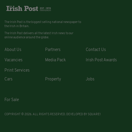
The Irish Post is the biggest selling national newspaper to
the Irish in Britain.
The Irish Post delivers all the latest Irish news to our
online audience around the globe.
About Us
Partners
Contact Us
Vacancies
Media Pack
Irish Post Awards
Print Services
Cars
Property
Jobs
For Sale
COPYRIGHT © 2026. ALL RIGHTS RESERVED. DEVELOPED BY
SQUARE1