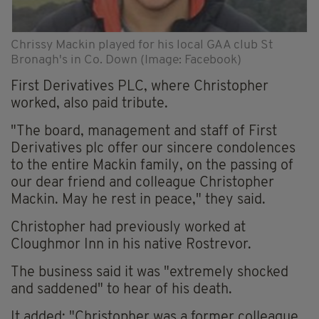
Chrissy Mackin played for his local GAA club St
Bronagh's in Co. Down (Image: Facebook)
First Derivatives PLC, where Christopher
worked, also paid tribute.
"The board, management and staff of First
Derivatives plc offer our sincere condolences
to the entire Mackin family, on the passing of
our dear friend and colleague Christopher
Mackin. May he rest in peace," they said.
Christopher had previously worked at
Cloughmor Inn in his native Rostrevor.
The business said it was "extremely shocked
and saddened" to hear of his death.
It added: "Christopher was a former colleague