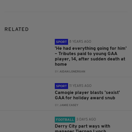
RELATED
8 YEARS AGO
SPORT
'He had everything going for him'
– Tributes paid to young GAA
player, 14, after sudden death at
home
BY:
AIDAN LONERGAN
11 YEARS AGO
SPORT
Camogie player blasts 'sexist'
GAA for holiday award snub
BY:
JAMIE CASEY
3 DAYS AGO
FOOTBALL
Derry City part ways with
manager Tiernan Lynch