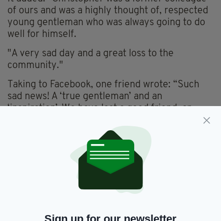
of ours and was a highly thought of, respected
young gentleman who was always going to do
well for himself.
"A very sad day and a great loss to the
community."
Taking to Facebook, one friend wrote: “Such
sad news! A ‘true gentleman’ and an
‘inspiration’. We have lost a good friend, an
honour to have been brought up in St Mark’s
with Christopher.”
While one of Christopher’s former teaches
added: “An absolute gentleman who was a
pleasure to teach. Fondly remembered by the
St. Marks community.”
The body of Christopher, who was aged in his
Sign up for our newsletter
20s, is due to be flown home after his post-