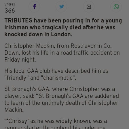
Shares
366
TRIBUTES have been pouring in for a young
Irishman who tragically died after he was
knocked down in London.
Christopher Mackin, from Rostrevor in Co.
Down, lost his life in a road traffic accident on
Friday night.
His local GAA club have described him as
"friendly" and "charismatic".
St Bronagh's GAA, where Christopher was a
player, said: “St Bronagh’s GAA are saddened
to learn of the untimely death of Christopher
Mackin.
“‘Chrissy’ as he was widely known, was a
regular starter throughout his underage