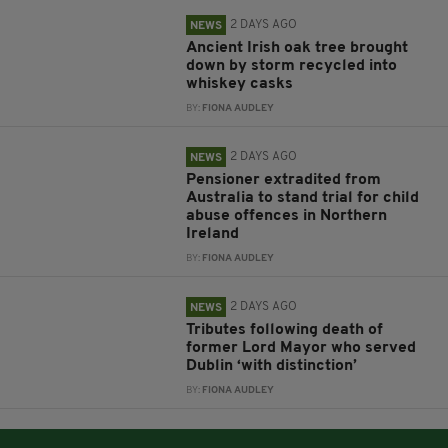
2 DAYS AGO
NEWS
Ancient Irish oak tree brought
down by storm recycled into
whiskey casks
BY:
FIONA AUDLEY
2 DAYS AGO
NEWS
Pensioner extradited from
Australia to stand trial for child
abuse offences in Northern
Ireland
BY:
FIONA AUDLEY
2 DAYS AGO
NEWS
Tributes following death of
former Lord Mayor who served
Dublin ‘with distinction’
BY:
FIONA AUDLEY