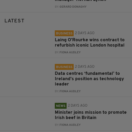
BY:
GERARD DONAGHY
LATEST
2 DAYS AGO
BUSINESS
Laing O’Rourke wins contract to
refurbish iconic London hospital
BY:
FIONA AUDLEY
2 DAYS AGO
BUSINESS
Data centres ‘fundamental’ to
Ireland’s position as technology
leader
BY:
FIONA AUDLEY
2 DAYS AGO
NEWS
Minister joins mission to promote
Irish beef in Britain
BY:
FIONA AUDLEY