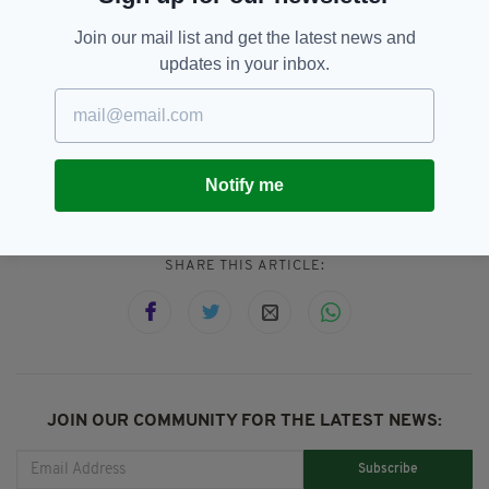
mortem with the help of the Kevin Bell
Join our mail list and get the latest news and
Repatriation Trust.
updates in your inbox.
County Down,
GAA,
SEE MORE:
Irishman Killed,
London,
Road Traffic Accident,
Tributes
Notify me
SHARE THIS ARTICLE:
JOIN OUR COMMUNITY FOR THE LATEST NEWS:
Subscribe