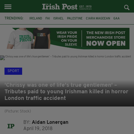
TRENDING:
IRELAND
FAI
ISRAEL
PALESTINE
CIARA MAGEEAN
GAA
POETRY
DERMOT MURPHY
THE LANGUAGE OF PLACE
DERRY CITY
TIERNAN LYNCH
NATIONS LEAGUE
SPORT
'Chrissy was one of life's true gentlemen' –
Tributes paid to young Irishman killed in horror
London traffic accident
(Picture: Stock)
BY:
Aidan Lonergan
April 19, 2018