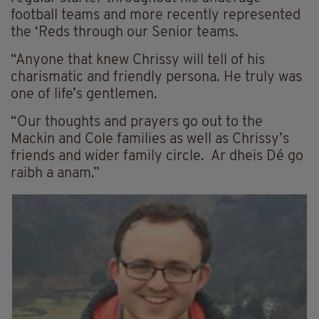
football teams and more recently represented
the ‘Reds through our Senior teams.
“Anyone that knew Chrissy will tell of his
charismatic and friendly persona. He truly was
one of life’s gentlemen.
“Our thoughts and prayers go out to the
Mackin and Cole families as well as Chrissy’s
friends and wider family circle. Ar dheis Dé go
raibh a anam.”