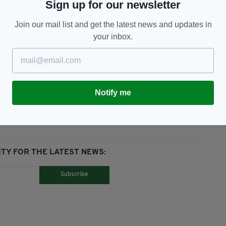
tion to attract such events in the future."
Sign up for our newsletter
er, but was rescheduled for the summer of 2021
Join our mail list and get the latest news and updates in
your inbox.
Notify me
TY FOR THE LATEST NEWS:
Subscribe