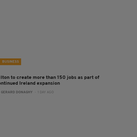
BUSINESS
ilton to create more than 150 jobs as part of
ontinued Ireland expansion
:
GERARD DONAGHY
- 1 DAY AGO