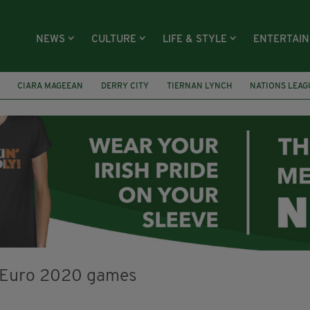
NEWS
CULTURE
LIFE & STYLE
ENTERTAI
CIARA MAGEEAN
DERRY CITY
TIERNAN LYNCH
NATIONS LEAG