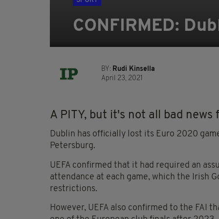
SPORT
CONFIRMED: Dubli
BY:
Rudi Kinsella
April 23, 2021
A PITY, but it's not all bad news f
Dublin has officially lost its Euro 2020 gam
Petersburg.
UEFA confirmed that it had required an ass
attendance at each game, which the Irish 
restrictions.
However, UEFA also confirmed to the FAI tha