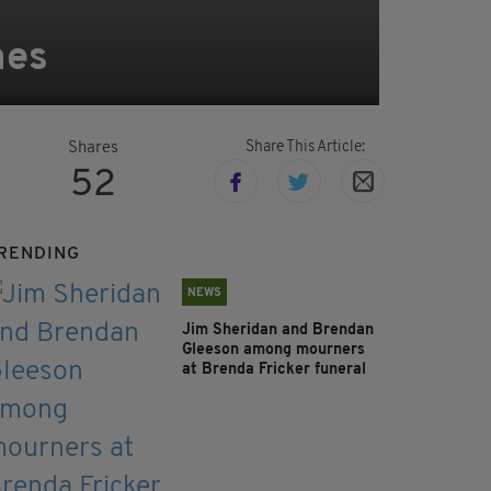
mes
Share This Article:
Shares
52
RENDING
NEWS
Jim Sheridan and Brendan
Gleeson among mourners
at Brenda Fricker funeral