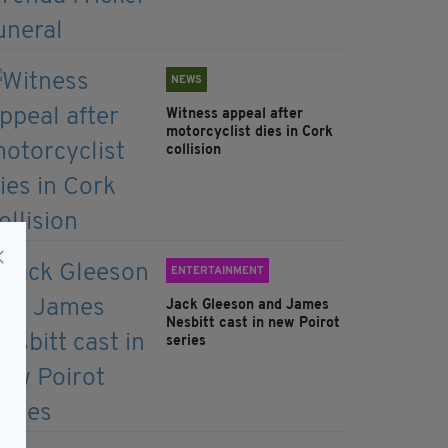
NEWS
Witness appeal after
motorcyclist dies in Cork
collision
ENTERTAINMENT
Jack Gleeson and James
Nesbitt cast in new Poirot
series