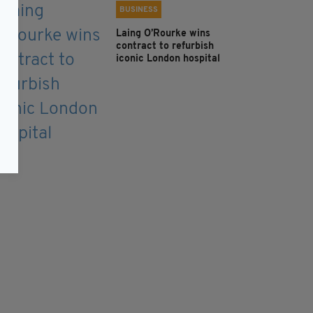
BUSINESS
Laing O’Rourke wins
contract to refurbish
iconic London hospital