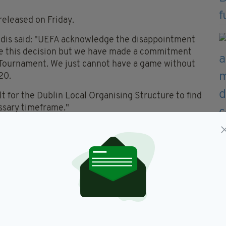
released on Friday.
dis said: "UEFA acknowledge the disappointment
take this decision but we have made a commitment
 Tournament. We just cannot have a game without
20.
ult for the Dublin Local Organising Structure to find
essary timeframe."
 Jack Chambers added: "We are all very
cult decision from UEFA’s point of view. I just want
l of the people who have worked so hard over the
in Dublin.
 we are living it was not possible to deliver the
d. I am confident that the experience gained by