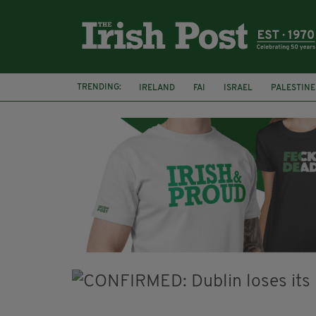
TRENDING:
IRELAND
FAI
ISRAEL
PALESTINE
SOPHIE O'SULLIVAN