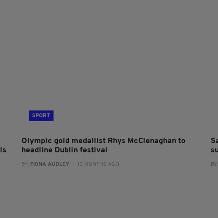
SPORT
Olympic gold medallist Rhys McClenaghan to
S
ls
headline Dublin festival
s
BY:
FIONA AUDLEY
- 10 MONTHS AGO
BY