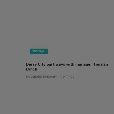
FOOTBALL
Derry City part ways with manager Tiernan
Lynch
BY:
GERARD DONAGHY
- 1 DAY AGO