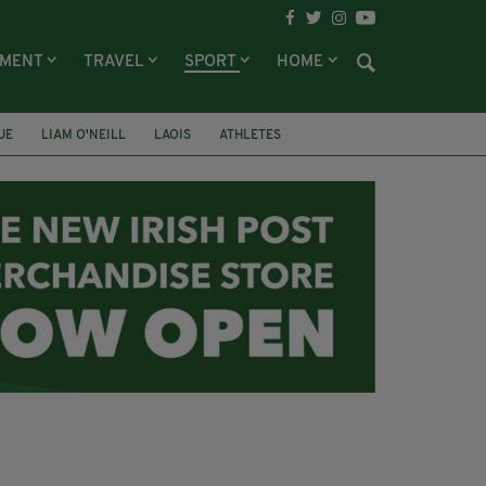
NMENT
TRAVEL
SPORT
HOME
UE
LIAM O'NEILL
LAOIS
ATHLETES