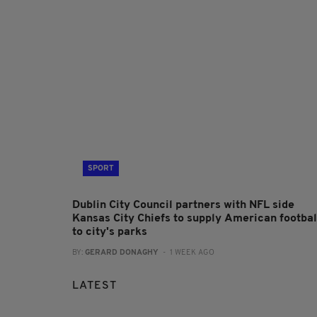
SPORT
Dublin City Council partners with NFL side
Kansas City Chiefs to supply American footbal
to city's parks
BY:
GERARD DONAGHY
- 1 WEEK AGO
LATEST