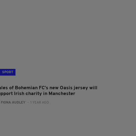
SPORT
ales of Bohemian FC’s new Oasis jersey will
upport Irish charity in Manchester
:
FIONA AUDLEY
- 1 YEAR AGO