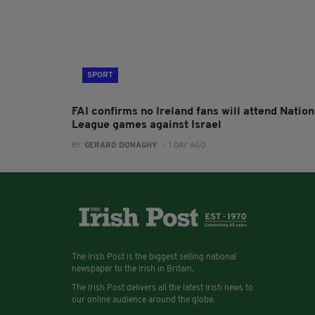
SPORT
FAI confirms no Ireland fans will attend Nation
League games against Israel
BY:
GERARD DONAGHY
- 1 DAY AGO
The Irish Post is the biggest selling national
newspaper to the Irish in Britain.
The Irish Post delivers all the latest Irish news to
our online audience around the globe.