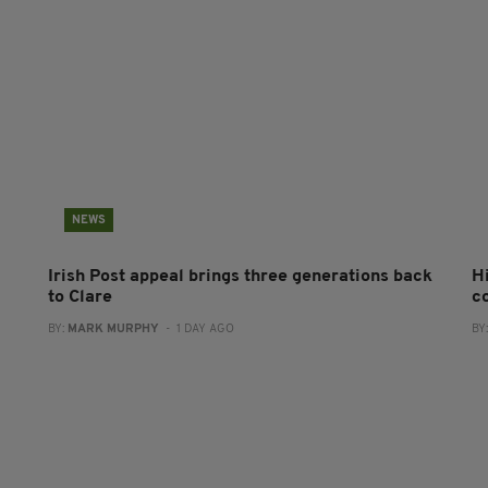
NEWS
Irish Post appeal brings three generations back
H
to Clare
c
BY:
MARK MURPHY
- 1 DAY AGO
BY