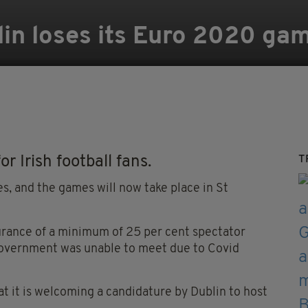
n loses its Euro 2020 ga
or Irish football fans.
T
es, and the games will now take place in St
urance of a minimum of 25 per cent spectator
Government was unable to meet due to Covid
t it is welcoming a candidature by Dublin to host