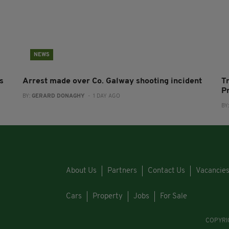
NEWS
s
Arrest made over Co. Galway shooting incident
T
P
BY:
GERARD DONAGHY
- 1 DAY AGO
BY
About Us
Partners
Contact Us
Vacancie
Cars
Property
Jobs
For Sale
COPYRI