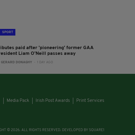
SPORT
ributes paid after 'pioneering' former GAA
resident Liam O'Neill passes away
:
GERARD DONAGHY
- 1 DAY AGO
s
Media Pack
Irish Post Awards
Print Services
GHT © 2026. ALL RIGHTS RESERVED. DEVELOPED BY
SQUARE1