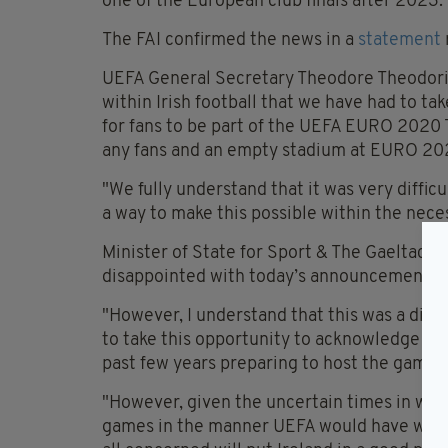
one of the European club finals after 2023.
The FAI confirmed the news in a
statement
UEFA General Secretary Theodore Theodori
within Irish football that we have had to 
for fans to be part of the UEFA EURO 2020
any fans and an empty stadium at EURO 20
"We fully understand that it was very diffic
a way to make this possible within the nec
Minister of State for Sport & The Gaeltacht
disappointed with today’s announcement.
"However, I understand that this was a diffi
to take this opportunity to acknowledge al
past few years preparing to host the games 
"However, given the uncertain times in which
games in the manner UEFA would have wishe