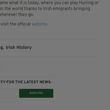
me what it is today, where you can play Hurling or
 in the world thanks to Irish emigrants bringing
 wherever they go.
isit the official
website
.
g,
Irish History
TY FOR THE LATEST NEWS:
Subscribe