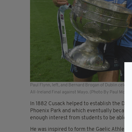
Paul Flynn, left, and Bernard Brogan of Dublin celeb
All-Ireland Final against Mayo. (Photo By Paul Mohan
In 1882 Cusack helped to establish the Dub
Phoenix Park and which eventually became
enough interest from students to be able to
He was inspired to form the Gaelic Athleti