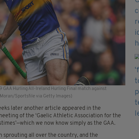
 GAA Hurling All-Ireland Hurling Final match against
 Moran/Sportsfile via Getty Images)
eks later another article appeared in the
eting of the ‘Gaelic Athletic Association for the
Pastimes’—which we now know simply as the GAA.
 sprouting all over the country, and the