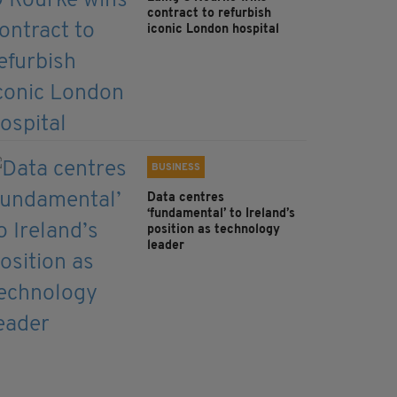
contract to refurbish
iconic London hospital
BUSINESS
Data centres
‘fundamental’ to Ireland’s
position as technology
leader