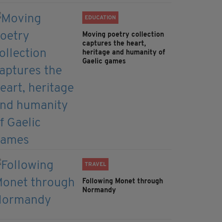
EDUCATION
Moving poetry collection
captures the heart,
heritage and humanity of
Gaelic games
TRAVEL
Following Monet through
Normandy