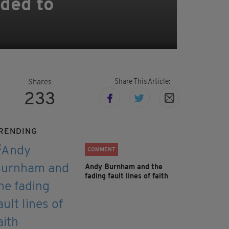
nded to
Share This Article:
Shares
233
RENDING
COMMENT
Andy Burnham and the
fading fault lines of faith