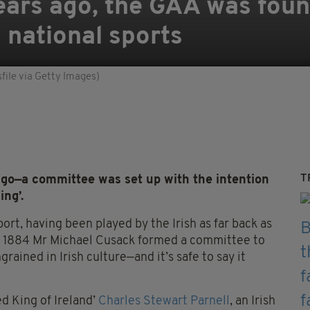
ears ago, the GAA was fou
 national sports
ile via Getty Images)
T
o—a committee was set up with the intention
ing’.
port, having been played by the Irish as far back as
n 1884 Mr Michael Cusack formed a committee to
ained in Irish culture—and it’s safe to say it
d King of Ireland’
Charles Stewart Parnell
, an Irish