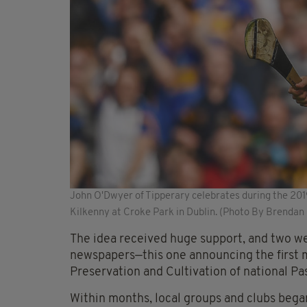
John O'Dwyer of Tipperary celebrates during the 2019
Kilkenny at Croke Park in Dublin. (Photo By Brendan
The idea received huge support, and two we
newspapers—this one announcing the first me
Preservation and Cultivation of national 
Within months, local groups and clubs began