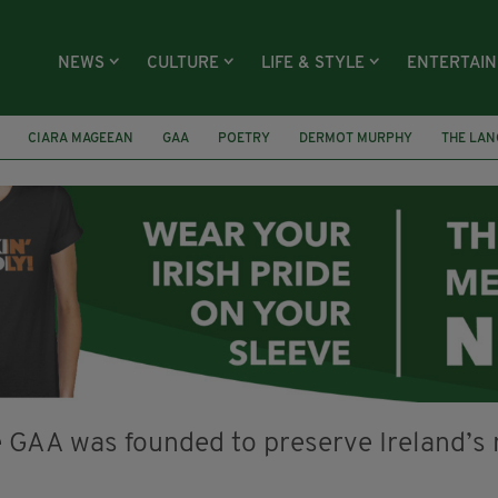
NEWS
CULTURE
LIFE & STYLE
ENTERTAI
CIARA MAGEEAN
GAA
POETRY
DERMOT MURPHY
THE LAN