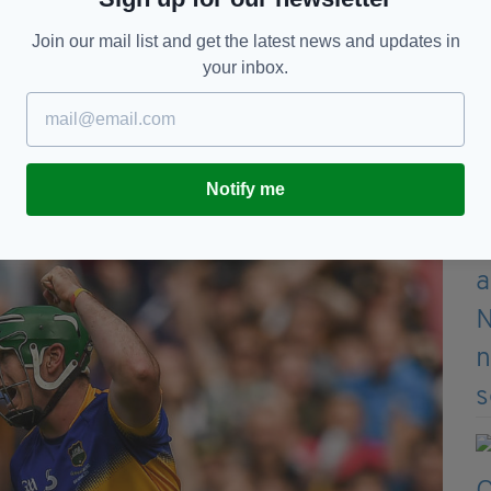
 teams playing by different rules, and he realised
Join our mail list and get the latest news and updates in
h standardised rules and a governing body to
your inbox.
pread the word of the potential that a governing
nt game, and in October of 1884, an article penned
tics’ hit two national papers:
United Ireland
and
Notify me