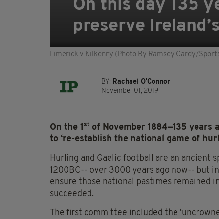
On this day 135 y
preserve Ireland’s
Limerick v Kilkenny (Photo By Ramsey Cardy/Sportsf
BY:
Rachael O'Connor
November 01, 2019
st
On the 1
of November 1884—135 years ag
to ‘re-establish the national game of hurl
Hurling and Gaelic football are an ancient s
1200BC-- over 3000 years ago now-- but i
ensure those national pastimes remained ingr
succeeded.
The first committee included the ‘uncrowne