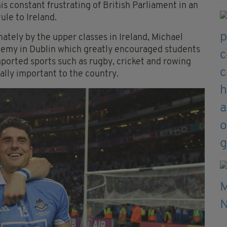
is constant frustrating of British Parliament in an
le to Ireland.
tely by the upper classes in Ireland, Michael
demy in Dublin which greatly encouraged students
ported sports such as rugby, cricket and rowing
ally important to the country.