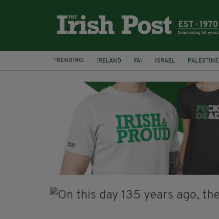
TRENDING:
IRELAND
FAI
ISRAEL
PALESTINE
NATIONS LEAGUE