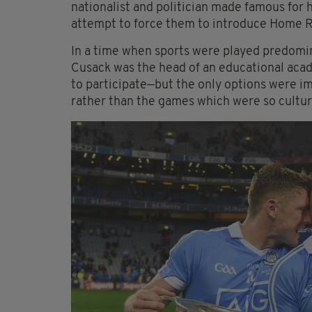
nationalist and politician made famous for h
attempt to force them to introduce Home Ru
In a time when sports were played predomina
Cusack was the head of an educational aca
to participate—but the only options were im
rather than the games which were so cultur