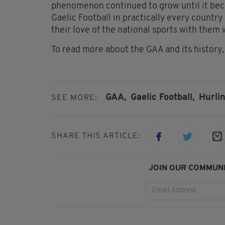
phenomenon continued to grow until it beca
Gaelic Football in practically every country
their love of the national sports with them
To read more about the GAA and its history, v
GAA,
Gaelic Football,
Hurlin
SEE MORE:
SHARE THIS ARTICLE:
JOIN OUR COMMUNI