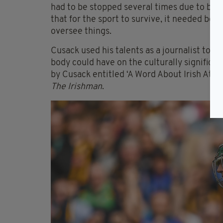
had to be stopped several times due to both
that for the sport to survive, it needed bot
oversee things.
Cusack used his talents as a journalist to s
body could have on the culturally significa
by Cusack entitled ‘A Word About Irish Athle
The Irishman
.