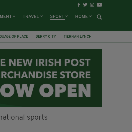
NMENT
TRAVEL
SPORT
HOME
GUAGE OF PLACE
DERRY CITY
TIERNAN LYNCH