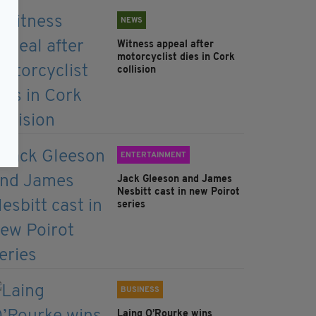
NEWS
Witness appeal after
motorcyclist dies in Cork
collision
ENTERTAINMENT
Jack Gleeson and James
Nesbitt cast in new Poirot
series
BUSINESS
Laing O’Rourke wins