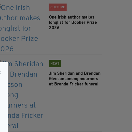
CULTURE
One Irish author makes
longlist for Booker Prize
2026
NEWS
Jim Sheridan and Brendan
Gleeson among mourners
at Brenda Fricker funeral