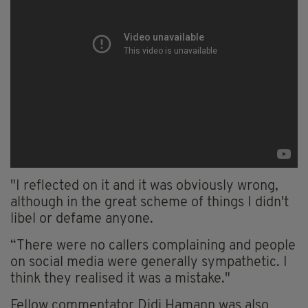
"I reflected on it and it was obviously wrong,
although in the great scheme of things I didn't
libel or defame anyone.
“There were no callers complaining and people
on social media were generally sympathetic. I
think they realised it was a mistake."
Fellow commentator Didi Hamann was also