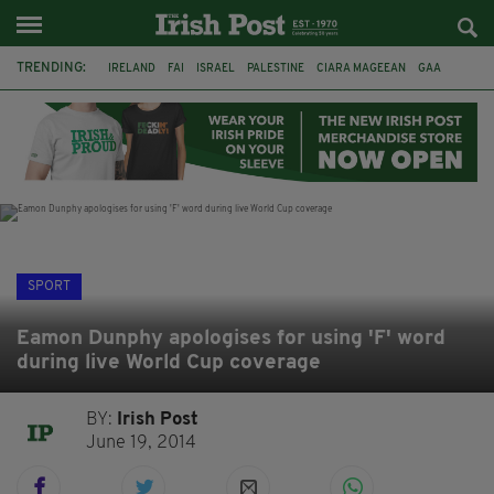
TRENDING:
IRELAND
FAI
ISRAEL
PALESTINE
CIARA MAGEEAN
GAA
POETRY
DERMOT MURPHY
THE LANGUAGE OF PLACE
DERRY CITY
TIERNAN LYNCH
NATIONS LEAGUE
SPORT
Eamon Dunphy apologises for using 'F' word
during live World Cup coverage
BY:
Irish Post
June 19, 2014