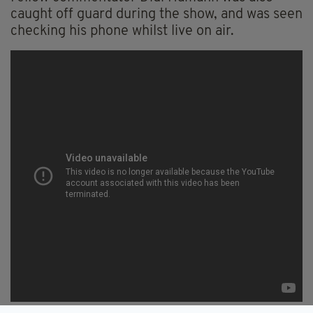
caught off guard during the show, and was seen
checking his phone whilst live on air.