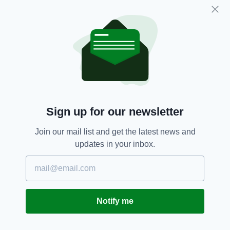
Apology,
Coverage,
SEE MORE:
Eamon Dunphy,
RTE,
Swearing,
World Cup
SHARE THIS ARTICLE:
Sign up for our newsletter
Join our mail list and get the latest news and
updates in your inbox.
JOIN OUR COMMUNITY FOR THE LATEST NEWS:
Subscribe
Notify me