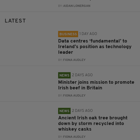
BY:
AIDAN LONERGAN
LATEST
1 DAY AGO
BUSINESS
Data centres ‘fundamental’ to
Ireland’s position as technology
leader
BY:
FIONA AUDLEY
2 DAYS AGO
NEWS
Minister joins mission to promote
Irish beef in Britain
BY:
FIONA AUDLEY
2 DAYS AGO
NEWS
Ancient Irish oak tree brought
down by storm recycled into
whiskey casks
BY:
FIONA AUDLEY