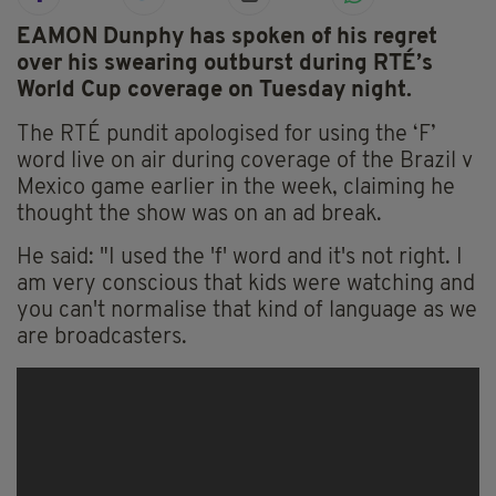
EAMON Dunphy has spoken of his regret
over his swearing outburst during RTÉ’s
World Cup coverage on Tuesday night.
The RTÉ pundit apologised for using the ‘F’
word live on air during coverage of the Brazil v
Mexico game earlier in the week, claiming he
thought the show was on an ad break.
He said: "I used the 'f' word and it's not right. I
am very conscious that kids were watching and
you can't normalise that kind of language as we
are broadcasters.