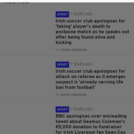
RELATED
7 YEARS AGO
SPORT
Irish soccer club apologises for
'faking' player's death to
postpone match as he speaks out
after being found alive and
kicking
BY:
AIDAN LONERGAN
7 YEARS AGO
SPORT
Irish soccer club apologises for
attack on referee as it emerges
suspect is 'already serving life
ban from football'
BY:
AIDAN LONERGAN
7 YEARS AGO
SPORT
BBC apologises over misleading
tweet about Seamus Coleman's
€5,000 donation to fundraiser
for Irish Liverpool fan Sean Cox