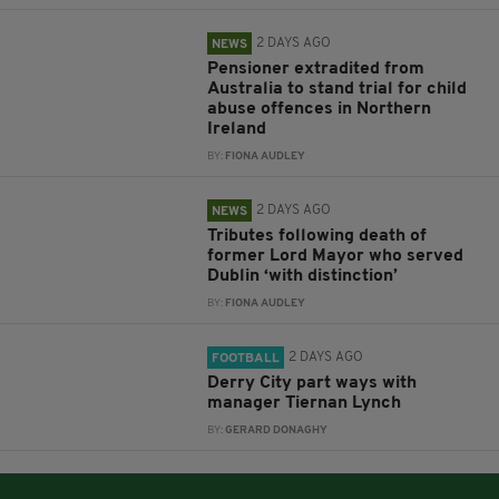
2 DAYS AGO
NEWS
Pensioner extradited from
Australia to stand trial for child
abuse offences in Northern
Ireland
BY:
FIONA AUDLEY
2 DAYS AGO
NEWS
Tributes following death of
former Lord Mayor who served
Dublin ‘with distinction’
BY:
FIONA AUDLEY
2 DAYS AGO
FOOTBALL
Derry City part ways with
manager Tiernan Lynch
BY:
GERARD DONAGHY