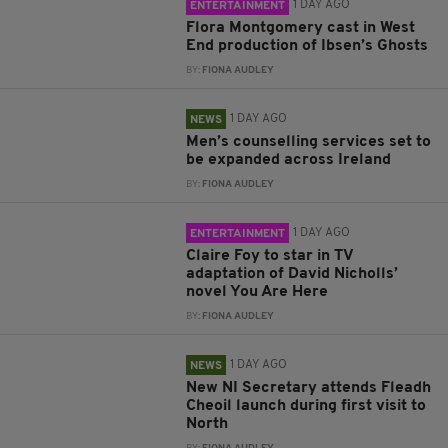
1 DAY AGO
ENTERTAINMENT
Flora Montgomery cast in West
End production of Ibsen’s Ghosts
BY:
FIONA AUDLEY
1 DAY AGO
NEWS
Men’s counselling services set to
be expanded across Ireland
BY:
FIONA AUDLEY
1 DAY AGO
ENTERTAINMENT
Claire Foy to star in TV
adaptation of David Nicholls’
novel You Are Here
BY:
FIONA AUDLEY
1 DAY AGO
NEWS
New NI Secretary attends Fleadh
Cheoil launch during first visit to
North