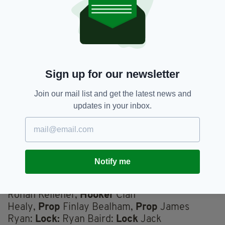
Hugo Keenan
Fullback
James
Lowe,
Wing
Calvin Nash,
Wing
Robbie Henshaw,
Centre
Bundee Aki
Centre
Jack Crowley
Fly-half
Jamison Gibson-
Sign up for our newsletter
Park,
Scrum-half
Andrew Porter,
Prop
Dan
Join our mail list and get the latest news and
Sheehan,
Hooker
Tadhg Furlong,
Prop
updates in your inbox.
Joe McCarthy:
Lock
Tadhg Beirne:
Lock
Peter O'Mahony,
Flanker
(Captain) Josh van
der Flier,
Flanker
Caelan Doris,
Number 8
Notify me
Replacements:
Ronan Kelleher,
Hooker
Cian
Healy,
Prop
Finlay Bealham,
Prop
James
Ryan:
Lock:
Ryan Baird:
Lock
Jack