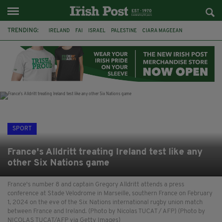
TRENDING:
IRELAND
FAI
ISRAEL
PALESTINE
CIARA MAGEEAN
DERRY CITY
TIERNAN LYNCH
NATIONS LEAGUE
LIAM O'NEILL
LAOIS
ATHLETES
SOPHIE O'SULLIVAN
SPORT
France's Alldritt treating Ireland test like any
other Six Nations game
France's number 8 and captain Gregory Alldritt attends a press
conference at Stade Velodrome in Marseille, southern France on February
1, 2024 on the eve of the Six Nations international rugby union match
between France and Ireland. (Photo by Nicolas TUCAT / AFP) (Photo by
NICOLAS TUCAT/AFP via Getty Images)