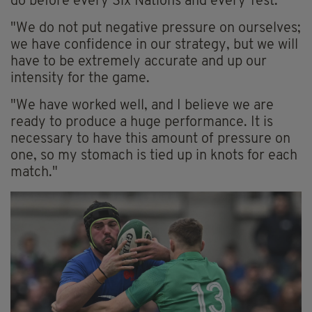
do before every Six Nations and every Test.
"We do not put negative pressure on ourselves;
we have confidence in our strategy, but we will
have to be extremely accurate and up our
intensity for the game.
"We have worked well, and I believe we are
ready to produce a huge performance. It is
necessary to have this amount of pressure on
one, so my stomach is tied up in knots for each
match."