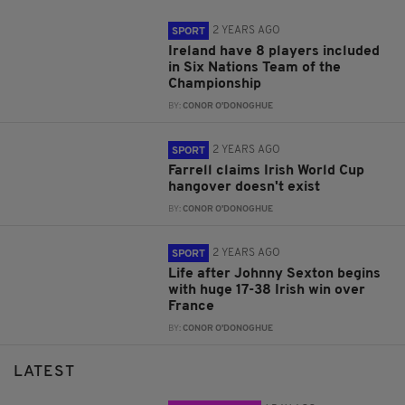
2 YEARS AGO
SPORT
Ireland have 8 players included
in Six Nations Team of the
Championship
BY:
CONOR O'DONOGHUE
2 YEARS AGO
SPORT
Farrell claims Irish World Cup
hangover doesn't exist
BY:
CONOR O'DONOGHUE
2 YEARS AGO
SPORT
Life after Johnny Sexton begins
with huge 17-38 Irish win over
France
BY:
CONOR O'DONOGHUE
LATEST