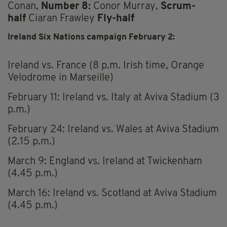
Conan,
Number 8:
Conor Murray,
Scrum-
half
Ciaran Frawley
Fly-half
Ireland Six Nations campaign February 2:
Ireland vs. France (8 p.m. Irish time, Orange
Velodrome in Marseille)
February 11: Ireland vs. Italy at Aviva Stadium (3
p.m.)
February 24: Ireland vs. Wales at Aviva Stadium
(2.15 p.m.)
March 9: England vs. Ireland at Twickenham
(4.45 p.m.)
March 16: Ireland vs. Scotland at Aviva Stadium
(4.45 p.m.)