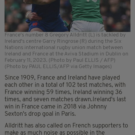
France's number 8 Gregory Alldritt (L) is tackled by
Ireland's centre Garry Ringrose (R) during the Six
Nations international rugby union match between
Ireland and France at the Aviva Stadium in Dublin on
February 11, 2023. (Photo by Paul ELLIS / AFP)
(Photo by PAUL ELLIS/AFP via Getty Images)
Since 1909, France and Ireland have played
each other in a total of 102 test matches, with
France winning 59 times, Ireland winning 36
times, and seven matches drawn.Ireland's last
win in France came in 2018 via Johnny
Sexton's drop goal in Paris.
Alldritt has also called on French supporters to
make as much noise as possible in the