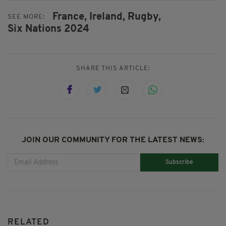
France,
Ireland,
Rugby,
SEE MORE:
Six Nations 2024
SHARE THIS ARTICLE:
JOIN OUR COMMUNITY FOR THE LATEST NEWS:
Subscribe
RELATED