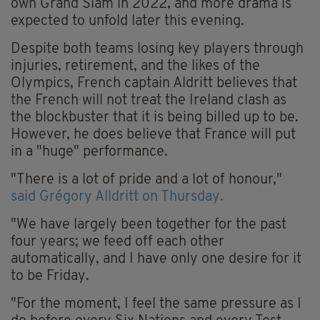
own Grand Slam in 2022, and more drama is
expected to unfold later this evening.
Despite both teams losing key players through
injuries, retirement, and the likes of the
Olympics, French captain Aldritt believes that
the French will not treat the Ireland clash as
the blockbuster that it is being billed up to be.
However, he does believe that France will put
in a "huge" performance.
"There is a lot of pride and a lot of honour,"
said Grégory Alldritt on Thursday.
"We have largely been together for the past
four years; we feed off each other
automatically, and I have only one desire for it
to be Friday.
"For the moment, I feel the same pressure as I