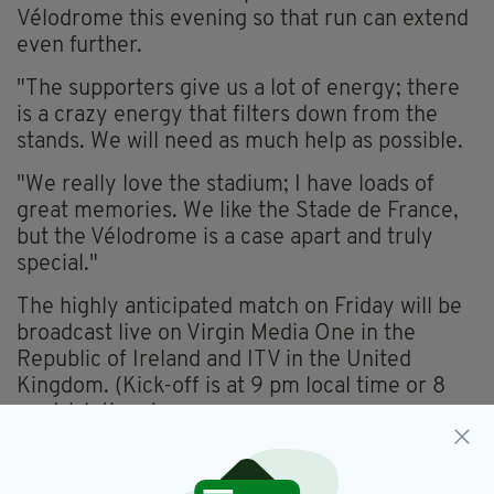
Vélodrome this evening so that run can extend
even further.
"The supporters give us a lot of energy; there
is a crazy energy that filters down from the
stands. We will need as much help as possible.
"We really love the stadium; I have loads of
great memories. We like the Stade de France,
but the Vélodrome is a case apart and truly
special."
The highly anticipated match on Friday will be
broadcast live on Virgin Media One in the
Republic of Ireland and ITV in the United
Kingdom. (Kick-off is at 9 pm local time or 8
pm Irish time.)
Starting Lineup: