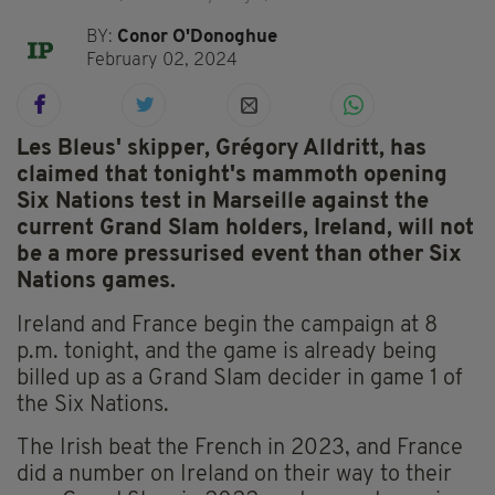
BY:
Conor O'Donoghue
February 02, 2024
Les Bleus' skipper, Grégory Alldritt, has
claimed that tonight's mammoth opening
Six Nations test in Marseille against the
current Grand Slam holders, Ireland, will not
be a more pressurised event than other Six
Nations games.
Ireland and France begin the campaign at 8
p.m. tonight, and the game is already being
billed up as a Grand Slam decider in game 1 of
the Six Nations.
The Irish beat the French in 2023, and France
did a number on Ireland on their way to their