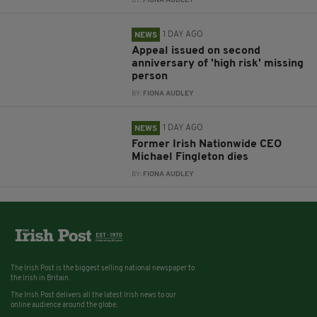
BY:
FIONA AUDLEY
1 DAY AGO
NEWS
Appeal issued on second
anniversary of 'high risk' missing
person
BY:
FIONA AUDLEY
1 DAY AGO
NEWS
Former Irish Nationwide CEO
Michael Fingleton dies
BY:
FIONA AUDLEY
The Irish Post is the biggest selling national newspaper to
the Irish in Britain.
The Irish Post delivers all the latest Irish news to our
online audience around the globe.