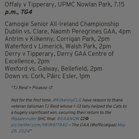
Offaly v Tipperary, UPMC Nowlan Park, 7.15
p.m., TG4
Camogie Senior All-Ireland Championship
Dublin vs. Clare, Naomh Peregrines GAA, 4pm
Antrim v Kilkenny, Corrigan Park, 2pm
Waterford v Limerick, Walsh Park, 2pm
Derry v Tipperary, Derry GAA Centre of
Excellence, 2pm
Wexford vs. Galway, Bellefield, 2pm
Down vs. Cork, Páirc Esler, 1pm
TJ Reid > Picasso 🎨
Not for the first time,
@KilkennyCLG
have reason to thank
veteran talisman TJ Reid whose 1-13 tally helped the Cats to
a hugely significant win, securing their return to the
@gaaleinster
SHC final.
#GAANOW
🎞️🔁
pic.twitter.com/tWiW61T842
— The GAA (@officialgaa)
May
28, 2024