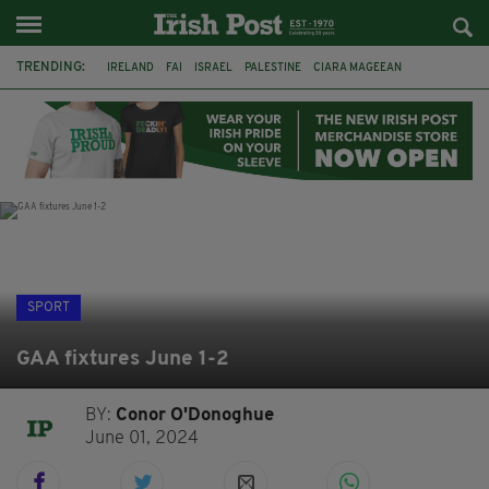
TRENDING:
IRELAND
FAI
ISRAEL
PALESTINE
CIARA MAGEEAN
DERRY CITY
TIERNAN LYNCH
NATIONS LEAGUE
LIAM O'NEILL
LAOIS
ATHLETES
SOPHIE O'SULLIVAN
SPORT
GAA fixtures June 1-2
BY:
Conor O'Donoghue
June 01, 2024