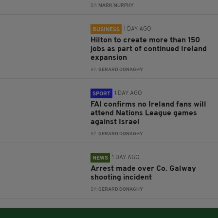
BY:
MARK MURPHY
1 DAY AGO
BUSINESS
Hilton to create more than 150
jobs as part of continued Ireland
expansion
BY:
GERARD DONAGHY
1 DAY AGO
SPORT
FAI confirms no Ireland fans will
attend Nations League games
against Israel
BY:
GERARD DONAGHY
1 DAY AGO
NEWS
Arrest made over Co. Galway
shooting incident
BY:
GERARD DONAGHY