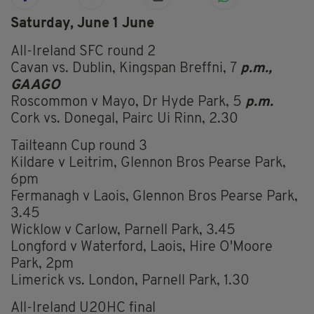
Saturday, June 1 June
All-Ireland SFC round 2
Cavan vs. Dublin, Kingspan Breffni, 7
p.m.,
GAAGO
Roscommon v Mayo, Dr Hyde Park, 5
p.m.
Cork vs. Donegal, Pairc Ui Rinn, 2.30
Tailteann Cup round 3
Kildare v Leitrim, Glennon Bros Pearse Park,
6pm
Fermanagh v Laois, Glennon Bros Pearse Park,
3.45
Wicklow v Carlow, Parnell Park, 3.45
Longford v Waterford, Laois, Hire O'Moore
Park, 2pm
Limerick vs. London, Parnell Park, 1.30
All-Ireland U20HC final