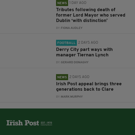
1 DAY AGO
NEWS
Tributes following death of
former Lord Mayor who served
Dublin ‘with distinction’
BY:
FIONA AUDLEY
2 DAYS AGO
FOOTBALL
Derry City part ways with
manager Tiernan Lynch
BY:
GERARD DONAGHY
2 DAYS AGO
NEWS
Irish Post appeal brings three
generations back to Clare
BY:
MARK MURPHY