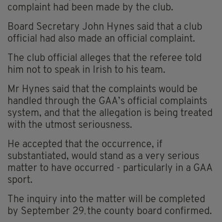
complaint had been made by the club.
Board Secretary John Hynes said that a club
official had also made an official complaint.
The club official alleges that the referee told
him not to speak in Irish to his team.
Mr Hynes said that the complaints would be
handled through the GAA’s official complaints
system, and that the allegation is being treated
with the utmost seriousness.
He accepted that the occurrence, if
substantiated, would stand as a very serious
matter to have occurred - particularly in a GAA
sport.
The inquiry into the matter will be completed
by September 29
the county board confirmed.
,