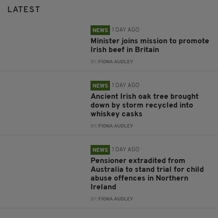
LATEST
1 DAY AGO
NEWS
Minister joins mission to promote
Irish beef in Britain
BY:
FIONA AUDLEY
1 DAY AGO
NEWS
Ancient Irish oak tree brought
down by storm recycled into
whiskey casks
BY:
FIONA AUDLEY
1 DAY AGO
NEWS
Pensioner extradited from
Australia to stand trial for child
abuse offences in Northern
Ireland
BY:
FIONA AUDLEY