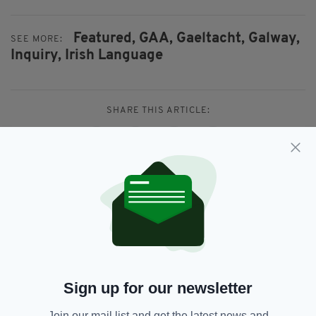
Featured,
GAA,
Gaeltacht,
Galway,
SEE MORE:
Inquiry,
Irish Language
SHARE THIS ARTICLE:
JOIN OUR COMMUNITY FOR THE LATEST NEWS:
Subscribe
Sign up for our newsletter
Join our mail list and get the latest news and