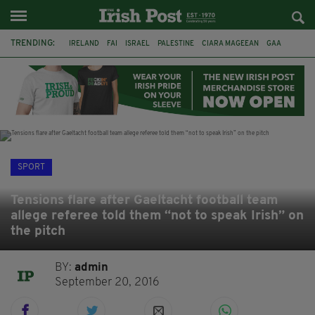
TRENDING:
IRELAND
FAI
ISRAEL
PALESTINE
CIARA MAGEEAN
GAA
POETRY
DERMOT MURPHY
THE LANGUAGE OF PLACE
DERRY CITY
TIERNAN LYNCH
NATIONS LEAGUE
SPORT
Tensions flare after Gaeltacht football team
allege referee told them “not to speak Irish” on
the pitch
BY:
admin
September 20, 2016