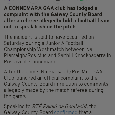
A CONNEMARA GAA club has lodged a
complaint with the Galway County Board
after a referee allegedly told a football team
not to speak Irish on the pitch.
The incident is said to have occurred on
Saturday during a Junior A Football
Championship West match between Na
Piarsaigh/Ros Muc and Salthill Knocknacarra in
Rossaveal, Connemara.
After the game, Na Piarsaigh/Ros Muc GAA
Club launched an official complaint to the
Galway County Board in relation to comments
allegedly made by the match referee during
the game.
Speaking to
RTÉ Raidió na Gaeltacht
, the
Galway County Board
confirmed
that a