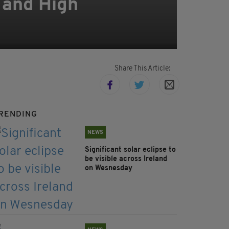
m and High
Share This Article:
RENDING
NEWS
Significant solar eclipse to
be visible across Ireland
on Wesnesday