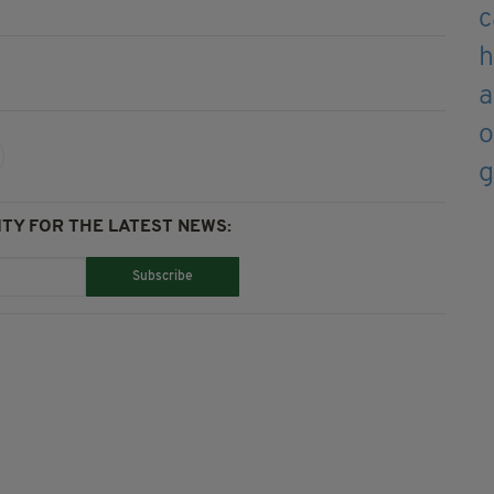
TY FOR THE LATEST NEWS:
Subscribe