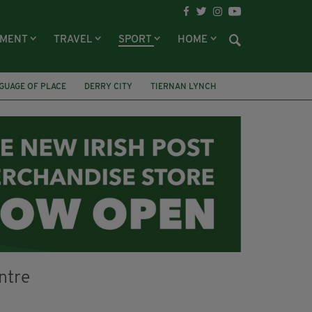
NMENT
TRAVEL
SPORT
HOME
GUAGE OF PLACE
DERRY CITY
TIERNAN LYNCH