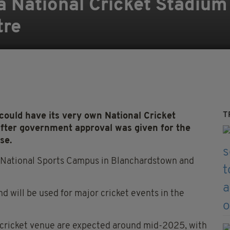
 a National Cricket Stadiu
tre
T
could have its very own National Cricket
ter government approval was given for the
se.
e National Sports Campus in Blanchardstown and
and will be used for major cricket events in the
 cricket venue are expected around mid-2025, with