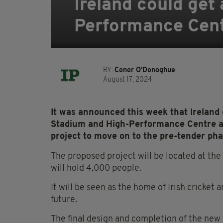
Ireland could get
Performance Cen
BY:
Conor O'Donoghue
August 17, 2024
It was announced this week that Ireland 
Stadium and High-Performance Centre af
project to move on to the pre-tender pha
The proposed project will be located at th
will hold 4,000 people.
It will be seen as the home of Irish cricket 
future.
The final design and completion of the new