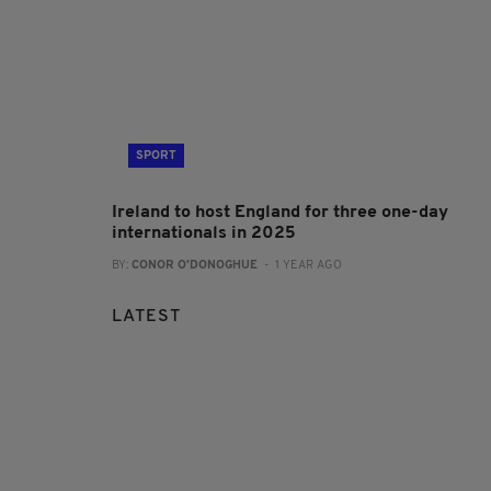
SPORT
Ireland to host England for three one-day
internationals in 2025
BY:
CONOR O'DONOGHUE
- 1 YEAR AGO
LATEST