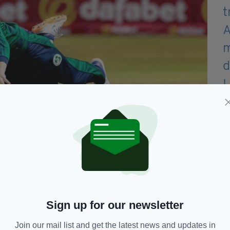
Sign up for our newsletter
Join our mail list and get the latest news and updates in