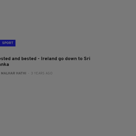
SPORT
ested and bested - Ireland go down to Sri
anka
:
MALHAR HATHI
- 3 YEARS AGO