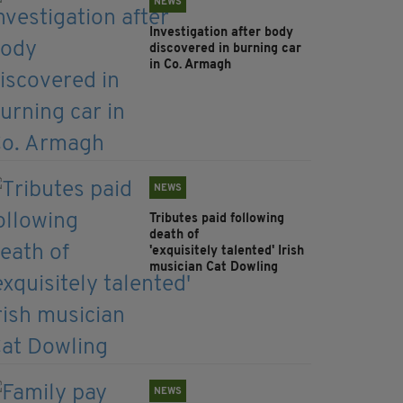
NEWS
Investigation after body
discovered in burning car
in Co. Armagh
NEWS
Tributes paid following
death of
'exquisitely talented' Irish
musician Cat Dowling
NEWS