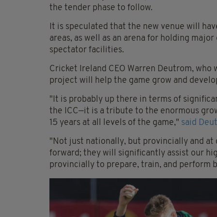
the tender phase to follow.
It is speculated that the new venue will ha
areas, as well as an arena for holding maj
spectator facilities.
Cricket Ireland CEO Warren Deutrom, who w
project will help the game grow and develop
"It is probably up there in terms of signifi
the ICC—it is a tribute to the enormous grow
15 years at all levels of the game,"
said Deu
"Not just nationally, but provincially and at 
forward; they will significantly assist our 
provincially to prepare, train, and perform 