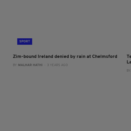
SPORT
Zim-bound Ireland denied by rain at Chelmsford
T
L
BY:
MALHAR HATHI
- 3 YEARS AGO
BY