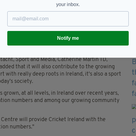
your inbox.
itches that we can use, helping us ensure that we
 women's, seniors, juniors, nationally or
 our product, our sport, on our shores.
 that we have a platform suitable for hosting the
Notify me
lso when we co-host the ICC Men’s T20 World Cup
eltacht, Sport and Media, Catherine Martin TD,
ded that it will also contribute to the growing
rt with really deep roots in Ireland, it's also a sport
oday’s society.
s grown, at all levels, in Ireland over recent years,
cipation numbers and among our growing community
entre will provide Cricket Ireland with the
ation numbers."