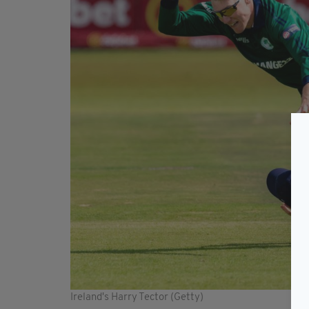
Ireland's Harry Tector (Getty)