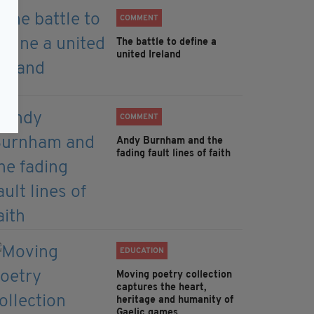
COMMENT
The battle to define a
united Ireland
COMMENT
Andy Burnham and the
fading fault lines of faith
EDUCATION
Moving poetry collection
captures the heart,
heritage and humanity of
Gaelic games