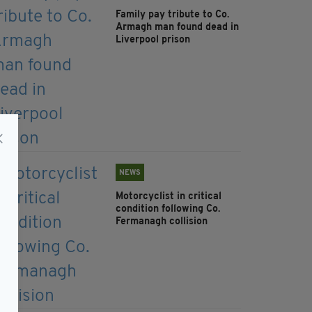
Family pay tribute to Co.
Armagh man found dead in
Liverpool prison
NEWS
Motorcyclist in critical
condition following Co.
Fermanagh collision