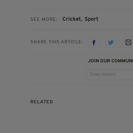
Cricket,
Sport
SEE MORE:
SHARE THIS ARTICLE:
JOIN OUR COMMUNI
RELATED