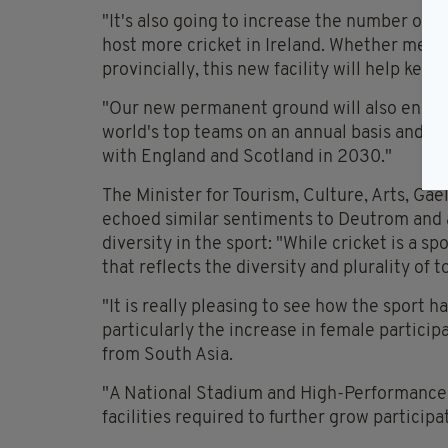
"It's also going to increase the number of p
host more cricket in Ireland. Whether men's,
provincially, this new facility will help keep
"Our new permanent ground will also ensure
world's top teams on an annual basis and a
with England and Scotland in 2030."
The Minister for Tourism, Culture, Arts, Ga
echoed similar sentiments to Deutrom and ad
diversity in the sport: "While cricket is a spo
that reflects the diversity and plurality of t
"It is really pleasing to see how the sport ha
particularly the increase in female parti
from South Asia.
"A National Stadium and High-Performance C
facilities required to further grow particip