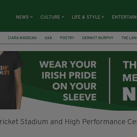
NEWS
CULTURE
LIFE & STYLE
ENTERTAI
CIARA MAGEEAN
GAA
POETRY
DERMOT MURPHY
THE LAN