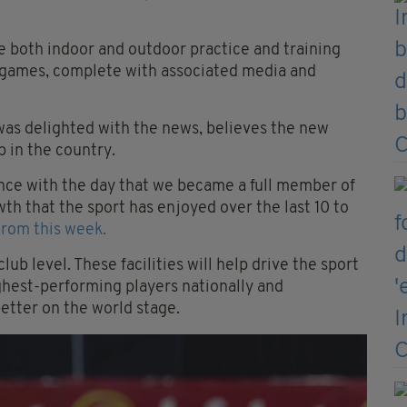
ve both indoor and outdoor practice and training
or games, complete with associated media and
as delighted with the news, believes the new
 in the country.
cance with the day that we became a full member of
th that the sport has enjoyed over the last 10 to
trom this week.
club level. These facilities will help drive the sport
highest-performing players nationally and
better on the world stage.