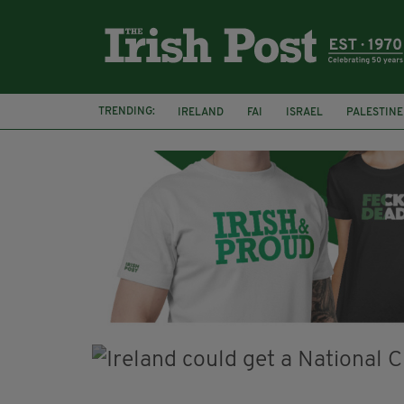
TRENDING:
IRELAND
FAI
ISRAEL
PALESTINE
NATIONS LEAGUE