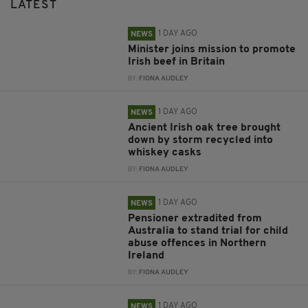
LATEST
1 DAY AGO
NEWS
Minister joins mission to promote
Irish beef in Britain
BY:
FIONA AUDLEY
1 DAY AGO
NEWS
Ancient Irish oak tree brought
down by storm recycled into
whiskey casks
BY:
FIONA AUDLEY
1 DAY AGO
NEWS
Pensioner extradited from
Australia to stand trial for child
abuse offences in Northern
Ireland
BY:
FIONA AUDLEY
1 DAY AGO
NEWS