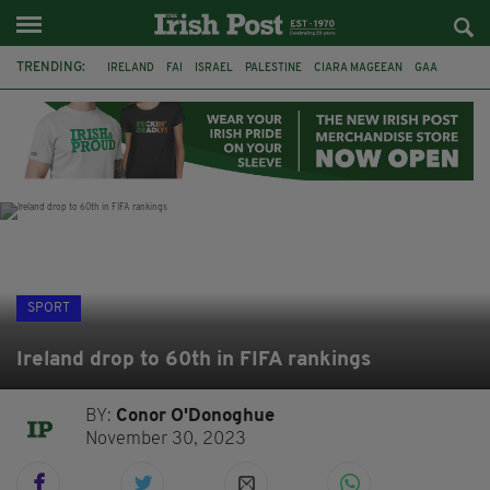
TRENDING:
IRELAND
FAI
ISRAEL
PALESTINE
CIARA MAGEEAN
GAA
POETRY
DERMOT MURPHY
THE LANGUAGE OF PLACE
DERRY CITY
TIERNAN LYNCH
NATIONS LEAGUE
SPORT
Ireland drop to 60th in FIFA rankings
BY:
Conor O'Donoghue
November 30, 2023