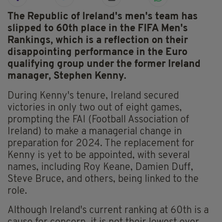
The Republic of Ireland's men's team has
slipped to 60th place in the FIFA Men's
Rankings, which is a reflection on their
disappointing performance in the Euro
qualifying group under the former Ireland
manager, Stephen Kenny.
During Kenny's tenure, Ireland secured
victories in only two out of eight games,
prompting the FAI (Football Association of
Ireland) to make a managerial change in
preparation for 2024. The replacement for
Kenny is yet to be appointed, with several
names, including Roy Keane, Damien Duff,
Steve Bruce, and others, being linked to the
role.
Although Ireland's current ranking at 60th is a