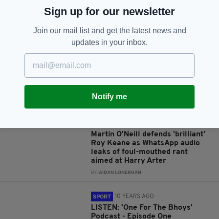
Sign up for our newsletter
JOIN OUR COMMUNITY FOR THE LATEST NEWS:
Join our mail list and get the latest news and
updates in your inbox.
Subscribe
Notify me
RELATED
7 YEARS AGO
SPORT
Martin O'Neill defends 'brilliant'
Roy Keane as WhatsApp audio
leaks of foul-mouthed rant
aimed at Harry Arter
BY:
AIDAN LONERGAN
10 YEARS AGO
SPORT
LISTEN: 'One For The Bhoys'
Podcast - Episode One