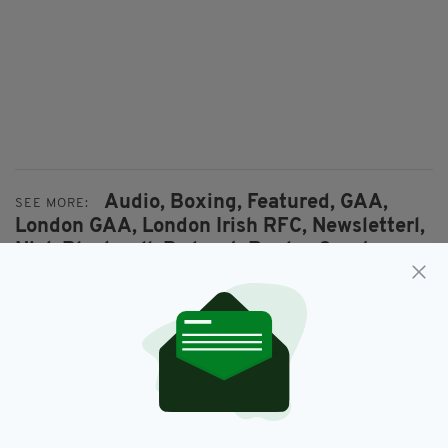
Audio,
Boxing,
Featured,
GAA,
SEE MORE:
London GAA,
London Irish RFC,
Newsletterl,
Nick Blackwell,
Podcast,
Rugby,
Sport,
Steve Collins
SHARE THIS ARTICLE: