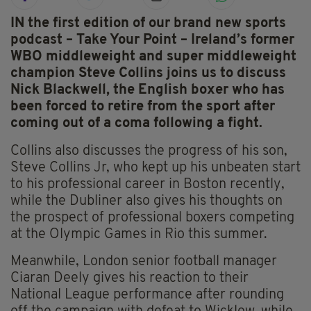
IN the first edition of our brand new sports
podcast – Take Your Point – Ireland’s former
WBO middleweight and super middleweight
champion Steve Collins joins us to discuss
Nick Blackwell, the English boxer who has
been forced to retire from the sport after
coming out of a coma following a fight.
Collins also discusses the progress of his son,
Steve Collins Jr, who kept up his unbeaten start
to his professional career in Boston recently,
while the Dubliner also gives his thoughts on
the prospect of professional boxers competing
at the Olympic Games in Rio this summer.
Meanwhile, London senior football manager
Ciaran Deely gives his reaction to their
National League performance after rounding