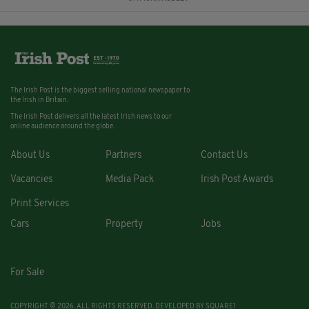
The Irish Post is the biggest selling national newspaper to
the Irish in Britain.
The Irish Post delivers all the latest Irish news to our
online audience around the globe.
About Us
Partners
Contact Us
Vacancies
Media Pack
Irish Post Awards
Print Services
Cars
Property
Jobs
For Sale
COPYRIGHT © 2026. ALL RIGHTS RESERVED. DEVELOPED BY
SQUARE1