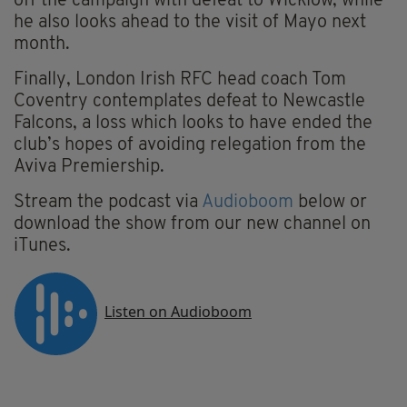
off the campaign with defeat to Wicklow, while
he also looks ahead to the visit of Mayo next
month.
Finally, London Irish RFC head coach Tom
Coventry contemplates defeat to Newcastle
Falcons, a loss which looks to have ended the
club’s hopes of avoiding relegation from the
Aviva Premiership.
Stream the podcast via
Audioboom
below or
download the show from our new channel on
iTunes.