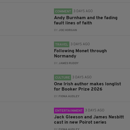
3 DAYS AGO
COMMENT
Andy Burnham and the fading
fault lines of faith
BY:
JOE HORGAN
3 DAYS AGO
TRAVEL
Following Monet through
Normandy
BY:
JAMES RUDDY
3 DAYS AGO
CULTURE
One Irish author makes longlist
for Booker Prize 2026
BY:
FIONA AUDLEY
3 DAYS AGO
ENTERTAINMENT
Jack Gleeson and James Nesbitt
cast in new Poirot series
BY:
FIONA AUDLEY