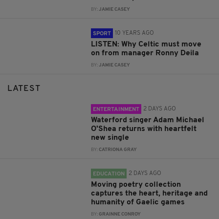
BY:
JAMIE CASEY
10 YEARS AGO
SPORT
LISTEN: Why Celtic must move
on from manager Ronny Deila
BY:
JAMIE CASEY
LATEST
2 DAYS AGO
ENTERTAINMENT
Waterford singer Adam Michael
O'Shea returns with heartfelt
new single
BY:
CATRIONA GRAY
2 DAYS AGO
EDUCATION
Moving poetry collection
captures the heart, heritage and
humanity of Gaelic games
BY:
GRAINNE CONROY