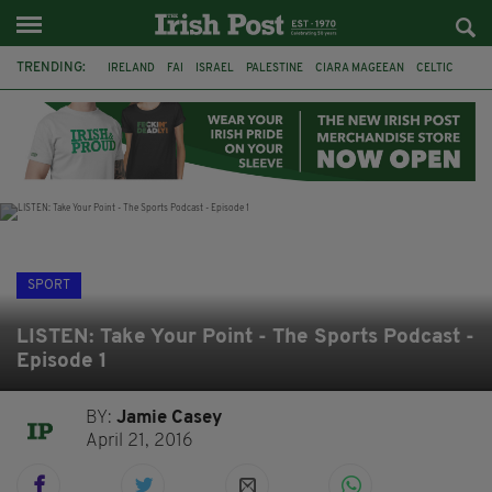
TRENDING:
IRELAND
FAI
ISRAEL
PALESTINE
CIARA MAGEEAN
CELTIC
GAA
POETRY
DERMOT MURPHY
THE LANGUAGE OF PLACE
DERRY CITY
TIERNAN LYNCH
SPORT
LISTEN: Take Your Point - The Sports Podcast -
Episode 1
BY:
Jamie Casey
April 21, 2016