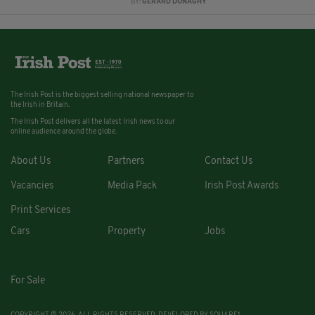
BY:
GERARD DONAGHY
The Irish Post is the biggest selling national newspaper to
the Irish in Britain.
The Irish Post delivers all the latest Irish news to our
online audience around the globe.
About Us
Partners
Contact Us
Vacancies
Media Pack
Irish Post Awards
Print Services
Cars
Property
Jobs
For Sale