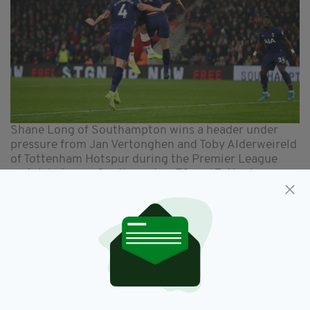
Shane Long of Southampton wins a header under
pressure from Jan Vertonghen and Toby Alderweireld
of Tottenham Hotspur during the Premier League
match between Southampton FC and Tottenham
Hotspur at St Mary's Stadium on January 01, 2020 in
Southampton, United Kingdom. (Photo by Dan
Istitene/Getty Images)
ARIEL PROWESS
“He’s very strong in aerial duels and that can
squeeze opponents.