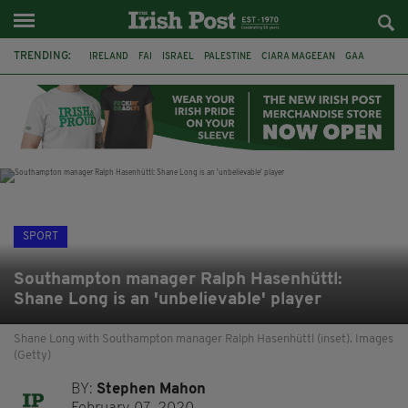
TRENDING:
IRELAND
FAI
ISRAEL
PALESTINE
CIARA MAGEEAN
GAA
POETRY
DERMOT MURPHY
THE LANGUAGE OF PLACE
DERRY CITY
TIERNAN LYNCH
NATIONS LEAGUE
SPORT
Southampton manager Ralph Hasenhüttl:
Shane Long is an 'unbelievable' player
Shane Long with Southampton manager Ralph Hasenhüttl (inset). Images
(Getty)
BY:
Stephen Mahon