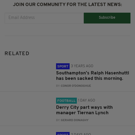
JOIN OUR COMMUNITY FOR THE LATEST NEWS:
Subscribe
RELATED
3 YEARS AGO
SPORT
Southampton's Ralph Hasenhuttl
has been sacked this morning.
BY:
CONOR O'DONOGHUE
1 DAY AGO
FOOTBALL
Derry City part ways with
manager Tiernan Lynch
BY:
GERARD DONAGHY
2 DAYS AGO