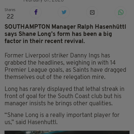
February 07, 2020
Shares
22
SOUTHAMPTON Manager Ralph Hasenhüttl
says Shane Long’s form has been a big
factor in their recent revival.
Former Liverpool striker Danny Ings has
grabbed the headlines, weighing in with 14
Premier League goals, as Saints have dragged
themselves out of the relegation mire.
Long has rarely displayed that lethal streak in
front of goal for the South Coast club but his
manager insists he brings other qualities.
“Shane Long is a really important player for
us,” said Hasenhuttl.