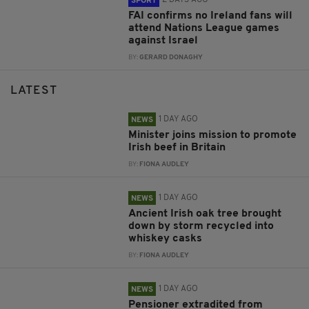
SPORT
FAI confirms no Ireland fans will
attend Nations League games
against Israel
BY:
GERARD DONAGHY
LATEST
1 DAY AGO
NEWS
Minister joins mission to promote
Irish beef in Britain
BY:
FIONA AUDLEY
1 DAY AGO
NEWS
Ancient Irish oak tree brought
down by storm recycled into
whiskey casks
BY:
FIONA AUDLEY
1 DAY AGO
NEWS
Pensioner extradited from