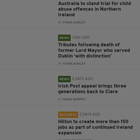
Australia to stand trial for child
abuse offences in Northern
Ireland
BY:
FIONA AUDLEY
1 DAY AGO
NEWS
Tributes following death of
former Lord Mayor who served
Dublin ‘with distinction’
BY:
FIONA AUDLEY
2 DAYS AGO
NEWS
Irish Post appeal brings three
generations back to Clare
BY:
MARK MURPHY
2 DAYS AGO
BUSINESS
Hilton to create more than 150
jobs as part of continued Ireland
expansion