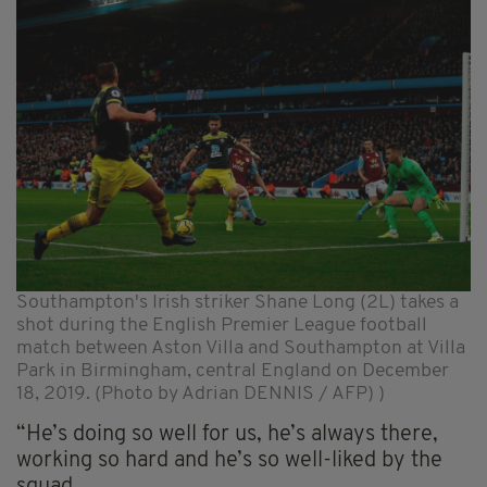
Southampton's Irish striker Shane Long (2L) takes a
shot during the English Premier League football
match between Aston Villa and Southampton at Villa
Park in Birmingham, central England on December
18, 2019. (Photo by Adrian DENNIS / AFP) )
“He’s doing so well for us, he’s always there,
working so hard and he’s so well-liked by the
squad.