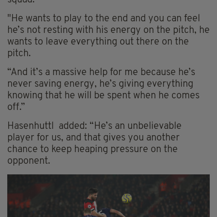
"He wants to play to the end and you can feel
he’s not resting with his energy on the pitch, he
wants to leave everything out there on the
pitch.
“And it’s a massive help for me because he’s
never saving energy, he’s giving everything
knowing that he will be spent when he comes
off.”
Hasenhuttl added: “He’s an unbelievable
player for us, and that gives you another
chance to keep heaping pressure on the
opponent.