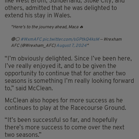
like West Brom, Sunderland, Stoke City, and
others, admitted that he was delighted to
extend his stay in Wales.
Here's to the journey ahead, Maca 🔥
🔴⚪️
#WxmAFC
pic.twitter.com/sGPtkQ4ksM
— Wrexham
AFC (@Wrexham_AFC)
August 7, 2024
“I’m obviously delighted. Since I’ve been here,
I’ve really enjoyed it, and to be given the
opportunity to continue that for another two
seasons is something I’m really looking forward
to,” said McClean.
McClean also hopes for more success as he
continues to play at the Racecourse Ground.
“It’s been successful so far, and hopefully
there’s more success to come over the next
two seasons.”