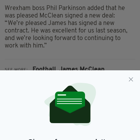
Wrexham boss Phil Parkinson added that he
was pleased McClean signed a new deal:
“We’re pleased James has signed a new
contract. He was excellent for us last season,
and we’re looking forward to continuing to
work with him.”
Football,
James McClean
SEE MORE:
SHARE THIS ARTICLE:
JOIN OUR COMMUNITY FOR THE LATEST NEWS: