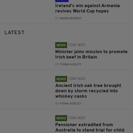
Ireland's win against Armenia
revives World Cup hopes
BY:
MARK MURPHY
LATEST
1 DAY AGO
NEWS
Minister joins mission to promote
Irish beef in Britain
BY:
FIONA AUDLEY
1 DAY AGO
NEWS
Ancient Irish oak tree brought
down by storm recycled into
whiskey casks
BY:
FIONA AUDLEY
1 DAY AGO
NEWS
Pensioner extradited from
Australia to stand trial for child