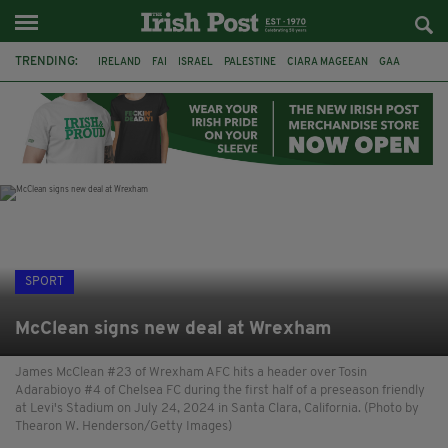
TRENDING:
IRELAND
FAI
ISRAEL
PALESTINE
CIARA MAGEEAN
GAA
POETRY
DERMOT MURPHY
THE LANGUAGE OF PLACE
DERRY CITY
TIERNAN LYNCH
NATIONS LEAGUE
SPORT
McClean signs new deal at Wrexham
James McClean #23 of Wrexham AFC hits a header over Tosin
Adarabioyo #4 of Chelsea FC during the first half of a preseason friendly
at Levi's Stadium on July 24, 2024 in Santa Clara, California. (Photo by
Thearon W. Henderson/Getty Images)