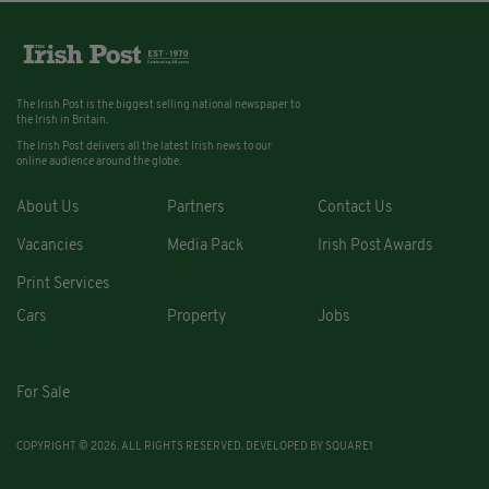
The Irish Post is the biggest selling national newspaper to
the Irish in Britain.
The Irish Post delivers all the latest Irish news to our
online audience around the globe.
About Us
Partners
Contact Us
Vacancies
Media Pack
Irish Post Awards
Print Services
Cars
Property
Jobs
For Sale
COPYRIGHT © 2026. ALL RIGHTS RESERVED. DEVELOPED BY
SQUARE1