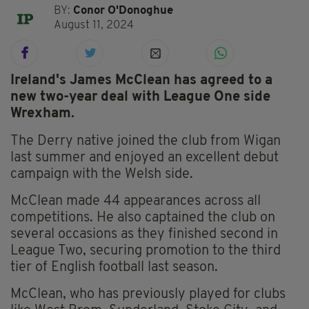
BY:
Conor O'Donoghue
August 11, 2024
Ireland's James McClean has agreed to a
new two-year deal with League One side
Wrexham.
The Derry native joined the club from Wigan
last summer and enjoyed an excellent debut
campaign with the Welsh side.
McClean made 44 appearances across all
competitions. He also captained the club on
several occasions as they finished second in
League Two, securing promotion to the third
tier of English football last season.
McClean, who has previously played for clubs