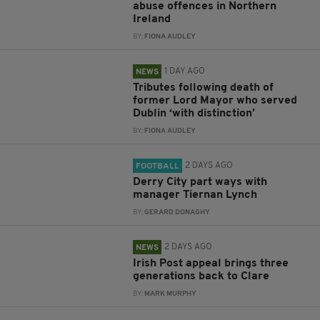
abuse offences in Northern
Ireland
BY:
FIONA AUDLEY
1 DAY AGO
NEWS
Tributes following death of
former Lord Mayor who served
Dublin ‘with distinction’
BY:
FIONA AUDLEY
2 DAYS AGO
FOOTBALL
Derry City part ways with
manager Tiernan Lynch
BY:
GERARD DONAGHY
2 DAYS AGO
NEWS
Irish Post appeal brings three
generations back to Clare
BY:
MARK MURPHY