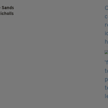
e Sands
icholls