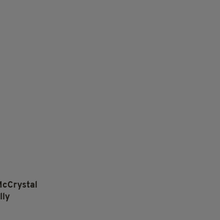
McCrystal
lly