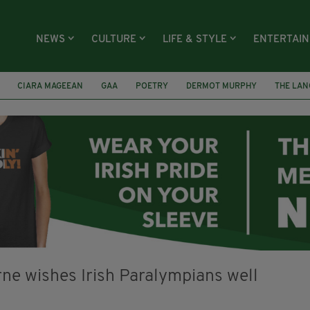
NEWS
CULTURE
LIFE & STYLE
ENTERTAI
CIARA MAGEEAN
GAA
POETRY
DERMOT MURPHY
THE LAN