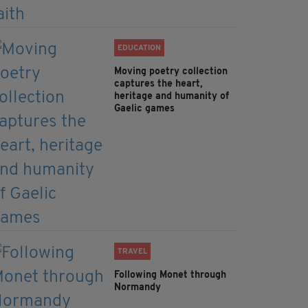
EDUCATION
Moving poetry collection
captures the heart,
heritage and humanity of
Gaelic games
TRAVEL
Following Monet through
Normandy