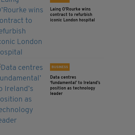
Laing O’Rourke wins
contract to refurbish
iconic London hospital
BUSINESS
Data centres
‘fundamental’ to Ireland’s
position as technology
leader