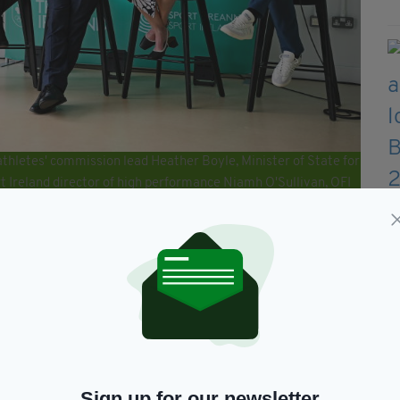
athletes' commission lead Heather Boyle, Minister of State for
 Ireland director of high performance Niamh O'Sullivan, OFI
executive Dr Una May, and Team Ireland Paris 2024 Chef de
 Ireland and Sport Ireland media conference ahead of the
tute on the Sport Ireland Campus in Dublin. (Photo By Seb
thnach added that the team being sent over was
es and support teams have put in
like to thank the Department of Sport, Sport
 their support throughout this Games cycle.
Sign up for our newsletter