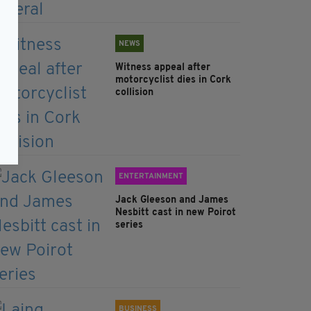
NEWS
Witness appeal after
motorcyclist dies in Cork
collision
ENTERTAINMENT
Jack Gleeson and James
Nesbitt cast in new Poirot
series
BUSINESS