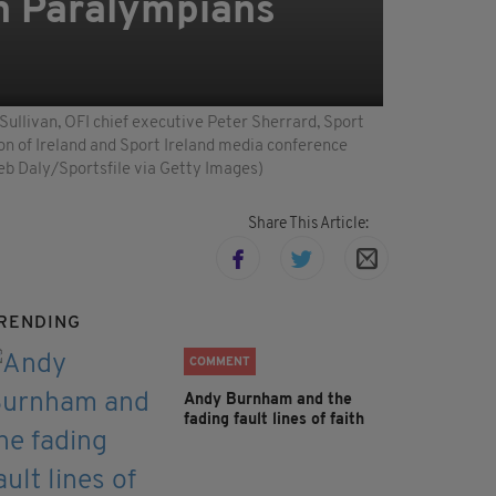
sh Paralympians
ullivan, OFI chief executive Peter Sherrard, Sport
on of Ireland and Sport Ireland media conference
eb Daly/Sportsfile via Getty Images)
Share This Article:
RENDING
COMMENT
Andy Burnham and the
fading fault lines of faith