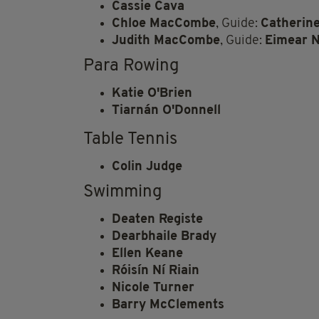
Cassie Cava
Chloe MacCombe
, Guide:
Catherin
Judith MacCombe
, Guide:
Eimear N
Para Rowing
Katie O'Brien
Tiarnán O'Donnell
Table Tennis
Colin Judge
Swimming
Deaten Registe
Dearbhaile Brady
Ellen Keane
Róisín Ní Riain
Nicole Turner
Barry McClements