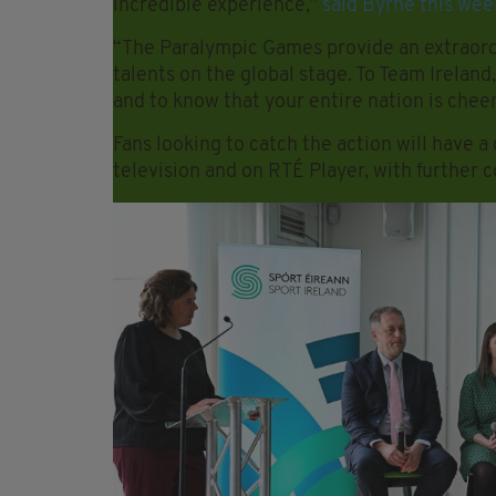
incredible experience,”
said Byrne this wee
“The Paralympic Games provide an extraordin
talents on the global stage. To Team Ireland,
and to know that your entire nation is chee
Fans looking to catch the action will have 
television and on RTÉ Player, with further 