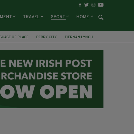
NMENT
TRAVEL
SPORT
HOME
GUAGE OF PLACE
DERRY CITY
TIERNAN LYNCH