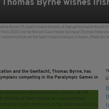
t Thomas Byrne wishes Iri
homas Byrne TD, Sport Ireland director of high performance Niamh O'S
d Paris 2024 Chef de Mission Gavin Noble during an Olympic Federati
Ireland Institute on the Sport Ireland Campus in Dublin. (Photo By S
T
ucation and the Gaeltacht, Thomas Byrne, has
ralympians competing in the Paralympic Games in
am Ireland for representing our country at the
h member of Team Ireland will represent our
portantly, I hope everyone on the team savours this