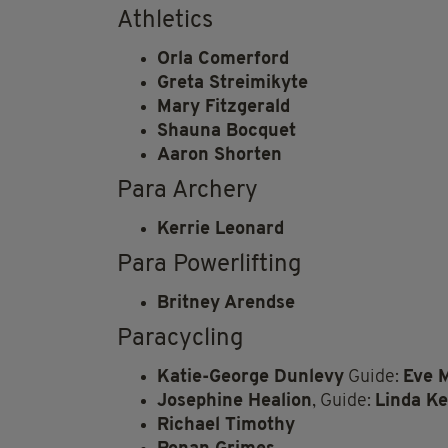
Athletics
Orla Comerford
Greta Streimikyte
Mary Fitzgerald
Shauna Bocquet
Aaron Shorten
Para Archery
Kerrie Leonard
Para Powerlifting
Britney Arendse
Paracycling
Katie-George Dunlevy
Guide:
Eve 
Josephine Healion
, Guide:
Linda Ke
Richael Timothy