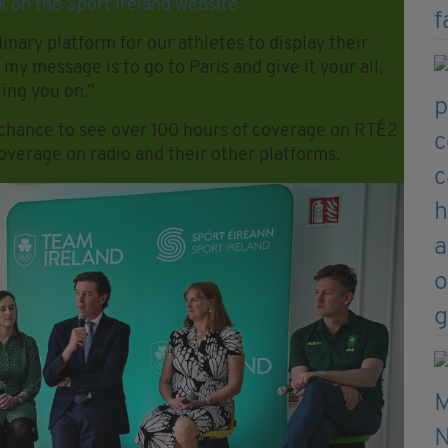
k on the Sport Ireland website
ary platform for our athletes to display their
 my message is to go to Paris and give it your all,
ring you on.”
a chance to see over 100 hours of coverage on RTÉ2
coverage on radio and their other platforms.