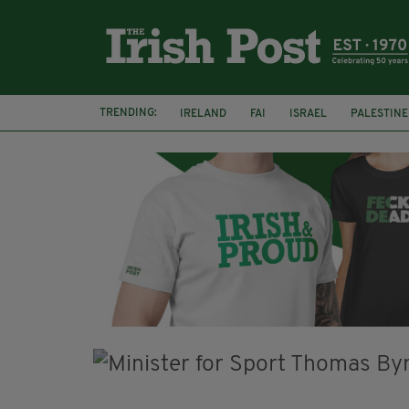
TRENDING:
IRELAND
FAI
ISRAEL
PALESTINE
NATIONS LEAGUE