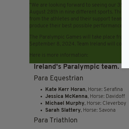
“We are looking forward to seeing our 35 
August 28th in nine different sports. This 
from the athletes and their support teams, 
produce their best possible performances on
The Paralympic Games will take place from
September 8, 2024. Team Ireland will compe
Here is more information:
Ireland's Paralympic team.
Para Equestrian
Kate Kerr Horan
, Horse: Serafina
Jessica McKenna
, Horse: Davidoff
Michael Murphy
, Horse: Cleverboy
Sarah Slattery
, Horse: Savona
Para Triathlon