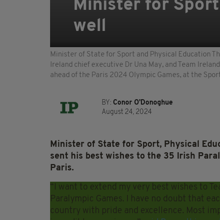
Minister for Spor
well
Minister of State for Sport and Physical Education T
Ireland chief executive Dr Una May, and Team Irelan
ahead of the Paris 2024 Olympic Games, at the Sport 
BY:
Conor O'Donoghue
August 24, 2024
Minister of State for Sport, Physical Ed
sent his best wishes to the 35 Irish Pa
Paris.
“I want to extend my very best wishes to Te
Paralympic Games. I have no doubt that eac
country with pride and excellence. Most im