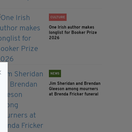
CULTURE
One Irish author makes
longlist for Booker Prize
2026
NEWS
Jim Sheridan and Brendan
Gleeson among mourners
at Brenda Fricker funeral