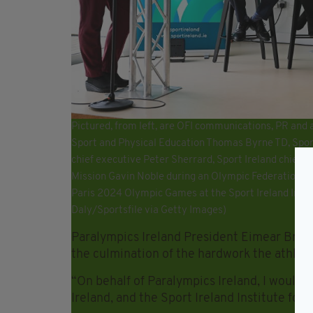
Pictured, from left, are OFI communications, PR and 
Sport and Physical Education Thomas Byrne TD, Sport
chief executive Peter Sherrard, Sport Ireland chief 
Mission Gavin Noble during an Olympic Federation of
Paris 2024 Olympic Games at the Sport Ireland Insti
Daly/Sportsfile via Getty Images)
Paralympics Ireland President Eimear Brea
the culmination of the hardwork the athlet
“On behalf of Paralympics Ireland, I would 
Ireland, and the Sport Ireland Institute for