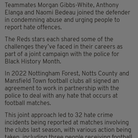
Teammates Morgan Gibbs-White, Anthony
Elanga and Naomi Bedeau joined the defender
in condemning abuse and urging people to
report hate offences.
The Reds stars each shared some of the
challenges they’ve faced in their careers as
part of a joint campaign with the police for
Black History Month.
In 2022 Nottingham Forest, Notts County and
Mansfield Town football clubs all signed an
agreement to work in partnership with the
police to deal with any hate that occurs at
football matches.
This joint approach led to 32 hate crime
incidents being reported at matches involving
the clubs last season, with various action being
taken, including three people receiving football