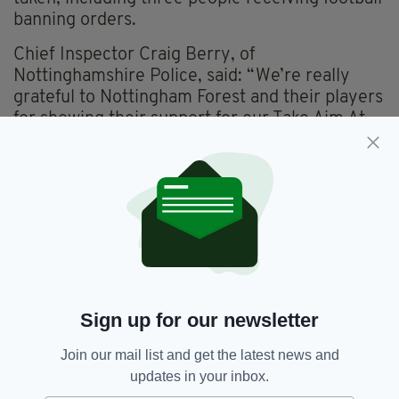
banning orders.
Chief Inspector Craig Berry, of
Nottinghamshire Police, said: “We’re really
grateful to Nottingham Forest and their players
for showing their support for our Take Aim At
Hate campaign.
“We’re committed to doing everything in our
power to try to eradicate hate, so getting this
backing from people well-known to our
communities and whose words carry so much
weight is really impactful.
“Hearing them talk about how their
experiences of receiving abuse made them feel
Sign up for our newsletter
was very powerful,” he added.
Join our mail list and get the latest news and
“It's so important that anyone who is subjected
updates in your inbox.
to a hate crime offence, sees it, or overhears it,