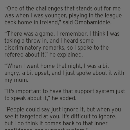
“One of the challenges that stands out for me
was when I was younger, playing in the league
back home in Ireland,” said Omobamidele.
“There was a game, I remember, I think I was
taking a throw in, and I heard some
discriminatory remarks, so I spoke to the
referee about it,” he explained.
“When I went home that night, I was a bit
angry, a bit upset, and I just spoke about it with
my mum.
“It's important to have that support system just
to speak about it,” he added.
"People could say just ignore it, but when you
see it targeted at you, it's difficult to ignore,
but I do think it comes back to that inner