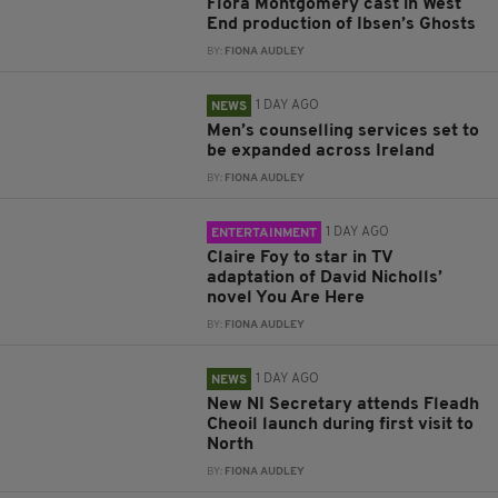
Flora Montgomery cast in West
End production of Ibsen’s Ghosts
BY:
FIONA AUDLEY
1 DAY AGO
NEWS
Men’s counselling services set to
be expanded across Ireland
BY:
FIONA AUDLEY
1 DAY AGO
ENTERTAINMENT
Claire Foy to star in TV
adaptation of David Nicholls’
novel You Are Here
BY:
FIONA AUDLEY
1 DAY AGO
NEWS
New NI Secretary attends Fleadh
Cheoil launch during first visit to
North
BY:
FIONA AUDLEY