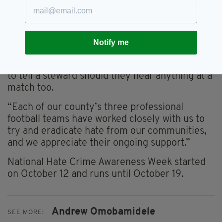
reports it to someone, preferably the police.
“As pointed out by the players involved in this
campaign, there are numerous ways of doing
Notify me
that, whether that’s letting us know over the
phone or online, while we’d encourage people
to tell a steward should they hear anything at a
match too.
“Each of our county’s three professional
football teams have worked closely with us to
try and eradicate hate from our communities,
and we appreciate their ongoing support.”
National Hate Crime Awareness Week started
on October 12 and runs until October 19.
Andrew Omobamidele
SEE MORE: