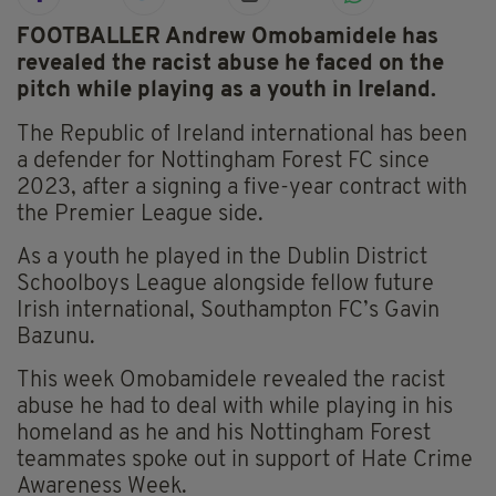
FOOTBALLER Andrew Omobamidele has
revealed the racist abuse he faced on the
pitch while playing as a youth in Ireland.
The Republic of Ireland international has been
a defender for Nottingham Forest FC since
2023, after a signing a five-year contract with
the Premier League side.
As a youth he played in the Dublin District
Schoolboys League alongside fellow future
Irish international, Southampton FC’s Gavin
Bazunu.
This week Omobamidele revealed the racist
abuse he had to deal with while playing in his
homeland as he and his Nottingham Forest
teammates spoke out in support of Hate Crime
Awareness Week.