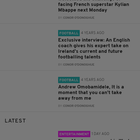
facing French superstar Kylian
Mbappe next Monday
BY:
CONOR O'DONOGHUE
4 YEARS AGO
FOOTBALL
Exclusive interview: An English
coach gives his expert take on
Ireland's current and future
footballing talents
BY:
CONOR O'DONOGHUE
4 YEARS AGO
FOOTBALL
Andrew Omobamidele, It is a
moment that you can’t take
away from me
BY:
CONOR O'DONOGHUE
LATEST
1 DAY AGO
ENTERTAINMENT