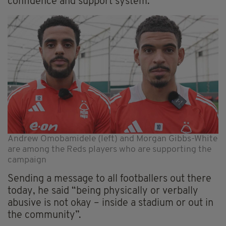
confidence and support system."
Andrew Omobamidele (left) and Morgan Gibbs-White
are among the Reds players who are supporting the
campaign
Sending a message to all footballers out there
today, he said “being physically or verbally
abusive is not okay – inside a stadium or out in
the community”.