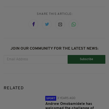
SHARE THIS ARTICLE:
JOIN OUR COMMUNITY FOR THE LATEST NEWS:
Subscribe
RELATED
3 YEARS AGO
SPORT
Andrew Omobamidele has
welcomed the challenge of