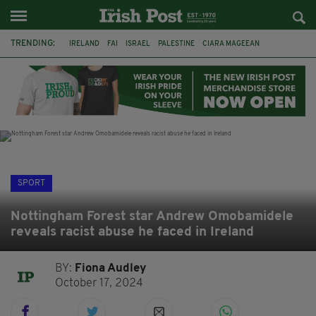
TRENDING:
IRELAND
FAI
ISRAEL
PALESTINE
CIARA MAGEEAN
DERRY CITY
TIERNAN LYNCH
NATIONS LEAGUE
LIAM O'NEILL
LAOIS
ATHLETES
SOPHIE O'SULLIVAN
SPORT
Nottingham Forest star Andrew Omobamidele
reveals racist abuse he faced in Ireland
BY:
Fiona Audley
October 17, 2024