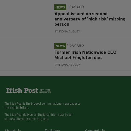
1 DAY AGO
NEWS
Appeal issued on second
anniversary of 'high risk' missing
person
BY:
FIONA AUDLEY
1 DAY AGO
NEWS
Former Irish Nationwide CEO
Michael Fingleton dies
BY:
FIONA AUDLEY
The Irish Post is the biggest selling national newspaper to
the Irish in Britain.
The Irish Post delivers all the latest Irish news to our
online audience around the globe.