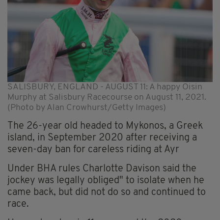
SALISBURY, ENGLAND - AUGUST 11: A happy Oisin
Murphy at Salisbury Racecourse on August 11, 2021.
(Photo by Alan Crowhurst/Getty Images)
The 26-year old headed to Mykonos, a Greek
island, in September 2020 after receiving a
seven-day ban for careless riding at Ayr
Under BHA rules Charlotte Davison said the
jockey was legally obliged" to isolate when he
came back, but did not do so and continued to
race.