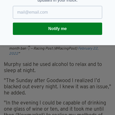
updates in your inbox.
He gave up racing license last December to
“focus on rehabilitation.”
🗣"It was pointed out by the BHA's barrister that Murphy
rode 11 winners during the time he should have been self-
isolating"
Notify me
William Buick has been inserted as 1-2 favourite for the
2022 title by Paddy Power in the wake of Oisin Murphy's 14-
month ban 👇
— Racing Post (@RacingPost)
February 22,
2022
Murphy said he used alcohol to relax and to
sleep at night.
"The Sunday after Goodwood I realized I’d
blacked out every night. I knew it was an issue,"
he added.
"In the evening I could be capable of drinking
one glass of wine or ten, and it took me until