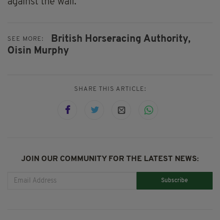
against the wall.”
British Horseracing Authority,
SEE MORE:
Oisin Murphy
SHARE THIS ARTICLE:
JOIN OUR COMMUNITY FOR THE LATEST NEWS:
Subscribe