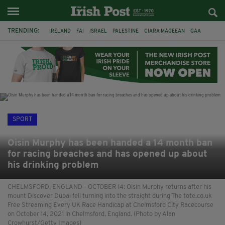
TRENDING:
IRELAND
FAI
ISRAEL
PALESTINE
CIARA MAGEEAN
GAA
POETRY
DERMOT MURPHY
THE LANGUAGE OF PLACE
DERRY CITY
TIERNAN LYNCH
NATIONS LEAGUE
SPORT
Oisin Murphy has been handed a 14 month ban
for racing breaches and has opened up about
his drinking problem
CHELMSFORD, ENGLAND - OCTOBER 14: Oisin Murphy returns after his
mount Discover Dubai fell turning into the straight during The tote.co.uk
Free Streaming Every UK Race Handicap at Chelmsford City Racecourse
on October 14, 2021 in Chelmsford, England. (Photo by Alan
Crowhurst/Getty Images)