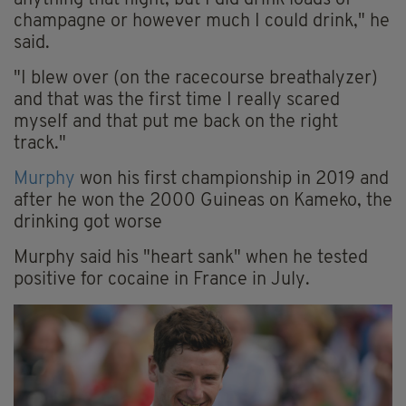
anything that night, but I did drink loads of
champagne or however much I could drink," he
said.
"I blew over (on the racecourse breathalyzer)
and that was the first time I really scared
myself and that put me back on the right
track."
Murphy
won his first championship in 2019 and
after he won the 2000 Guineas on Kameko, the
drinking got worse
Murphy said his "heart sank" when he tested
positive for cocaine in France in July.