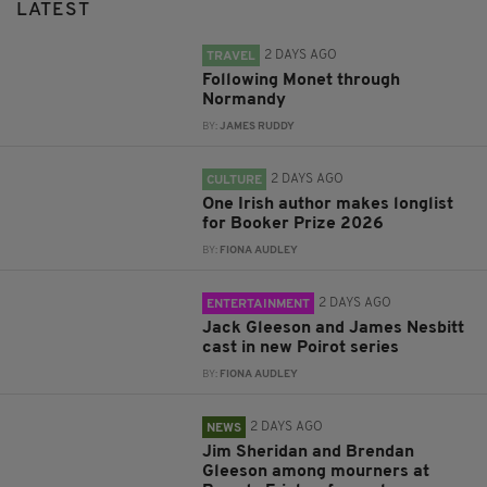
LATEST
2 DAYS AGO
TRAVEL
Following Monet through
Normandy
BY:
JAMES RUDDY
2 DAYS AGO
CULTURE
One Irish author makes longlist
for Booker Prize 2026
BY:
FIONA AUDLEY
2 DAYS AGO
ENTERTAINMENT
Jack Gleeson and James Nesbitt
cast in new Poirot series
BY:
FIONA AUDLEY
2 DAYS AGO
NEWS
Jim Sheridan and Brendan
Gleeson among mourners at