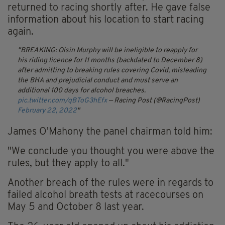
returned to racing shortly after. He gave false
information about his location to start racing
again.
BREAKING: Oisin Murphy will be ineligible to reapply for
his riding licence for 11 months (backdated to December 8)
after admitting to breaking rules covering Covid, misleading
the BHA and prejudicial conduct and must serve an
additional 100 days for alcohol breaches.
pic.twitter.com/qBToG3hEfx
— Racing Post (@RacingPost)
February 22, 2022
James O'Mahony the panel chairman told him:
"We conclude you thought you were above the
rules, but they apply to all."
Another breach of the rules were in regards to
failed alcohol breath tests at racecourses on
May 5 and October 8 last year.