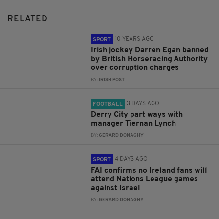
RELATED
10 YEARS AGO
SPORT
Irish jockey Darren Egan banned
by British Horseracing Authority
over corruption charges
BY:
IRISH POST
3 DAYS AGO
FOOTBALL
Derry City part ways with
manager Tiernan Lynch
BY:
GERARD DONAGHY
4 DAYS AGO
SPORT
FAI confirms no Ireland fans will
attend Nations League games
against Israel
BY:
GERARD DONAGHY