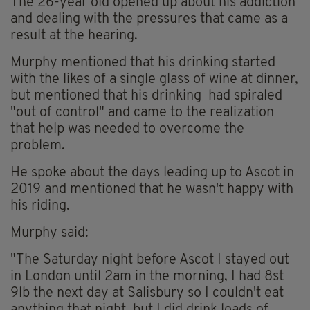
The 26-year old opened up about his addiction
and dealing with the pressures that came as a
result at the hearing.
Murphy mentioned that his drinking started
with the likes of a single glass of wine at dinner,
but mentioned that his drinking had spiraled
"out of control" and came to the realization
that help was needed to overcome the
problem.
He spoke about the days leading up to Ascot in
2019 and mentioned that he wasn't happy with
his riding.
Murphy said:
"The Saturday night before Ascot I stayed out
in London until 2am in the morning, I had 8st
9lb the next day at Salisbury so I couldn't eat