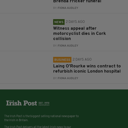
Brenda Fricker funeral
BY:
FIONA AUDLEY
2 DAYS AGO
NEWS
Witness appeal after
motorcyclist dies in Cork
collision
BY:
FIONA AUDLEY
2 DAYS AGO
BUSINESS
Laing O’Rourke wins contract to
refurbish iconic London hospital
BY:
FIONA AUDLEY
The Irish Post is the biggest selling national newspaper to
the Irish in Britain.
The Irish Post delivers all the latest Irish news to our