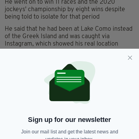
He went on to win 11 races and the 2020
jockeys' championship by eight wins despite
being told to isolate for that period
He said that he had been at Lake Como instead
of the Greek Island and was caught via
Instagram, which showed his real location
After failing a breath test on October 8 2021 at
Newmarket , he knew the gig was up
He added:
“Some jockeys deal with things by going home
and playing the Playstation, I go home, watch
all the replays, scrutinize everything and drink
a bottle of wine or a bottle of vodka.
Sign up for our newsletter
“I got up the next morning and rode out and no
one really knew anything about it.”
Join our mail list and get the latest news and