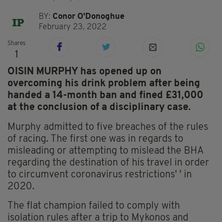
BY:
Conor O'Donoghue
February 23, 2022
Shares
1
OISIN MURPHY has opened up on
overcoming his drink problem after being
handed a 14-month ban and fined £31,000
at the conclusion of a disciplinary case.
Murphy admitted to five breaches of the rules
of racing. The first one was in regards to
misleading or attempting to mislead the BHA
regarding the destination of his travel in order
to circumvent coronavirus restrictions' ' in
2020.
The flat champion failed to comply with
isolation rules after a trip to Mykonos and