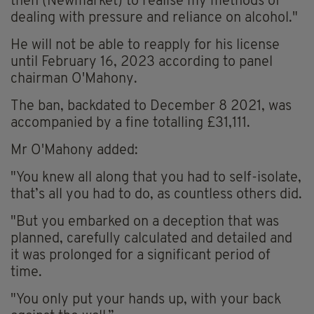
then (Newmarket) to realise my methods of
dealing with pressure and reliance on alcohol."
He will not be able to reapply for his license
until February 16, 2023 according to panel
chairman O'Mahony.
The ban, backdated to December 8 2021, was
accompanied by a fine totalling £31,111.
Mr O'Mahony added:
"You knew all along that you had to self-isolate,
that’s all you had to do, as countless others did.
"But you embarked on a deception that was
planned, carefully calculated and detailed and
it was prolonged for a significant period of
time.
"You only put your hands up, with your back