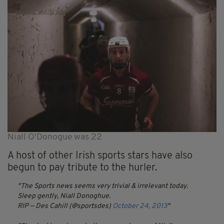
Niall O'Donogue was 22
A host of other Irish sports stars have also
begun to pay tribute to the hurler.
The Sports news seems very trivial & irrelevant today.
Sleep gently, Niall Donoghue.
RIP
— Des Cahill (@sportsdes)
October 24, 2013