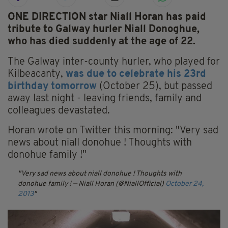
ONE DIRECTION star Niall Horan has paid
tribute to Galway hurler Niall Donoghue,
who has died suddenly at the age of 22.
The Galway inter-county hurler, who played for
Kilbeacanty,
was due to celebrate his 23rd
birthday tomorrow
(October 25), but passed
away last night - leaving friends, family and
colleagues devastated.
Horan wrote on Twitter this morning: "Very sad
news about niall donohue ! Thoughts with
donohue family !"
Very sad news about niall donohue ! Thoughts with
donohue family !
— Niall Horan (@NiallOfficial)
October 24,
2013