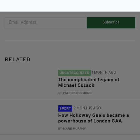
JOIN OUR COMMUNITY FOR THE LATEST NEWS:
Subscribe
RELATED
1 MONTH AGO
UNCATEGORIZED
The complicated legacy of
Michael Cusack
BY:
PATRICK REDMOND
2 MONTHS AGO
SPORT
How Holloway Gaels became a
powerhouse of London GAA
BY:
MARK MURPHY