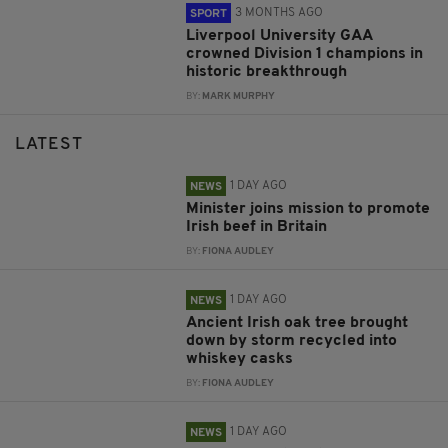
3 MONTHS AGO
SPORT
Liverpool University GAA
crowned Division 1 champions in
historic breakthrough
BY:
MARK MURPHY
LATEST
1 DAY AGO
NEWS
Minister joins mission to promote
Irish beef in Britain
BY:
FIONA AUDLEY
1 DAY AGO
NEWS
Ancient Irish oak tree brought
down by storm recycled into
whiskey casks
BY:
FIONA AUDLEY
1 DAY AGO
NEWS