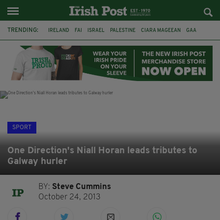
TRENDING:
IRELAND
FAI
ISRAEL
PALESTINE
CIARA MAGEEAN
GAA
POETRY
DERMOT MURPHY
THE LANGUAGE OF PLACE
DERRY CITY
TIERNAN LYNCH
NATIONS LEAGUE
SPORT
One Direction's Niall Horan leads tributes to
Galway hurler
BY:
Steve Cummins
October 24, 2013