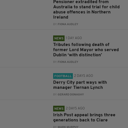
Pensioner extradited from
Australia to stand trial for child
abuse offences in Northern
Ireland
BY:
FIONA AUDLEY
1 DAY AGO
NEWS
Tributes following death of
former Lord Mayor who served
Dublin ‘with distinction’
BY:
FIONA AUDLEY
2 DAYS AGO
FOOTBALL
Derry City part ways with
manager Tiernan Lynch
BY:
GERARD DONAGHY
2 DAYS AGO
NEWS
Irish Post appeal brings three
generations back to Clare
BY:
MARK MURPHY