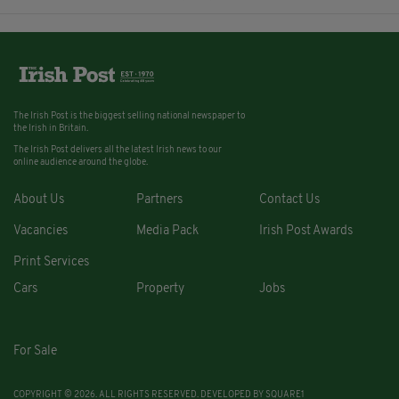
The Irish Post is the biggest selling national newspaper to
the Irish in Britain.
The Irish Post delivers all the latest Irish news to our
online audience around the globe.
About Us
Partners
Contact Us
Vacancies
Media Pack
Irish Post Awards
Print Services
Cars
Property
Jobs
For Sale
COPYRIGHT © 2026. ALL RIGHTS RESERVED. DEVELOPED BY
SQUARE1