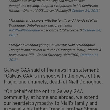
Shocked to wake up to the very sad news of Niall
donoghues passing..deepest sympathies to his family and
friends
— Diarmuid O'Sullivan (@dsully3)
October 24, 2013
Thoughts and prayers with the family and friends of Niall
Donoghue. Unbelievably sad, great talent
#RIPNiallDonoghue
— Lar Corbett (@larcorbett)
October 24,
2013
Tragic news about young Galway star Niall O'Donoghue.
Thoughts and prayers with the O'Donoghue family, friends &
team mates. RIP
— Ronan Sweeney (@Roli100)
October 23,
2013
Galway GAA said of the news in a statement:
“Galway GAA is in shock with the news of the
tragic, and untimely, death of Niall Donoghue.
“On behalf of the entire Galway GAA
community, at home and abroad, we extend
our heartfelt sympathy to Niall’s family and
especially his father Francis, brother Shane,