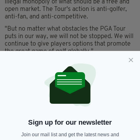
illegal monopoly of what should be a free and
open market. The Tour's action is anti-golfer,
anti-fan, and anti-competitive.
"But no matter what obstacles the PGA Tour
puts in our way, we will not be stopped. We will
continue to give players options that promote
the great game of golf globally."
The eight-event series offering a $255 million
total prize purse will hold five tournaments in
the United States and three internationally,
including the curtain raiser in London starting
June 9th
Norman also said on Monday he has been given
an extra $2billion in funding from Saudi
Arabia's Public Investment Fund to build the
Sign up for our newsletter
series of eight events into a full 14-event
Join our mail list and get the latest news and
league by 2024.