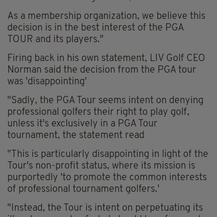
As a membership organization, we believe this
decision is in the best interest of the PGA
TOUR and its players."
Firing back in his own statement, LIV Golf CEO
Norman said the decision from the PGA tour
was 'disappointing'
"Sadly, the PGA Tour seems intent on denying
professional golfers their right to play golf,
unless it's exclusively in a PGA Tour
tournament, the statement read
"This is particularly disappointing in light of the
Tour's non-profit status, where its mission is
purportedly 'to promote the common interests
of professional tournament golfers.'
"Instead, the Tour is intent on perpetuating its