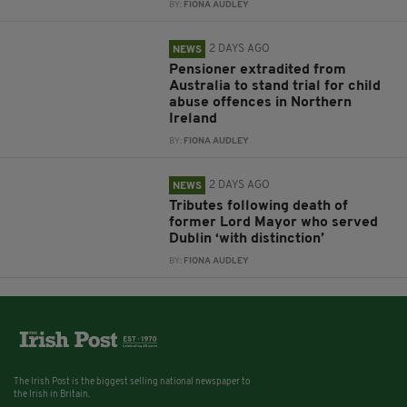
BY:
FIONA AUDLEY
2 DAYS AGO
NEWS
Pensioner extradited from
Australia to stand trial for child
abuse offences in Northern
Ireland
BY:
FIONA AUDLEY
2 DAYS AGO
NEWS
Tributes following death of
former Lord Mayor who served
Dublin ‘with distinction’
BY:
FIONA AUDLEY
The Irish Post is the biggest selling national newspaper to
the Irish in Britain.