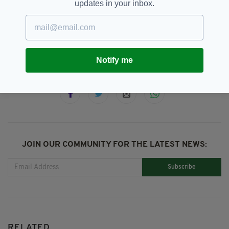
updates in your inbox.
Golf,
Greg Norman
SEE MORE:
Notify me
SHARE THIS ARTICLE:
JOIN OUR COMMUNITY FOR THE LATEST NEWS:
Subscribe
RELATED