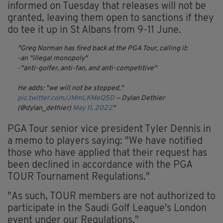
informed on Tuesday that releases will not be
granted, leaving them open to sanctions if they
do tee it up in St Albans from 9-11 June.
Greg Norman has fired back at the PGA Tour, calling it:
-an "illegal monopoly"
-"anti-golfer, anti-fan, and anti-competitive"
He adds: "we will not be stopped."
pic.twitter.com/JMmLKMeQ5D
— Dylan Dethier
(@dylan_dethier)
May 11, 2022
PGA Tour senior vice president Tyler Dennis in
a memo to players saying: "We have notified
those who have applied that their request has
been declined in accordance with the PGA
TOUR Tournament Regulations."
"As such, TOUR members are not authorized to
participate in the Saudi Golf League's London
event under our Regulations,"