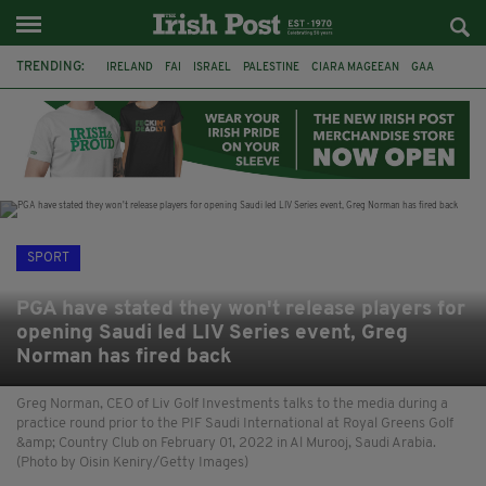
TRENDING:
IRELAND
FAI
ISRAEL
PALESTINE
CIARA MAGEEAN
GAA
POETRY
DERMOT MURPHY
THE LANGUAGE OF PLACE
DERRY CITY
TIERNAN LYNCH
NATIONS LEAGUE
SPORT
PGA have stated they won't release players for
opening Saudi led LIV Series event, Greg
Norman has fired back
Greg Norman, CEO of Liv Golf Investments talks to the media during a
practice round prior to the PIF Saudi International at Royal Greens Golf
&amp; Country Club on February 01, 2022 in Al Murooj, Saudi Arabia.
(Photo by Oisin Keniry/Getty Images)