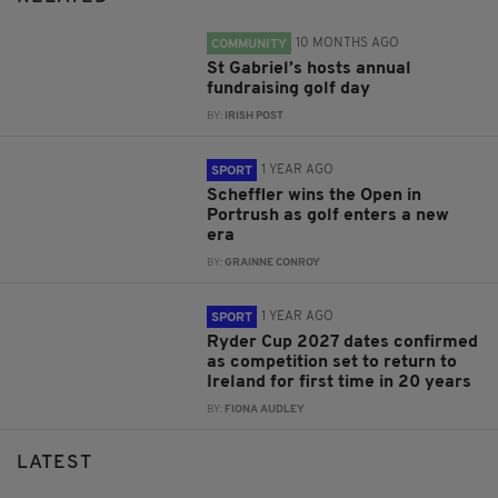
10 MONTHS AGO
COMMUNITY
St Gabriel’s hosts annual
fundraising golf day
BY:
IRISH POST
1 YEAR AGO
SPORT
Scheffler wins the Open in
Portrush as golf enters a new
era
BY:
GRAINNE CONROY
1 YEAR AGO
SPORT
Ryder Cup 2027 dates confirmed
as competition set to return to
Ireland for first time in 20 years
BY:
FIONA AUDLEY
LATEST