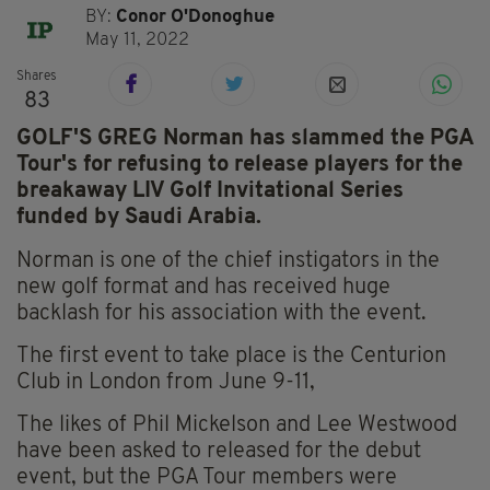
BY:
Conor O'Donoghue
May 11, 2022
Shares
83
GOLF'S GREG Norman has slammed the PGA
Tour's for refusing to release players for the
breakaway LIV Golf Invitational Series
funded by Saudi Arabia.
Norman is one of the chief instigators in the
new golf format and has received huge
backlash for his association with the event.
The first event to take place is the Centurion
Club in London from June 9-11,
The likes of Phil Mickelson and Lee Westwood
have been asked to released for the debut
event, but the PGA Tour members were