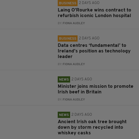
2 DAYS AGO
BUSINESS
Laing O’Rourke wins contract to
refurbish iconic London hospital
BY:
FIONA AUDLEY
2 DAYS AGO
BUSINESS
Data centres ‘fundamental’ to
Ireland’s position as technology
leader
BY:
FIONA AUDLEY
2 DAYS AGO
NEWS
Minister joins mission to promote
Irish beef in Britain
BY:
FIONA AUDLEY
2 DAYS AGO
NEWS
Ancient Irish oak tree brought
down by storm recycled into
whiskey casks